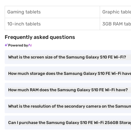
Gaming tablets
Graphic tabl
10-inch tablets
3GB RAM tab
Frequently asked questions
Powered by
What is the screen size of the Samsung Galaxy S10 FE Wi-Fi?
How much storage does the Samsung Galaxy S10 FE Wi-Fi hav
How much RAM does the Samsung Galaxy S10 FE Wi-Fi have?
What is the resolution of the secondary camera on the Samsun
Can I purchase the Samsung Galaxy S10 FE Wi-Fi 256GB Stora