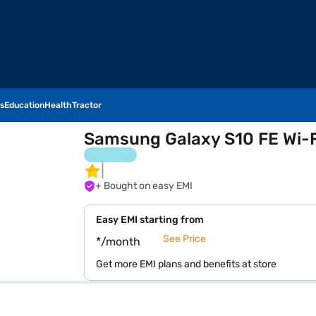
s
Education
Health
Tractor
Samsung Galaxy S10 FE Wi-F
+ Bought on easy EMI
Easy EMI starting from
See Price
*/month
Get more EMI plans and benefits at store