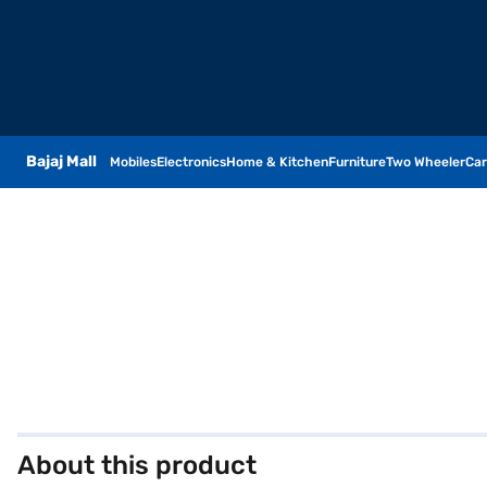
Bajaj Mall
Mobiles
Electronics
Home & Kitchen
Furniture
Two Wheeler
Car
About this product