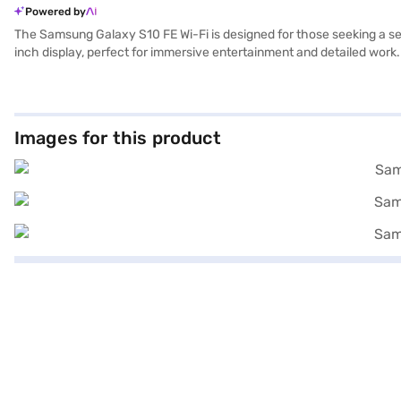
Powered by
The Samsung Galaxy S10 FE Wi-Fi is designed for those seeking a sea
inch display, perfect for immersive entertainment and detailed work.
of RAM, ensuring effortless performance even when running multipl
Samsung Galaxy S10 FE Wi-Fi combines style and functionality, maki
Once you have selected your preferred variant, you can explore the ta
without any financial strain using Easy EMIs from Bajaj Finance.
Images for this product