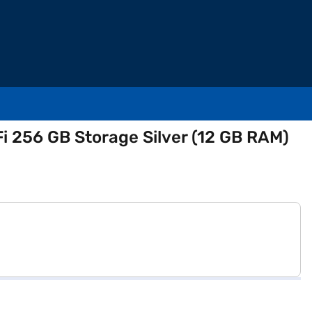
i 256 GB Storage Silver (12 GB RAM)