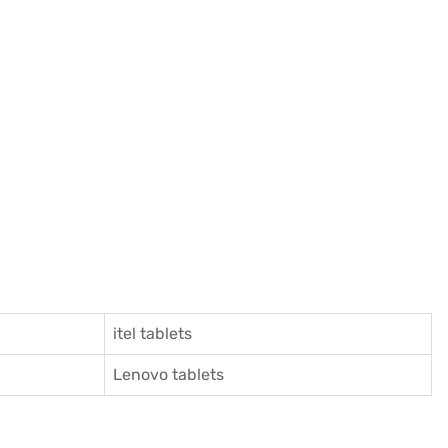
itel tablets
Lenovo tablets