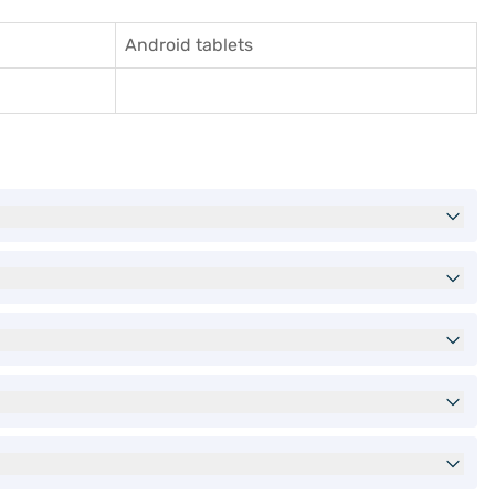
Android tablets