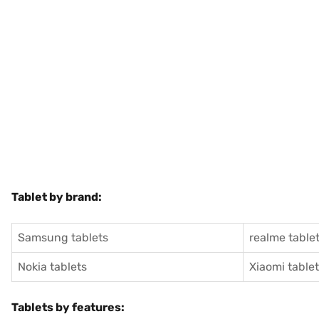
Tablet by brand:
Samsung tablets
realme table
Nokia tablets
Xiaomi table
Tablets by features: