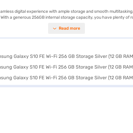
mless digital experience with ample storage and smooth multitasking. Th
 With a generous 256GB internal storage capacity, you have plenty of ro
e applications simultaneously. Capture memorable moments with the 13
Read more
ng it suitable for both professional and personal use. Discover everyt
blet on Bajaj Mall and buy it from the Bajaj Finance partner stores. Ch