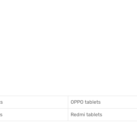
ts
OPPO tablets
ts
Redmi tablets