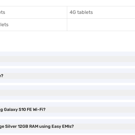
ets
4G tablets
lets
e?
g Galaxy S10 FE Wi-Fi?
ge Silver 12GB RAM using Easy EMIs?