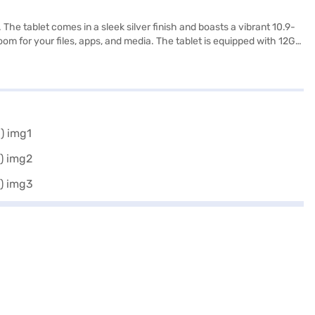
e tablet comes in a sleek silver finish and boasts a vibrant 10.9-
om for your files, apps, and media. The tablet is equipped with 12GB
MP secondary camera, ideal for photos and video calls. The
hing you need to know about the Samsung Galaxy S10 FE Wi-Fi tablet.
eck your eligibility in a few steps and buy your favourite gadgets