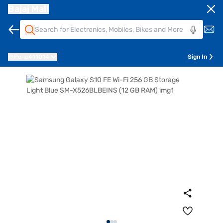
Bajaj Mall
Pune
411014
Sign In