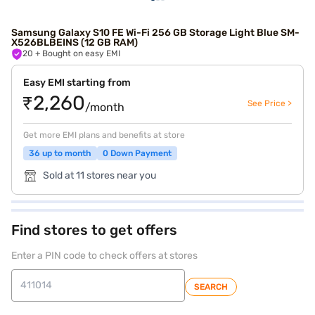
Samsung Galaxy S10 FE Wi-Fi 256 GB Storage Light Blue SM-
X526BLBEINS (12 GB RAM)
20
+ Bought on easy EMI
Easy EMI starting from
₹2,260
See Price >
/month
Get more EMI plans and benefits at store
36 up to month
0 Down Payment
Sold at 11 stores near you
Find stores to get offers
Enter a PIN code to check offers at stores
SEARCH