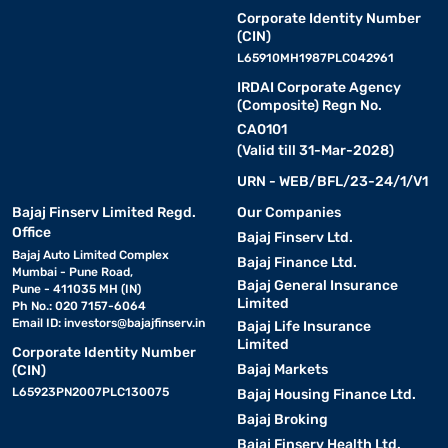
Corporate Identity Number
(CIN)
L65910MH1987PLC042961
IRDAI Corporate Agency
(Composite) Regn No.
CA0101
(Valid till 31-Mar-2028)
URN - WEB/BFL/23-24/1/V1
Bajaj Finserv Limited Regd.
Our Companies
Office
Bajaj Finserv Ltd.
Bajaj Auto Limited Complex
Bajaj Finance Ltd.
Mumbai - Pune Road,
Bajaj General Insurance
Pune - 411035 MH (IN)
Limited
Ph No.: 020 7157-6064
Email ID:
investors@bajajfinserv.in
Bajaj Life Insurance
Limited
Corporate Identity Number
Bajaj Markets
(CIN)
L65923PN2007PLC130075
Bajaj Housing Finance Ltd.
Bajaj Broking
Bajaj Finserv Health Ltd.