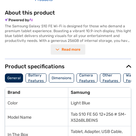
About this product
Powered by
The Samsung Galaxy S10 FE Wi-Fi is designed for those who demand a
premium tablet experience. Boasting a vibrant 10.9-inch display, this light
blue tablet delivers stunning visuals for all your entertainment and
productivity needs. With a generous 256GB of internal storage, you have
ample space for your files, photos, and videos. The tablet comes with a
Read more
powerful 12GB of RAM, ensuring smooth multitasking and seamless
performance, even with demanding applications. Capture your memories
with the high-resolution 13MP secondary camera. The Samsung Galaxy
S10 FE Wi-Fi combines power and style, making it ideal for both work and
Product specifications
play. Discover everything you need to know about the Samsung Galaxy
S10 FE Wi-Fi tablet. Once you have selected your preferred variant, you
Battery
Camera
Other
Warr
General
Dimensions
can explore the tablets on Bajaj Mall and buy it from the Bajaj Finance
Features
Features
Features
Featu
partner stores. Check your eligibility in a few steps and buy your
favourite gadgets without any financial strain.
Brand
Samsung
Color
Light Blue
Tab S10 FE 5G 12+256 # SM-
Model Name
X526BLBEINS
Tablet, Adapter, USB Cable,
In The Box