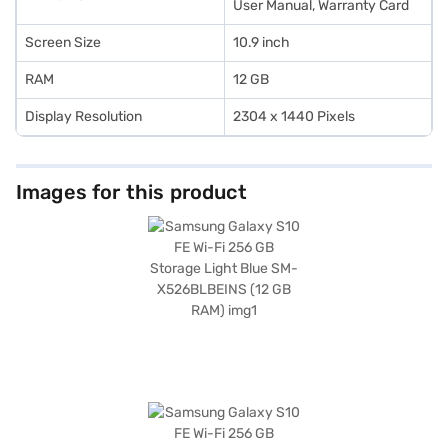
User Manual, Warranty Card
Screen Size
10.9 inch
RAM
12 GB
Display Resolution
2304 x 1440 Pixels
Images for this product