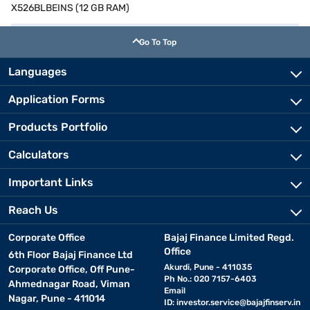
X526BLBEINS (12 GB RAM)
Go To Top
Languages
Application Forms
Products Portfolio
Calculators
Important Links
Reach Us
Corporate Office
Bajaj Finance Limited Regd.
Office
6th Floor Bajaj Finance Ltd
Akurdi, Pune - 411035
Corporate Office, Off Pune-
Ph No.: 020 7157-6403
Ahmednagar Road, Viman
Email
Nagar, Pune - 411014
ID:
investor.service@bajajfinserv.in