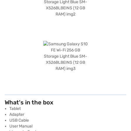
What's in the box
Tablet
Adapter
USB Cable
User Manual