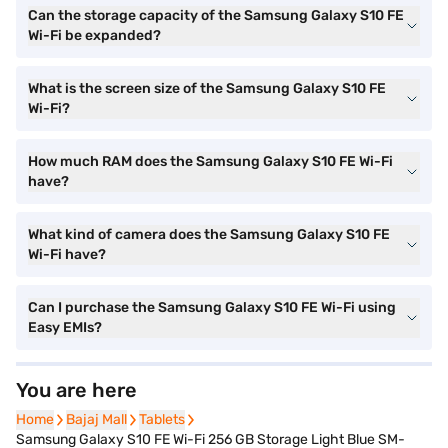
Can the storage capacity of the Samsung Galaxy S10 FE
Wi-Fi be expanded?
What is the screen size of the Samsung Galaxy S10 FE
Wi-Fi?
How much RAM does the Samsung Galaxy S10 FE Wi-Fi
have?
What kind of camera does the Samsung Galaxy S10 FE
Wi-Fi have?
Can I purchase the Samsung Galaxy S10 FE Wi-Fi using
Easy EMIs?
You are here
Home
Home
Bajaj Mall
Bajaj Mall
Tablets
Tablets
Samsung Galaxy S10 FE Wi-Fi 256 GB Storage Light Blue SM-