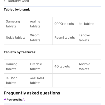
Warranty Card
Tablet by brand:
Samsung
realme
OPPO tablets
itel tablets
tablets
tablets
Xiaomi
Lenovo
Nokia tablets
Redmi tablets
tablets
tablets
Tablets by features:
Gaming
Graphic
Android
4G tablets
tablets
tablets
tablets
10-inch
3GB RAM
tablets
tablets
Frequently asked questions
Powered by