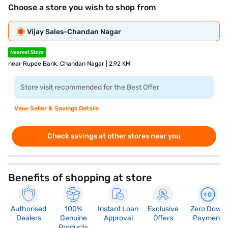
Choose a store you wish to shop from
Vijay Sales-Chandan Nagar
Nearest Store
near Rupee Bank, Chandan Nagar | 2.92 KM
Store visit recommended for the Best Offer
View Seller & Savings Details
Check savings at other stores near you
Benefits of shopping at store
Authorised
100%
Instant Loan
Exclusive
Zero Down
Dealers
Genuine
Approval
Offers
Payment
Products