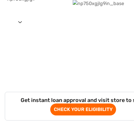
Get instant loan approval and visit store to
CHECK YOUR ELIGIBILITY