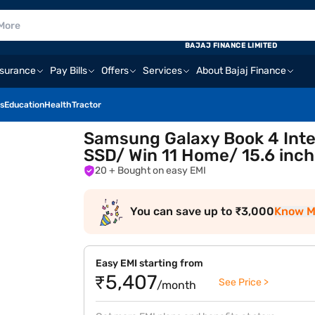
BAJAJ FINANCE LIMITED
nsurance
Pay Bills
Offers
Services
About Bajaj Finance
s
Education
Health
Tractor
Samsung Galaxy Book 4 Inte
SSD/ Win 11 Home/ 15.6 inc
20
+ Bought on easy EMI
You can save up to ₹3,000
Know M
Easy EMI starting from
₹5,407
See Price >
/month