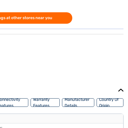
gs at other stores near you
onnectivity
Warranty
Manufacturer
Country Of
eatures
Features
Details
Origin