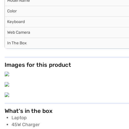
Model Name
Color
Keyboard
Web Camera
In The Box
Images for this product
What's in the box
Laptop
45W Charger