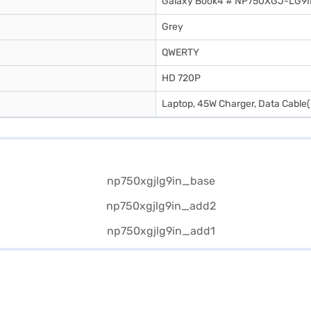
Galaxy Book4 # NP750XGJ-LG9
Grey
QWERTY
HD 720P
Laptop, 45W Charger, Data Cable(U