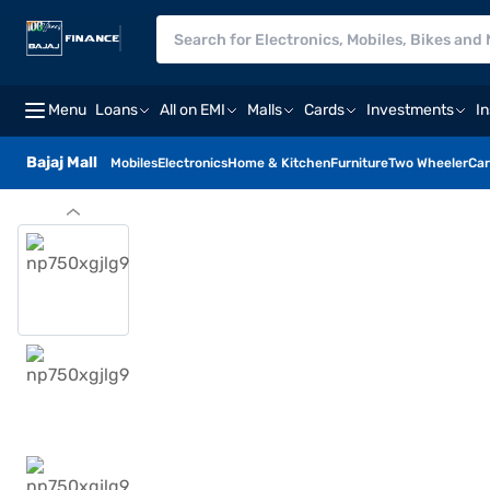
Menu
Loans
All on EMI
Malls
Cards
Investments
I
Bajaj Mall
Mobiles
Electronics
Home & Kitchen
Furniture
Two Wheeler
Car