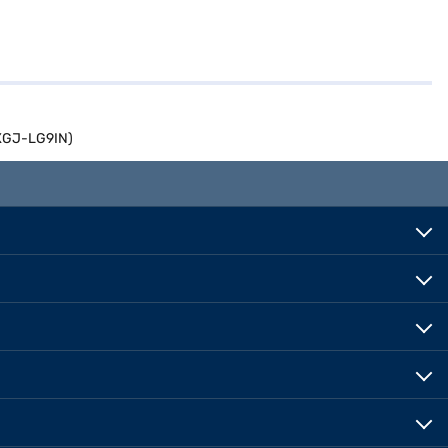
0XGJ-LG9IN)