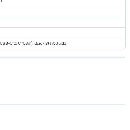
IN
SB-C to C, 1.8m), Quick Start Guide