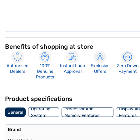
Benefits of shopping at store
Authorised
100%
Instant Loan
Exclusive
Zero Down
Dealers
Genuine
Approval
Offers
Payment
Products
Product specifications
Operating
Processor And
Display An
General
System
Memory Features
Features
Brand