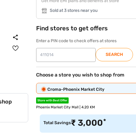
Get more EMI plans and benefits at store
Sold at 3 stores near you
Find stores to get offers
Enter a PIN code to check offers at stores
SEARCH
Choose a store you wish to shop from
Croma-Phoenix Market City
 shop
Store with Best Offer
Phoenix Market City Mall | 4.20 KM
*
₹
3,000
Total Savings