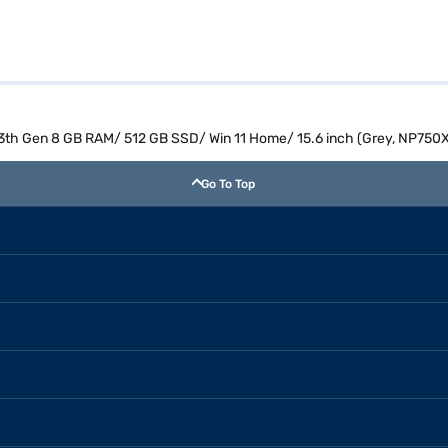
 13th Gen 8 GB RAM/ 512 GB SSD/ Win 11 Home/ 15.6 inch (Grey, NP75
Go To Top