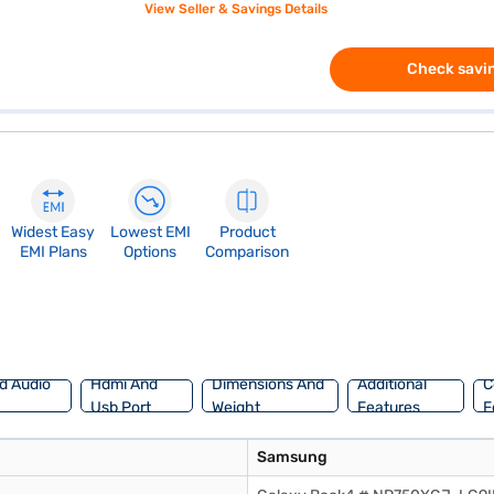
View Seller & Savings Details
Check savin
Widest Easy
Lowest EMI
Product
EMI Plans
Options
Comparison
d Audio
Hdmi And
Dimensions And
Additional
C
Usb Port
Weight
Features
F
Samsung