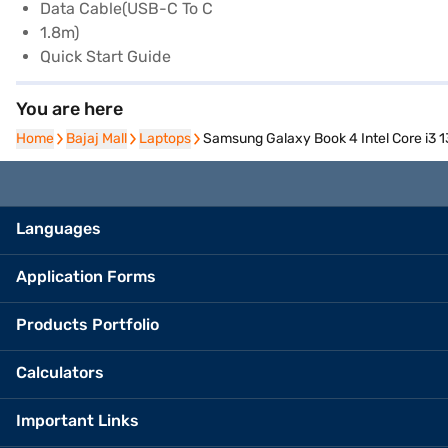
Data Cable(USB-C To C
1.8m)
Quick Start Guide
You are here
Home
Home
Bajaj Mall
Bajaj Mall
Laptops
Laptops
Samsung Galaxy Book 4 Intel Core i3
Languages
Application Forms
Products Portfolio
Calculators
Important Links