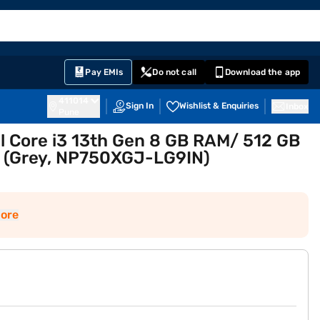
EMI Card
English
Sign In
Notifications
Cart
Prime
Partners
Pay EMIs
Do not call
Download the app
411014
Sign In
Wishlist & Enquiries
Inbox
Pune
l Core i3 13th Gen 8 GB RAM/ 512 GB
h (Grey, NP750XGJ-LG9IN)
ore