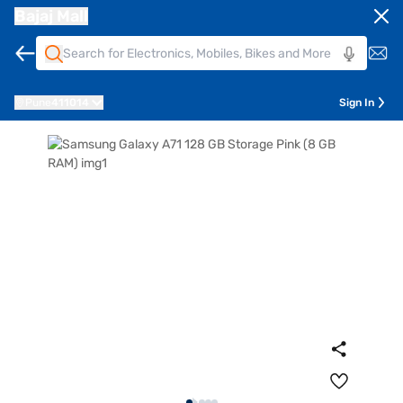
Bajaj Mall
Pune
411014
Sign In