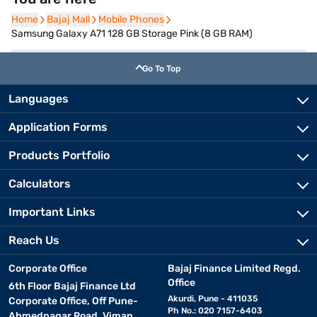
Home
Home
Bajaj Mall
Bajaj Mall
Mobile Phones
Mobile Phones
Samsung Galaxy A71 128 GB Storage Pink (8 GB RAM)
Go To Top
Languages
Application Forms
Products Portfolio
Calculators
Important Links
Reach Us
Corporate Office
Bajaj Finance Limited Regd.
Office
6th Floor Bajaj Finance Ltd
Akurdi, Pune - 411035
Corporate Office, Off Pune-
Ph No.: 020 7157-6403
Ahmednagar Road, Viman