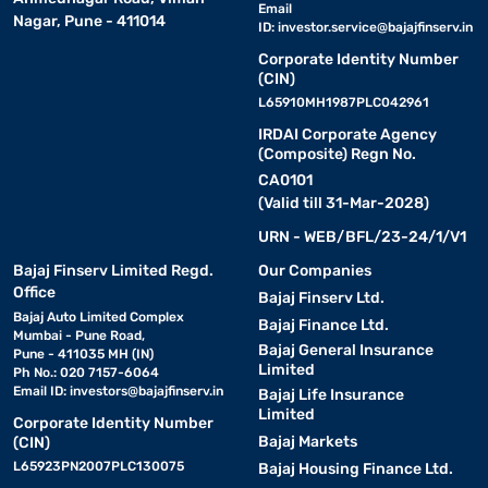
Email
Nagar, Pune - 411014
ID:
investor.service@bajajfinserv.in
Corporate Identity Number
(CIN)
L65910MH1987PLC042961
IRDAI Corporate Agency
(Composite) Regn No.
CA0101
(Valid till 31-Mar-2028)
URN - WEB/BFL/23-24/1/V1
Bajaj Finserv Limited Regd.
Our Companies
Office
Bajaj Finserv Ltd.
Bajaj Auto Limited Complex
Bajaj Finance Ltd.
Mumbai - Pune Road,
Bajaj General Insurance
Pune - 411035 MH (IN)
Limited
Ph No.: 020 7157-6064
Email ID:
investors@bajajfinserv.in
Bajaj Life Insurance
Limited
Corporate Identity Number
Bajaj Markets
(CIN)
L65923PN2007PLC130075
Bajaj Housing Finance Ltd.