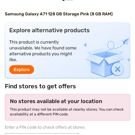
Samsung Galaxy A71 128 GB Storage Pink (8 GB RAM)
Find stores to get offers
No stores available at your location
This product may not be available at nearby stores. You can check
availability at a different PIN code.
Enter a PIN code to check offers at stores