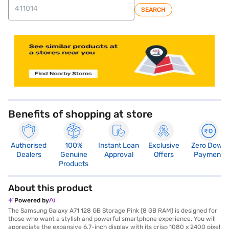
SEARCH
store locator
Benefits of shopping at store
Authorised
100%
Instant Loan
Exclusive
Zero Down
Dealers
Genuine
Approval
Offers
Payment
Products
About this product
Powered by
The Samsung Galaxy A71 128 GB Storage Pink (8 GB RAM) is designed for
those who want a stylish and powerful smartphone experience. You will
appreciate the expansive 6.7-inch display with its crisp 1080 x 2400 pixel