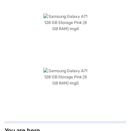
You are here