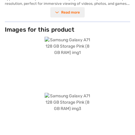
resolution, perfect for immersive viewing of videos, photos, and games.
The phone is powered by a Qualcomm Snapdragon SM7150 Octa Core
Read more
Processor and 8 GB of RAM, ensuring smooth multitasking and
responsive performance. You can capture stunning photos with the
versatile quad-camera system, featuring a 64 MP primary lens along
with 12 MP, 5 MP, and 5 MP lenses. The phone comes with 128 GB of
Images for this product
internal storage, providing ample space for your files and media. The
long-lasting 4500 mAh battery keeps you going throughout the day.
Available in a vibrant Pink colour, the Samsung Galaxy A71 is a great
choice for users looking for a combination of performance and
aesthetics. Consider exploring options on Bajaj Finance or visit a partner
store to make your purchase, and avail the benefits of Easy EMIs.