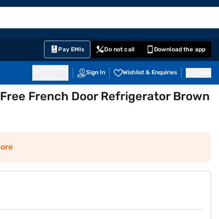
EMI Card
English
Sign In
Notifications
Cart
Prime
Partners
Pay EMIs
Do not call
Download the app
411014
Sign In
Wishlist & Enquiries
Inbox
Pune
 Free French Door Refrigerator Brown
ore