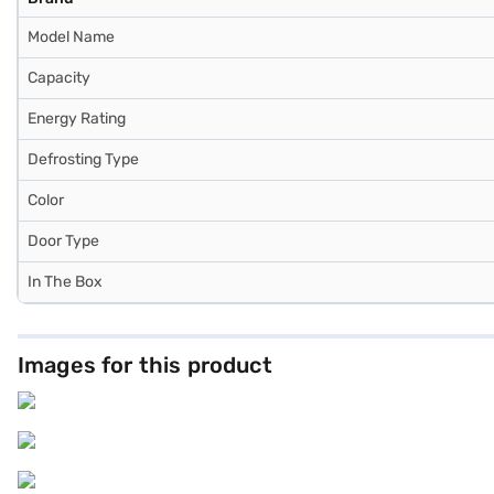
Model Name
Capacity
Energy Rating
Defrosting Type
Color
Door Type
In The Box
Images for this product