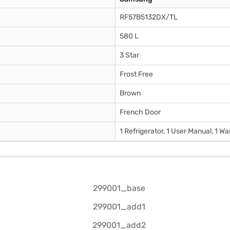
RF57B5132DX/TL
580 L
3 Star
Frost Free
Brown
French Door
1 Refrigerator, 1 User Manual, 1 W