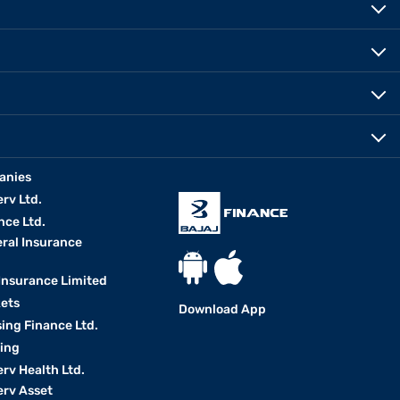
anies
erv Ltd.
nce Ltd.
eral Insurance
 Insurance Limited
kets
Download App
ing Finance Ltd.
king
erv Health Ltd.
erv Asset