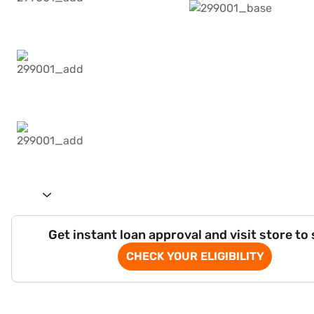
Get instant loan approval and visit store to
CHECK YOUR ELIGIBILITY