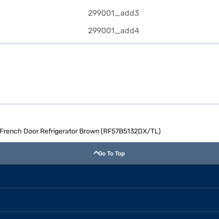
 French Door Refrigerator Brown (RF57B5132DX/TL)
Go To Top