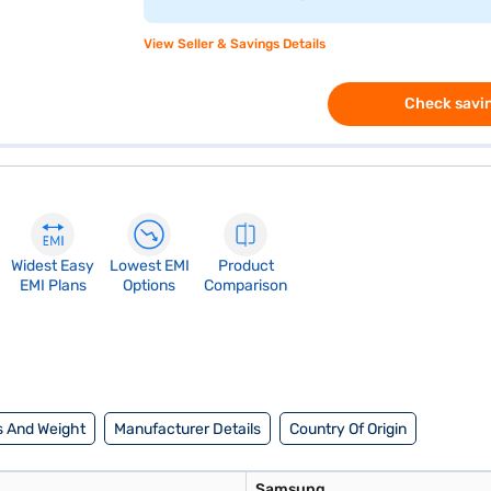
View Seller & Savings Details
Check savin
Widest Easy
Lowest EMI
Product
EMI Plans
Options
Comparison
 And Weight
Manufacturer Details
Country Of Origin
Samsung