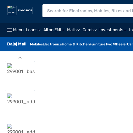
Menu
Loans
All on EMI
Malls
Cards
Investments
I
Bajaj Mall
Mobiles
Electronics
Home & Kitchen
Furniture
Two Wheeler
Car