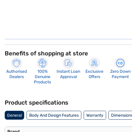
Benefits of shopping at store
Authorised
100%
Instant Loan
Exclusive
Zero Down
Dealers
Genuine
Approval
Offers
Payment
Products
Product specifications
General
Body And Design Features
Warranty
Dimensions
Brand