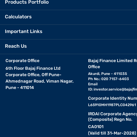
Products Portfolio
Calculators
Important Links
Reach Us
Corporate Office
Bajaj Finance Limited R
Office
6th Floor Bajaj Finance Ltd
Akurdi, Pune - 411035
Corporate Office, Off Pune-
Ph No.: 020 7157-6403
Ahmednagar Road, Viman Nagar,
Email
Pune - 411014
ID:
investor.service@bajajfin
Corporate Identity Num
L65910MH1987PLC042961
IRDAI Corporate Agenc
(Composite) Regn No.
CA0101
(Valid till 31-Mar-2028)