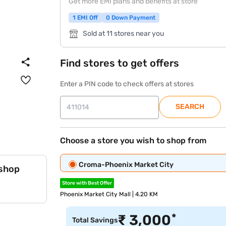
Get more EMI plans and benefits at store
1 EMI Off
0 Down Payment
Sold at 11 stores near you
Find stores to get offers
Enter a PIN code to check offers at stores
SEARCH
Choose a store you wish to shop from
Croma-Phoenix Market City
 shop
Store with Best Offer
Phoenix Market City Mall | 4.20 KM
*
₹
3,000
Total Savings