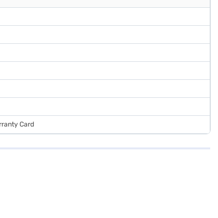
arranty Card