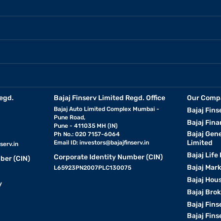
egd.
Bajaj Finserv Limited Regd. Office
Our Comp
Bajaj Auto Limited Complex Mumbai -
Bajaj Fins
Pune Road,
Bajaj Fina
Pune - 411035 MH (IN)
Bajaj Gen
Ph No.: 020 7157-6064
Limited
Email ID:
investors@bajajfinserv.in
serv.in
Bajaj Life
Corporate Identity Number (CIN)
ber (CIN)
Bajaj Mar
L65923PN2007PLC130075
Bajaj Hous
y
Bajaj Bro
Bajaj Fins
Bajaj Fins