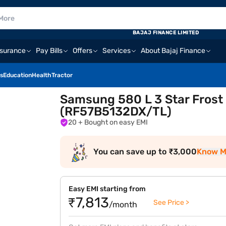
BAJAJ FINANCE LIMITED
nsurance
Pay Bills
Offers
Services
About Bajaj Finance
s
Education
Health
Tractor
Samsung 580 L 3 Star Frost
(RF57B5132DX/TL)
20
+ Bought on easy EMI
You can save up to ₹3,000
Know M
Easy EMI starting from
₹7,813
See Price >
/month