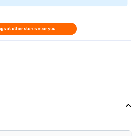
gs at other stores near you