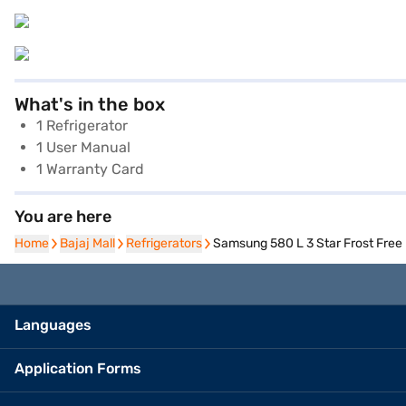
What's in the box
1 Refrigerator
1 User Manual
1 Warranty Card
You are here
Home
Home
Bajaj Mall
Bajaj Mall
Refrigerators
Refrigerators
Samsung 580 L 3 Star Frost Free
Languages
Application Forms