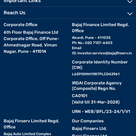
Important Links
Reach Us
Corporate Office
Bajaj Finance Limited Regd.
Office
6th Floor Bajaj Finance Ltd
Akurdi, Pune - 411035
Corporate Office, Off Pune-
Ph No.: 020 7157-6403
Ahmednagar Road, Viman
Email
Nagar, Pune - 411014
ID:
investor.service@bajajfinserv.in
Corporate Identity Number
(CIN)
L65910MH1987PLC042961
IRDAI Corporate Agency
(Composite) Regn No.
CA0101
(Valid till 31-Mar-2028)
URN - WEB/BFL/23-24/1/V1
Bajaj Finserv Limited Regd.
Our Companies
Office
Bajaj Finserv Ltd.
Bajaj Auto Limited Complex