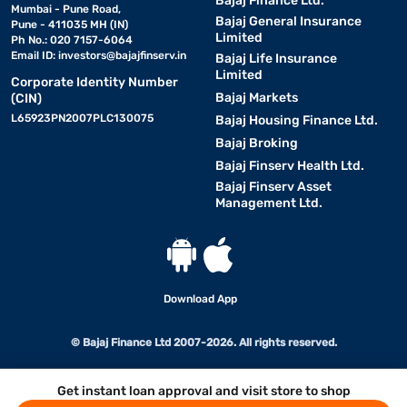
Bajaj Finance Ltd.
Mumbai - Pune Road,
Bajaj General Insurance
Pune - 411035 MH (IN)
Limited
Ph No.: 020 7157-6064
Email ID:
investors@bajajfinserv.in
Bajaj Life Insurance
Limited
Corporate Identity Number
Bajaj Markets
(CIN)
L65923PN2007PLC130075
Bajaj Housing Finance Ltd.
Bajaj Broking
Bajaj Finserv Health Ltd.
Bajaj Finserv Asset
Management Ltd.
Download App
© Bajaj Finance Ltd 2007-2026. All rights reserved.
Get instant loan approval and visit store to shop