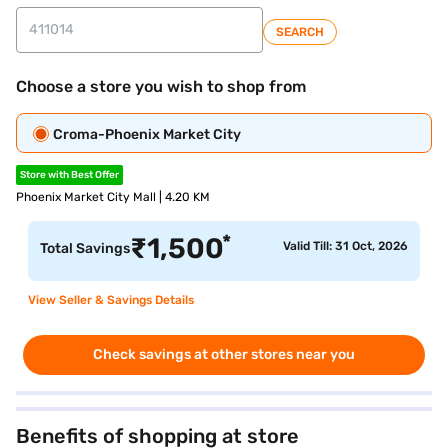
SEARCH
Choose a store you wish to shop from
Croma-Phoenix Market City
Store with Best Offer
Phoenix Market City Mall | 4.20 KM
*
₹
1,500
Valid Till: 31 Oct, 2026
Total Savings
View Seller & Savings Details
Check savings at other stores near you
Benefits of shopping at store