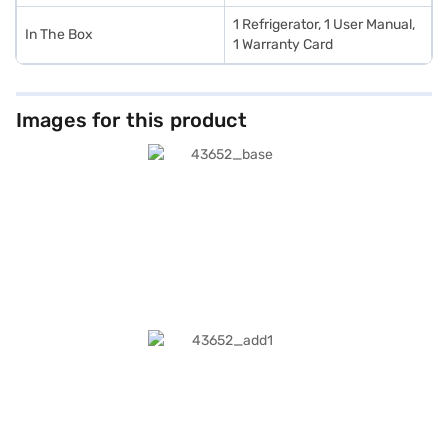
1 Refrigerator, 1 User Manual,
In The Box
1 Warranty Card
Images for this product