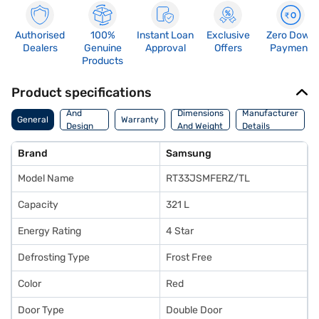
Authorised
100%
Instant Loan
Exclusive
Zero Down
Dealers
Genuine
Approval
Offers
Payment
Products
Product specifications
Body
And
Dimensions
Manufacturer
General
Warranty
Design
And Weight
Details
Features
Brand
Samsung
Model Name
RT33JSMFERZ/TL
Capacity
321 L
Energy Rating
4 Star
Defrosting Type
Frost Free
Color
Red
Door Type
Double Door