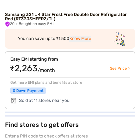
Samsung 321 L 4 Star Frost Free Double Door Refrigerator
Red (RT33JSMFERZ/TL)
20
+ Bought on easy EMI
You can save up to ₹1,500
Know More
Easy EMI starting from
₹2,263
See Price >
/month
Get more EMI plans and benefits at store
0 Down Payment
Sold at 11 stores near you
Find stores to get offers
Enter a PIN code to check offers at stores