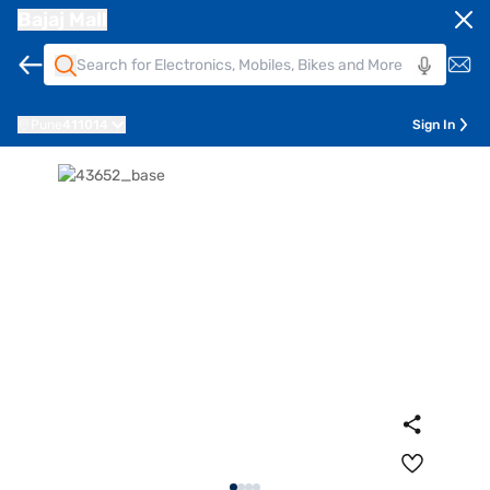
Bajaj Mall
Pune
411014
Sign In