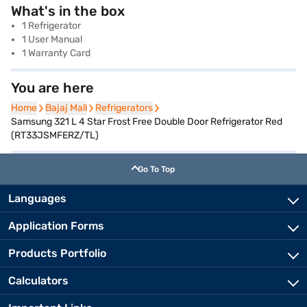
What's in the box
1 Refrigerator
1 User Manual
1 Warranty Card
You are here
Home
Home
Bajaj Mall
Bajaj Mall
Refrigerators
Refrigerators
Samsung 321 L 4 Star Frost Free Double Door Refrigerator Red
(RT33JSMFERZ/TL)
Go To Top
Languages
Application Forms
Products Portfolio
Calculators