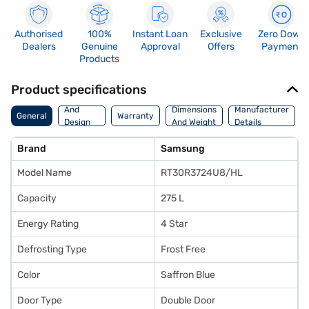
Authorised
100%
Instant Loan
Exclusive
Zero Down
Dealers
Genuine
Approval
Offers
Payment
Products
Product specifications
Body
And
Dimensions
Manufacturer
General
Warranty
Design
And Weight
Details
Features
Brand
Samsung
Model Name
RT30R3724U8/HL
Capacity
275 L
Energy Rating
4 Star
Defrosting Type
Frost Free
Color
Saffron Blue
Door Type
Double Door