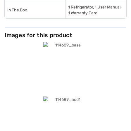
1 Refrigerator, 1 User Manual,
In The Box
1 Warranty Card
Images for this product