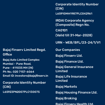
Corporate Identity Number
(CIN)
L65910MH1987PLC042961
IRDAI Corporate Agency
(Composite) Regn No.
CA0101
(Valid till 31-Mar-2028)
URN - WEB/BFL/23-24/1/V1
Bajaj Finserv Limited Regd.
Our Companies
Office
Bajaj Finserv Ltd.
Bajaj Auto Limited Complex
Bajaj Finance Ltd.
Mumbai - Pune Road,
Bajaj General Insurance
Pune - 411035 MH (IN)
Limited
Ph No.: 020 7157-6064
Email ID:
investors@bajajfinserv.in
Bajaj Life Insurance
Limited
Corporate Identity Number
Bajaj Markets
(CIN)
L65923PN2007PLC130075
Bajaj Housing Finance Ltd.
Bajaj Broking
Bajaj Finserv Health Ltd.