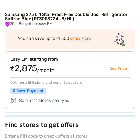
Samsung 275 L 4 Star Frost Free Double Door Refrigerator
Saffron Blue (RT30R3724U8/HL)
20
+ Bought on easy EMI
You can save up to ₹1,500
Know More
Easy EMI starting from
₹2,875
See Price >
/month
Get more EMI plans and benefits at store
0 Down Payment
Sold at 11 stores near you
Find stores to get offers
Enter a PIN code to check offers at stores