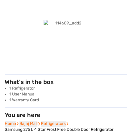
What's in the box
1 Refrigerator
1 User Manual
1 Warranty Card
You are here
Home
Home
Bajaj Mall
Bajaj Mall
Refrigerators
Refrigerators
Samsung 275 L 4 Star Frost Free Double Door Refrigerator