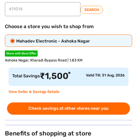
SEARCH
Choose a store you wish to shop from
Mahadev Electronic - Ashoka Nagar
Store with Best Offer
Ashoka Nagar, Kharadi Bypass Road | 1.83 KM
*
₹
1,500
Valid Till: 31 Aug, 2026
Total Savings
View Seller & Savings Details
Check savings at other stores near you
Benefits of shopping at store