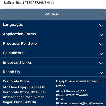
Saffron Blue (RT30R3724U8/HL)
Go To Top
Languages
Application Forms
Products Portfolio
Calculators
Important Links
Reach Us
Corporate Office
Bajaj Finance Limited Regd.
Office
6th Floor Bajaj Finance Ltd
Akurdi, Pune - 411035
Corporate Office, Off Pune-
Ph No.: 020 7157-6403
Ahmednagar Road, Viman
Email
Nagar, Pune - 411014
ID:
investor.service@bajajfinserv.in