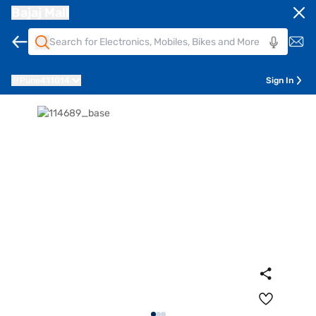
Bajaj Mall
Pune
411014
Sign In