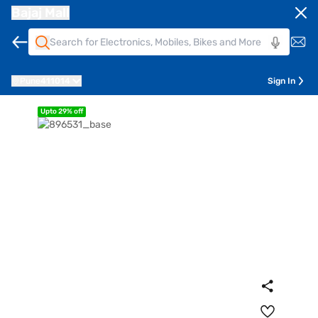
Bajaj Mall
Pune
411014
Sign In
Upto 29% off