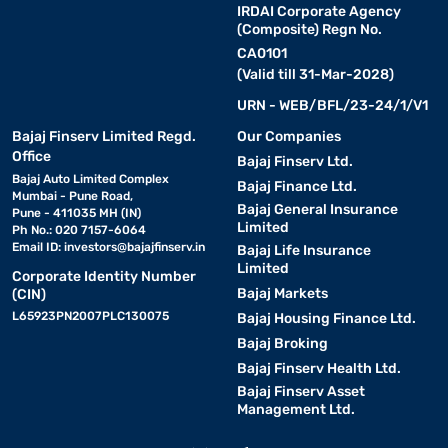
IRDAI Corporate Agency
(Composite) Regn No.
CA0101
(Valid till 31-Mar-2028)
URN - WEB/BFL/23-24/1/V1
Bajaj Finserv Limited Regd.
Our Companies
Office
Bajaj Finserv Ltd.
Bajaj Auto Limited Complex
Bajaj Finance Ltd.
Mumbai - Pune Road,
Bajaj General Insurance
Pune - 411035 MH (IN)
Limited
Ph No.: 020 7157-6064
Email ID:
investors@bajajfinserv.in
Bajaj Life Insurance
Limited
Corporate Identity Number
Bajaj Markets
(CIN)
L65923PN2007PLC130075
Bajaj Housing Finance Ltd.
Bajaj Broking
Bajaj Finserv Health Ltd.
Bajaj Finserv Asset
Management Ltd.