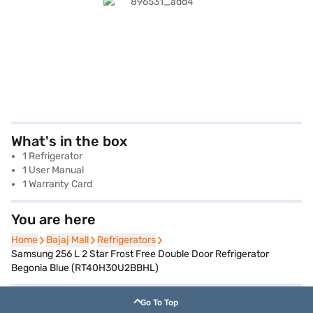
What's in the box
1 Refrigerator
1 User Manual
1 Warranty Card
You are here
Home
Home
Bajaj Mall
Bajaj Mall
Refrigerators
Refrigerators
Samsung 256 L 2 Star Frost Free Double Door Refrigerator
Begonia Blue (RT40H30U2BBHL)
Go To Top