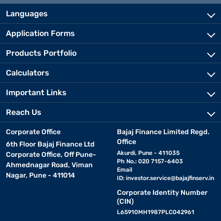
Languages
Application Forms
Products Portfolio
Calculators
Important Links
Reach Us
Corporate Office
Bajaj Finance Limited Regd.
Office
6th Floor Bajaj Finance Ltd
Akurdi, Pune - 411035
Corporate Office, Off Pune-
Ph No.: 020 7157-6403
Ahmednagar Road, Viman
Email
Nagar, Pune - 411014
ID:
investor.service@bajajfinserv.in
Corporate Identity Number
(CIN)
L65910MH1987PLC042961