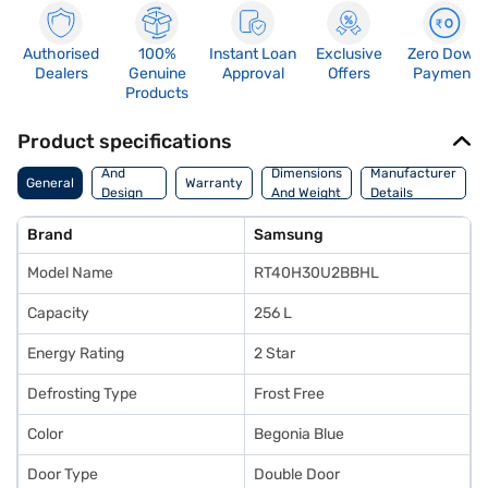
Authorised
100%
Instant Loan
Exclusive
Zero Down
Dealers
Genuine
Approval
Offers
Payment
Products
Product specifications
Body
And
Dimensions
Manufacturer
General
Warranty
Design
And Weight
Details
Features
Brand
Samsung
Model Name
RT40H30U2BBHL
Capacity
256 L
Energy Rating
2 Star
Defrosting Type
Frost Free
Color
Begonia Blue
Door Type
Double Door