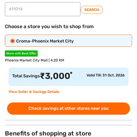
SEARCH
Choose a store you wish to shop from
Croma-Phoenix Market City
Store with Best Offer
Phoenix Market City Mall | 4.20 KM
*
₹
3,000
Valid Till: 31 Oct, 2026
Total Savings
View Seller & Savings Details
Check savings at other stores near you
Benefits of shopping at store