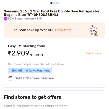
Samsung 256 L 2 Star Frost Free Double Door Refrigerator
Begonia Blue (RT40H30U2BBHL)
50
+ Bought on easy EMI
You can save up to ₹3,000
Know More
Easy EMI starting from
₹2,909
See Price >
/month
Get more EMI plans and benefits at store
1 EMI Off
0 Down Payment
Sold at 11 stores near you
Find stores to get offers
Enter a PIN code to check offers at stores