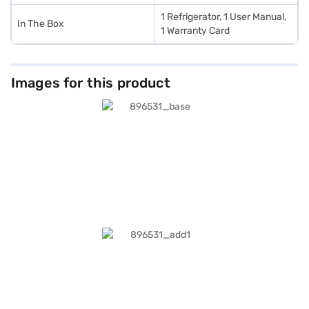
1 Refrigerator, 1 User Manual,
In The Box
1 Warranty Card
Images for this product