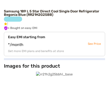
Samsung 189 L 5 Star Direct Cool Single Door Refrigerator
Begonia Blue (RR21H2G25BB)
+ Bought on easy EMI
Easy EMI starting from
See Price
*/month
Get more EMI plans and benefits at store
Images for this product