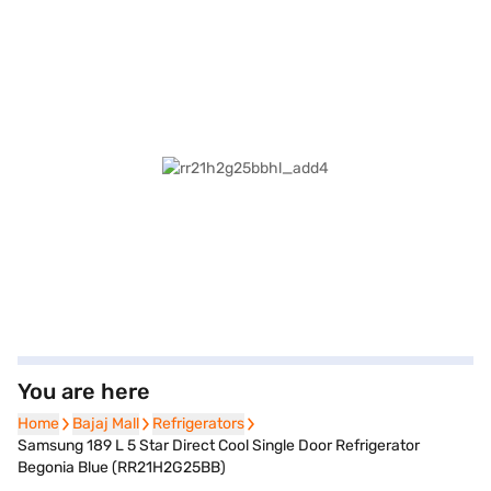
You are here
Home
Home
Bajaj Mall
Bajaj Mall
Refrigerators
Refrigerators
Samsung 189 L 5 Star Direct Cool Single Door Refrigerator
Begonia Blue (RR21H2G25BB)