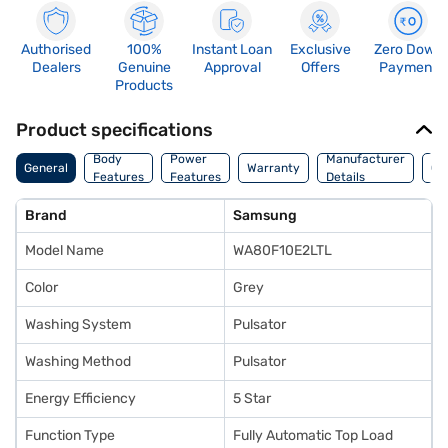
Authorised
100%
Instant Loan
Exclusive
Zero Down
Dealers
Genuine
Approval
Offers
Payment
Products
Product specifications
Co
Body
Power
Manufacturer
General
Warranty
Of
Features
Features
Details
Ori
Brand
Samsung
Model Name
WA80F10E2LTL
Color
Grey
Washing System
Pulsator
Washing Method
Pulsator
Energy Efficiency
5 Star
Function Type
Fully Automatic Top Load