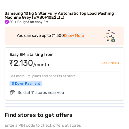
Samsung 10 kg 5 Star Fully Automatic Top Load Washing
Machine Grey (WA80F10E2LTL)
20
+ Bought on easy EMI
You can save up to ₹1,500
Know More
Easy EMI starting from
₹2,130
See Price >
/month
Get more EMI plans and benefits at store
0 Down Payment
Sold at 11 stores near you
Find stores to get offers
Enter a PIN code to check offers at stores