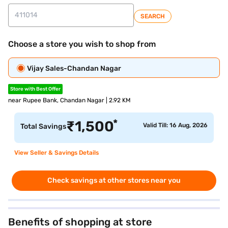
SEARCH
Choose a store you wish to shop from
Vijay Sales-Chandan Nagar
Store with Best Offer
near Rupee Bank, Chandan Nagar | 2.92 KM
*
₹
1,500
Valid Till: 16 Aug, 2026
Total Savings
View Seller & Savings Details
Check savings at other stores near you
Benefits of shopping at store