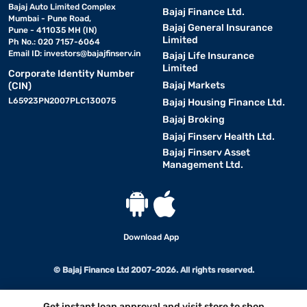
Bajaj Auto Limited Complex
Bajaj Finance Ltd.
Mumbai - Pune Road,
Bajaj General Insurance
Pune - 411035 MH (IN)
Limited
Ph No.: 020 7157-6064
Email ID:
investors@bajajfinserv.in
Bajaj Life Insurance
Limited
Corporate Identity Number
Bajaj Markets
(CIN)
L65923PN2007PLC130075
Bajaj Housing Finance Ltd.
Bajaj Broking
Bajaj Finserv Health Ltd.
Bajaj Finserv Asset
Management Ltd.
Download App
© Bajaj Finance Ltd 2007-2026. All rights reserved.
Get instant loan approval and visit store to shop