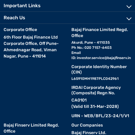
Important Links
Reach Us
Corporate Office
Bajaj Finance Limited Regd.
Office
6th Floor Bajaj Finance Ltd
Akurdi, Pune - 411035
Corporate Office, Off Pune-
Ph No.: 020 7157-6403
Ahmednagar Road, Viman
Email
Nagar, Pune - 411014
ID:
investor.service@bajajfinserv.in
Corporate Identity Number
(CIN)
L65910MH1987PLC042961
IRDAI Corporate Agency
(Composite) Regn No.
CA0101
(Valid till 31-Mar-2028)
URN - WEB/BFL/23-24/1/V1
Bajaj Finserv Limited Regd.
Our Companies
Office
Bajaj Finserv Ltd.