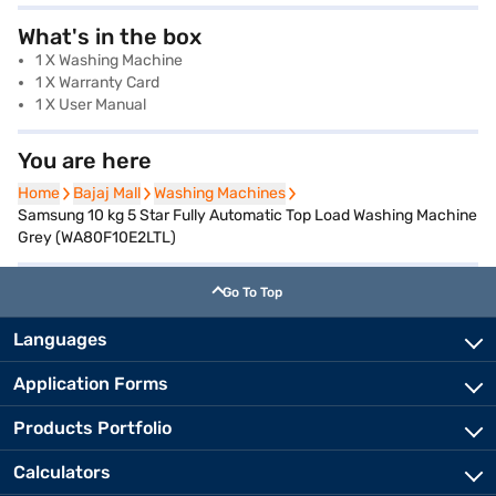
What's in the box
1 X Washing Machine
1 X Warranty Card
1 X User Manual
You are here
Home
Home
Bajaj Mall
Bajaj Mall
Washing Machines
Washing Machines
Samsung 10 kg 5 Star Fully Automatic Top Load Washing Machine
Grey (WA80F10E2LTL)
Go To Top
Languages
Application Forms
Products Portfolio
Calculators