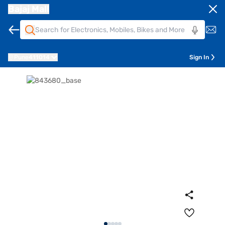
Bajaj Mall
Pune
411014
Sign In