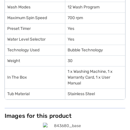
Wash Modes
12 Wash Program
Maximum Spin Speed
700 rpm
Preset Timer
Yes
Water Level Selector
Yes
Technology Used
Bubble Technology
Weight
30
1 x Washing Machine, 1 x
In The Box
Warranty Card, 1 x User
Manual
Tub Material
Stainless Steel
Images for this product