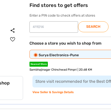
Find stores to get offers
Enter a PIN code to check offers at stores
SEARCH
Choose a store you wish to shop from
Surya Electronics-Pune
Nearest Store
Sambhajinagar Chinchwad Pimpri | 20.68 KM
Store visit recommended for the Best Of
 shop
View Seller & Savings Details