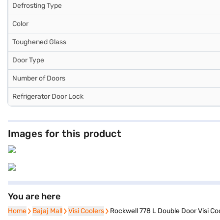
Defrosting Type
Color
Toughened Glass
Door Type
Number of Doors
Refrigerator Door Lock
Images for this product
You are here
Home
Home
Bajaj Mall
Bajaj Mall
Visi Coolers
Visi Coolers
Rockwell 778 L Double Door Visi C