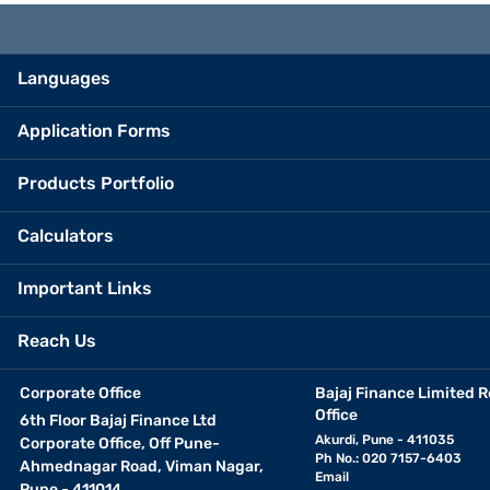
Languages
Application Forms
Products Portfolio
Calculators
Important Links
Reach Us
Corporate Office
Bajaj Finance Limited R
Office
6th Floor Bajaj Finance Ltd
Akurdi, Pune - 411035
Corporate Office, Off Pune-
Ph No.: 020 7157-6403
Ahmednagar Road, Viman Nagar,
Email
Pune - 411014