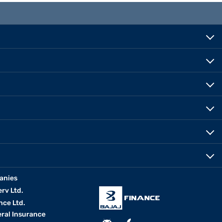
anies
erv Ltd.
nce Ltd.
eral Insurance