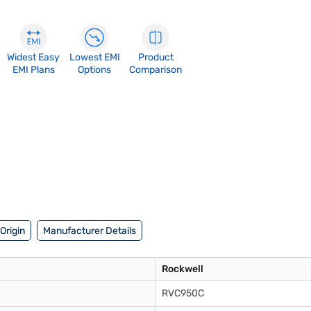
Widest Easy
Lowest EMI
Product
EMI Plans
Options
Comparison
Origin
Manufacturer Details
Rockwell
RVC950C