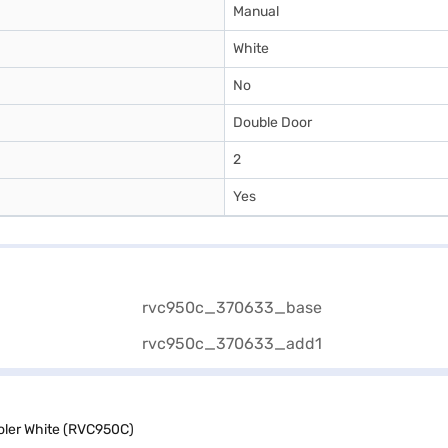
Manual
White
No
Double Door
2
Yes
ooler White (RVC950C)