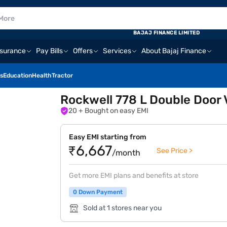
BAJAJ FINANCE LIMITED
nsurance
Pay Bills
Offers
Services
About Bajaj Finance
s
Education
Health
Tractor
Rockwell 778 L Double Door 
20
+ Bought on easy EMI
Easy EMI starting from
₹6,667
See Price >
/month
Get more EMI plans and benefits at store
0 Down Payment
Sold at 1 stores near you