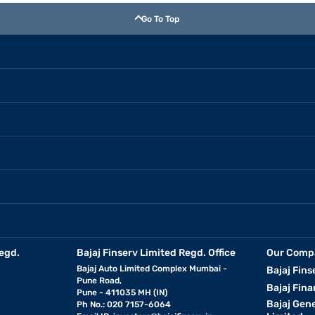
Go To Top
egd.
Bajaj Finserv Limited Regd. Office
Our Comp
Bajaj Auto Limited Complex Mumbai -
Bajaj Fins
Pune Road,
Bajaj Fina
Pune - 411035 MH (IN)
Bajaj Gen
Ph No.: 020 7157-6064