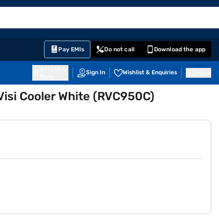
EMI Card
English
Sign In
Notifications
Cart
Prime
Partners
Pay EMIs
Do not call
Download the app
411014
Sign In
Wishlist & Enquiries
Inbox
Pune
Visi Cooler White (RVC950C)