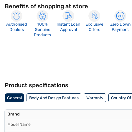
Benefits of shopping at store
Authorised
100%
Instant Loan
Exclusive
Zero Down
Dealers
Genuine
Approval
Offers
Payment
Products
Product specifications
General
Body And Design Features
Warranty
Country Of 
Brand
Model Name