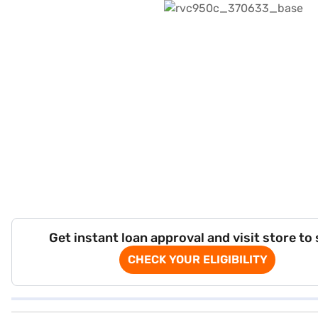
Get instant loan approval and visit store to
CHECK YOUR ELIGIBILITY