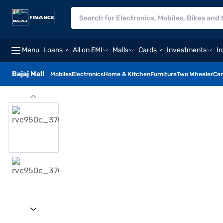
Menu
Loans
All on EMI
Malls
Cards
Investments
I
Bajaj Mall
Mobiles
Electronics
Home & Kitchen
Furniture
Two Wheeler
Car