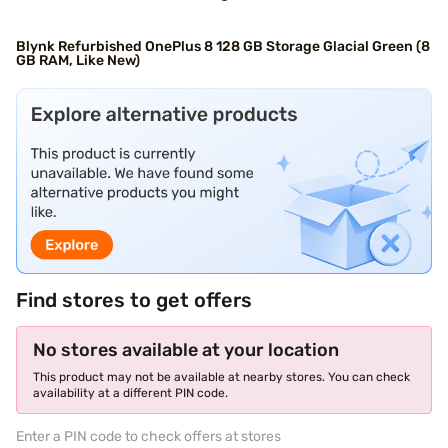
Blynk Refurbished OnePlus 8 128 GB Storage Glacial Green (8
GB RAM, Like New)
Find stores to get offers
No stores available at your location
This product may not be available at nearby stores. You can check
availability at a different PIN code.
Enter a PIN code to check offers at stores