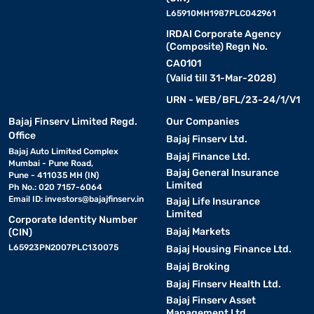
L65910MH1987PLC042961
IRDAI Corporate Agency
(Composite) Regn No.
CA0101
(Valid till 31-Mar-2028)
URN - WEB/BFL/23-24/1/V1
Bajaj Finserv Limited Regd.
Our Companies
Office
Bajaj Finserv Ltd.
Bajaj Auto Limited Complex
Bajaj Finance Ltd.
Mumbai - Pune Road,
Bajaj General Insurance
Pune - 411035 MH (IN)
Limited
Ph No.: 020 7157-6064
Email ID:
investors@bajajfinserv.in
Bajaj Life Insurance
Limited
Corporate Identity Number
Bajaj Markets
(CIN)
L65923PN2007PLC130075
Bajaj Housing Finance Ltd.
Bajaj Broking
Bajaj Finserv Health Ltd.
Bajaj Finserv Asset
Management Ltd.