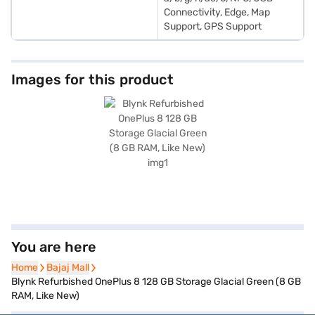
Connectivity, Edge, Map
Support, GPS Support
Images for this product
You are here
Home
Home
Bajaj Mall
Bajaj Mall
Blynk Refurbished OnePlus 8 128 GB Storage Glacial Green (8 GB
RAM, Like New)