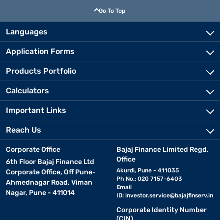
Go To Top
Languages
Application Forms
Products Portfolio
Calculators
Important Links
Reach Us
Corporate Office
Bajaj Finance Limited Regd.
Office
6th Floor Bajaj Finance Ltd
Akurdi, Pune - 411035
Corporate Office, Off Pune-
Ph No.: 020 7157-6403
Ahmednagar Road, Viman
Email
Nagar, Pune - 411014
ID:
investor.service@bajajfinserv.in
Corporate Identity Number
(CIN)