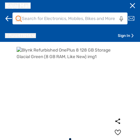
Bajaj Mall
Pune
411014
Sign In