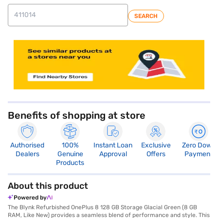
SEARCH
store locator
Benefits of shopping at store
Authorised
100%
Instant Loan
Exclusive
Zero Down
Dealers
Genuine
Approval
Offers
Payment
Products
About this product
Powered by
The Blynk Refurbished OnePlus 8 128 GB Storage Glacial Green (8 GB
RAM, Like New) provides a seamless blend of performance and style. This