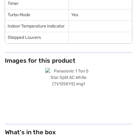
Timer
Turbo Mode
Yes
Indoor Temperature Indicator
Stepped Louvers
Images for this product
What's in the box