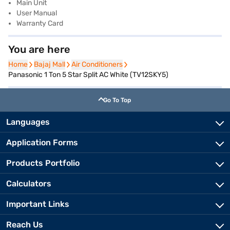
Main Unit
User Manual
Warranty Card
You are here
Home
Home
Bajaj Mall
Bajaj Mall
Air Conditioners
Air Conditioners
Panasonic 1 Ton 5 Star Split AC White (TV12SKY5)
Go To Top
Languages
Application Forms
Products Portfolio
Calculators
Important Links
Reach Us