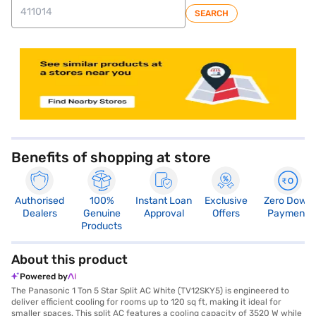
SEARCH
store locator
Benefits of shopping at store
Authorised
100%
Instant Loan
Exclusive
Zero Down
Dealers
Genuine
Approval
Offers
Payment
Products
About this product
Powered by
The Panasonic 1 Ton 5 Star Split AC White (TV12SKY5) is engineered to
deliver efficient cooling for rooms up to 120 sq ft, making it ideal for
smaller spaces. This split AC features a cooling capacity of 3520 W while