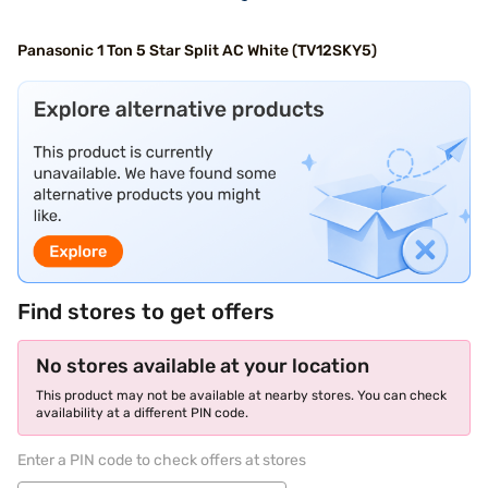
Panasonic 1 Ton 5 Star Split AC White (TV12SKY5)
Find stores to get offers
No stores available at your location
This product may not be available at nearby stores. You can check
availability at a different PIN code.
Enter a PIN code to check offers at stores