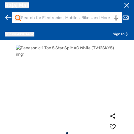
Bajaj Mall
Pune
411014
Sign In