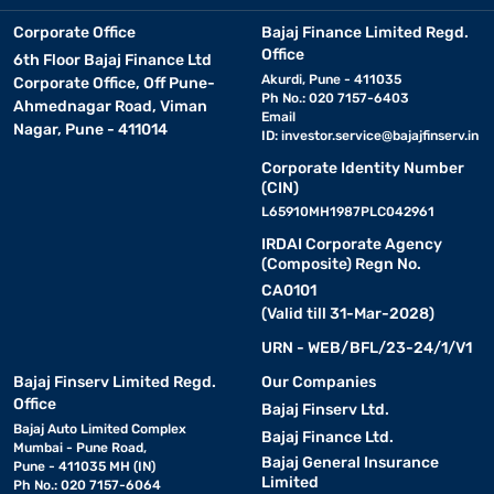
Corporate Office
Bajaj Finance Limited Regd.
Office
6th Floor Bajaj Finance Ltd
Akurdi, Pune - 411035
Corporate Office, Off Pune-
Ph No.: 020 7157-6403
Ahmednagar Road, Viman
Email
Nagar, Pune - 411014
ID:
investor.service@bajajfinserv.in
Corporate Identity Number
(CIN)
L65910MH1987PLC042961
IRDAI Corporate Agency
(Composite) Regn No.
CA0101
(Valid till 31-Mar-2028)
URN - WEB/BFL/23-24/1/V1
Bajaj Finserv Limited Regd.
Our Companies
Office
Bajaj Finserv Ltd.
Bajaj Auto Limited Complex
Bajaj Finance Ltd.
Mumbai - Pune Road,
Bajaj General Insurance
Pune - 411035 MH (IN)
Limited
Ph No.: 020 7157-6064