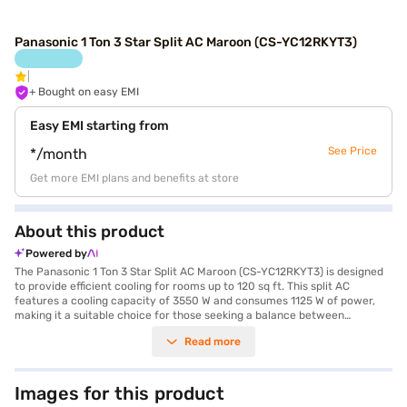
Panasonic 1 Ton 3 Star Split AC Maroon (CS-YC12RKYT3)
+ Bought on easy EMI
Easy EMI starting from
See Price
*/month
Get more EMI plans and benefits at store
About this product
Powered by
The Panasonic 1 Ton 3 Star Split AC Maroon (CS-YC12RKYT3) is designed
to provide efficient cooling for rooms up to 120 sq ft. This split AC
features a cooling capacity of 3550 W and consumes 1125 W of power,
making it a suitable choice for those seeking a balance between
performance and energy efficiency with its 3 Star rating. The unit's
Read more
dimensions are Indoor Unit - 29 x 86.9 x 20.4 cm (W x H x D) and Outdoor
Unit - 61.9 x 82.4 x 29.9 cm (W x H x D), designed to fit comfortably in your
space. While it does not include a dust filter, it comes with a 1 Year
Manufacturer Warranty on the product and 4 Years on the compressor,
Images for this product
providing peace of mind. The Panasonic 1 Ton 3 Star Split AC is ideal for