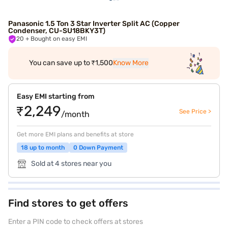
Panasonic 1.5 Ton 3 Star Inverter Split AC (Copper
Condenser, CU-SU18BKY3T)
20
+ Bought on easy EMI
You can save up to ₹1,500
Know More
Easy EMI starting from
₹2,249
See Price >
/month
Get more EMI plans and benefits at store
18 up to month
0 Down Payment
Sold at 4 stores near you
Find stores to get offers
Enter a PIN code to check offers at stores