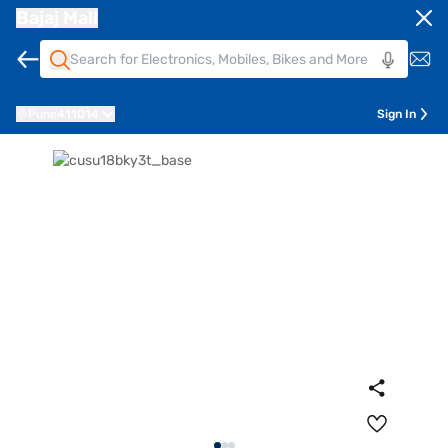
Bajaj Mall
Pune
411014
Sign In