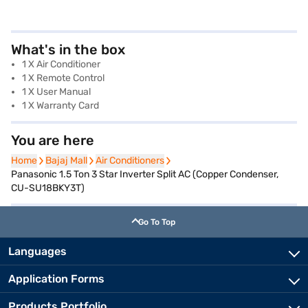
What's in the box
1 X Air Conditioner
1 X Remote Control
1 X User Manual
1 X Warranty Card
You are here
Home
Home
Bajaj Mall
Bajaj Mall
Air Conditioners
Air Conditioners
Panasonic 1.5 Ton 3 Star Inverter Split AC (Copper Condenser,
CU-SU18BKY3T)
Go To Top
Languages
Application Forms
Products Portfolio