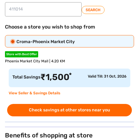
SEARCH
Choose a store you wish to shop from
Croma-Phoenix Market City
Store with Best Offer
Phoenix Market City Mall | 4.20 KM
*
₹
1,500
Valid Till: 31 Oct, 2026
Total Savings
View Seller & Savings Details
Check savings at other stores near you
Benefits of shopping at store