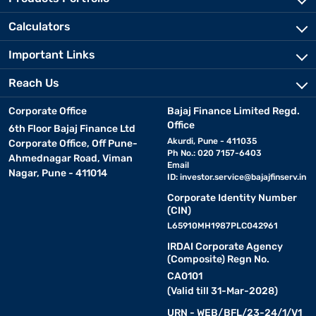
Calculators
Important Links
Reach Us
Corporate Office
Bajaj Finance Limited Regd.
Office
6th Floor Bajaj Finance Ltd
Akurdi, Pune - 411035
Corporate Office, Off Pune-
Ph No.: 020 7157-6403
Ahmednagar Road, Viman
Email
Nagar, Pune - 411014
ID:
investor.service@bajajfinserv.in
Corporate Identity Number
(CIN)
L65910MH1987PLC042961
IRDAI Corporate Agency
(Composite) Regn No.
CA0101
(Valid till 31-Mar-2028)
URN - WEB/BFL/23-24/1/V1