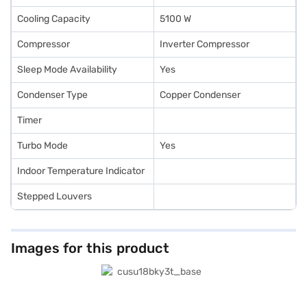
Cooling Capacity
5100 W
Compressor
Inverter Compressor
Sleep Mode Availability
Yes
Condenser Type
Copper Condenser
Timer
Turbo Mode
Yes
Indoor Temperature Indicator
Stepped Louvers
Images for this product