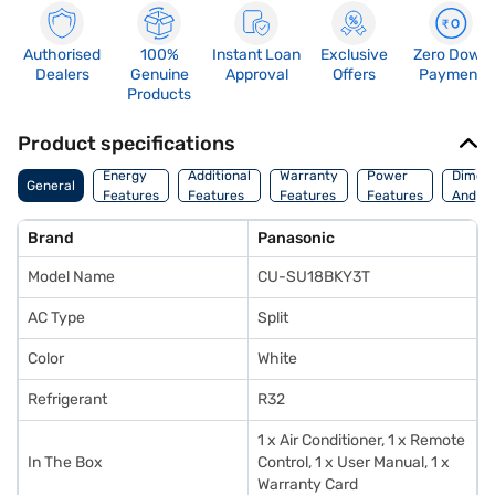
Authorised
100%
Instant Loan
Exclusive
Zero Down
Dealers
Genuine
Approval
Offers
Payment
Products
Product specifications
Energy
Additional
Warranty
Power
Dimens
General
Features
Features
Features
Features
And We
Brand
Panasonic
Model Name
CU-SU18BKY3T
AC Type
Split
Color
White
Refrigerant
R32
1 x Air Conditioner, 1 x Remote
In The Box
Control, 1 x User Manual, 1 x
Warranty Card