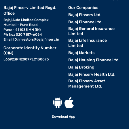
Bajaj Finserv Limited Regd.
Our Companies
Office
Bajaj Finserv Ltd.
Bajaj Auto Limited Complex
Bajaj Finance Ltd.
Mumbai - Pune Road,
Bajaj General Insurance
Pune - 411035 MH (IN)
Limited
Ph No.: 020 7157-6064
Email ID:
investors@bajajfinserv.in
Bajaj Life Insurance
Limited
Corporate Identity Number
Bajaj Markets
(CIN)
L65923PN2007PLC130075
Bajaj Housing Finance Ltd.
Bajaj Broking
Bajaj Finserv Health Ltd.
Bajaj Finserv Asset
Management Ltd.
Download App