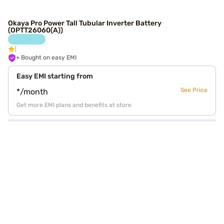
Okaya Pro Power Tall Tubular Inverter Battery
(OPTT26060(A))
+ Bought on easy EMI
Easy EMI starting from
See Price
*/month
Get more EMI plans and benefits at store