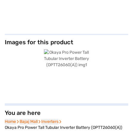
Images for this product
You are here
Home
Home
Bajaj Mall
Bajaj Mall
Inverters
Inverters
Okaya Pro Power Tall Tubular Inverter Battery (OPTT26060(A))