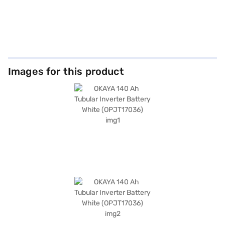
Images for this product