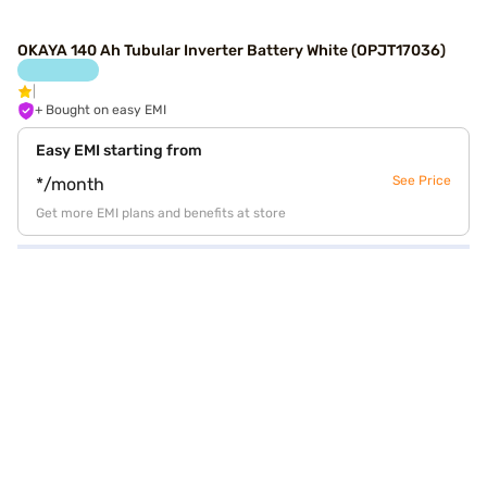
OKAYA 140 Ah Tubular Inverter Battery White (OPJT17036)
+ Bought on easy EMI
Easy EMI starting from
See Price
*/month
Get more EMI plans and benefits at store