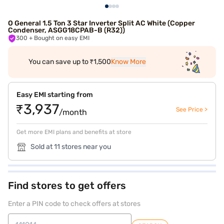
O General 1.5 Ton 3 Star Inverter Split AC White (Copper
Condenser, ASGG18CPAB-B (R32))
300
+ Bought on easy EMI
You can save up to ₹1,500
Know More
Easy EMI starting from
₹3,937
See Price >
/month
Get more EMI plans and benefits at store
Sold at 11 stores near you
Find stores to get offers
Enter a PIN code to check offers at stores