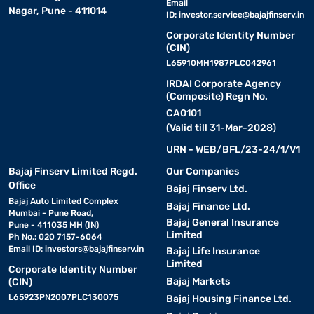
Email
Nagar, Pune - 411014
ID:
investor.service@bajajfinserv.in
Corporate Identity Number
(CIN)
L65910MH1987PLC042961
IRDAI Corporate Agency
(Composite) Regn No.
CA0101
(Valid till 31-Mar-2028)
URN - WEB/BFL/23-24/1/V1
Bajaj Finserv Limited Regd.
Our Companies
Office
Bajaj Finserv Ltd.
Bajaj Auto Limited Complex
Bajaj Finance Ltd.
Mumbai - Pune Road,
Bajaj General Insurance
Pune - 411035 MH (IN)
Limited
Ph No.: 020 7157-6064
Email ID:
investors@bajajfinserv.in
Bajaj Life Insurance
Limited
Corporate Identity Number
Bajaj Markets
(CIN)
L65923PN2007PLC130075
Bajaj Housing Finance Ltd.