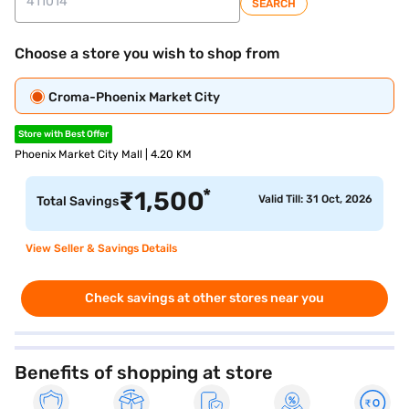
SEARCH
Choose a store you wish to shop from
Croma-Phoenix Market City
Store with Best Offer
Phoenix Market City Mall | 4.20 KM
*
₹
1,500
Valid Till: 31 Oct, 2026
Total Savings
View Seller & Savings Details
Check savings at other stores near you
Benefits of shopping at store