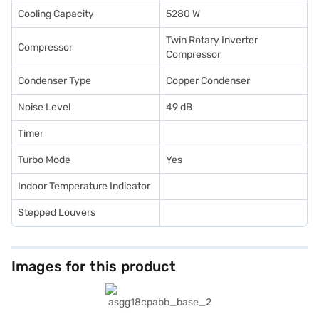
Cooling Capacity
5280 W
Twin Rotary Inverter
Compressor
Compressor
Condenser Type
Copper Condenser
Noise Level
49 dB
Timer
Turbo Mode
Yes
Indoor Temperature Indicator
Stepped Louvers
Images for this product