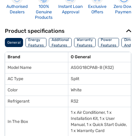
Authorised
100%
Instant Loan
Exclusive
Zero Down
Dealers
Genuine
Approval
Offers
Payment
Products
Product specifications
Energy
Additional
Warranty
Power
Dimens
General
Features
Features
Features
Features
And We
Brand
O General
Model Name
ASGG18CPAB-B (R32)
AC Type
Split
Color
White
Refrigerant
R32
1 x Air Conditioner, 1 x
Installation Kit, 1 x User
In The Box
Manual, 1 x Quick Start Guide,
1 x Warranty Card