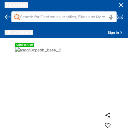
Bajaj Mall
Pune
411014
Sign In
Upto 15% off