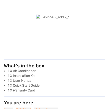
What's in the box
1 X Air Conditioner
1 X Installation Kit
1 X User Manual
1 X Quick Start Guide
1 X Warranty Card
You are here