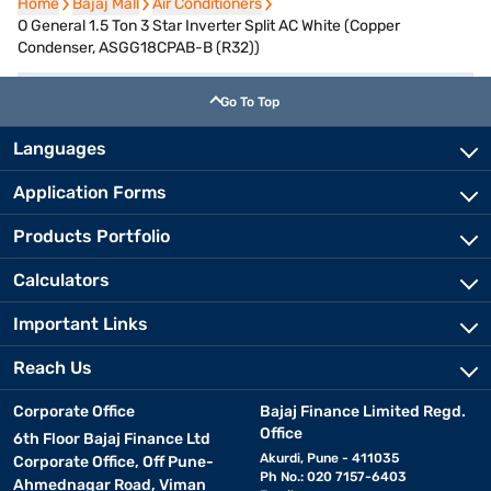
Home
Home
Bajaj Mall
Bajaj Mall
Air Conditioners
Air Conditioners
O General 1.5 Ton 3 Star Inverter Split AC White (Copper
Condenser, ASGG18CPAB-B (R32))
Go To Top
Languages
Application Forms
Products Portfolio
Calculators
Important Links
Reach Us
Corporate Office
Bajaj Finance Limited Regd.
Office
6th Floor Bajaj Finance Ltd
Akurdi, Pune - 411035
Corporate Office, Off Pune-
Ph No.: 020 7157-6403
Ahmednagar Road, Viman