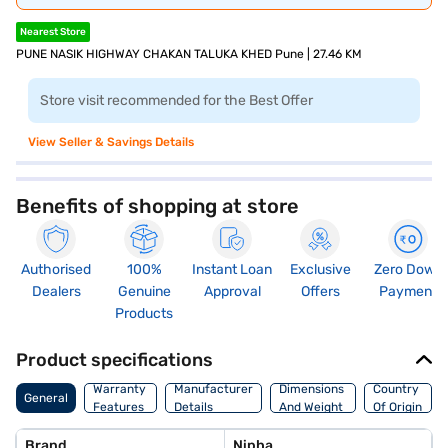
Nearest Store
PUNE NASIK HIGHWAY CHAKAN TALUKA KHED Pune | 27.46 KM
Store visit recommended for the Best Offer
View Seller & Savings Details
Benefits of shopping at store
Authorised
100%
Instant Loan
Exclusive
Zero Down
Dealers
Genuine
Approval
Offers
Payment
Products
Product specifications
Warranty
Manufacturer
Dimensions
Country
General
Features
Details
And Weight
Of Origin
Brand
Nipha