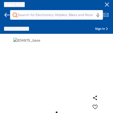
Bajaj Mall
Pune
411014
Sign In