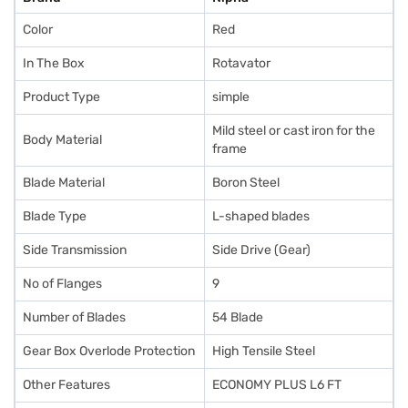
Color
Red
In The Box
Rotavator
Product Type
simple
Mild steel or cast iron for the
Body Material
frame
Blade Material
Boron Steel
Blade Type
L-shaped blades
Side Transmission
Side Drive (Gear)
No of Flanges
9
Number of Blades
54 Blade
Gear Box Overlode Protection
High Tensile Steel
Other Features
ECONOMY PLUS L6 FT