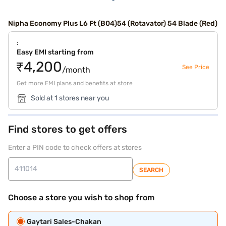
Nipha Economy Plus L6 Ft (B04)54 (Rotavator) 54 Blade (Red)
:
Easy EMI starting from
₹4,200
See Price
/month
Get more EMI plans and benefits at store
Sold at 1 stores near you
Find stores to get offers
Enter a PIN code to check offers at stores
SEARCH
Choose a store you wish to shop from
Gaytari Sales-Chakan