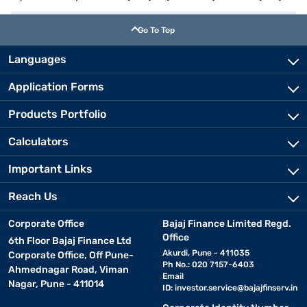
Go To Top
Languages
Application Forms
Products Portfolio
Calculators
Important Links
Reach Us
Corporate Office
Bajaj Finance Limited Regd.
Office
6th Floor Bajaj Finance Ltd
Akurdi, Pune - 411035
Corporate Office, Off Pune-
Ph No.: 020 7157-6403
Ahmednagar Road, Viman
Email
Nagar, Pune - 411014
ID:
investor.service@bajajfinserv.in