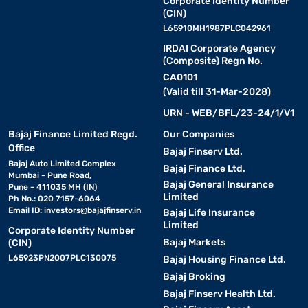
Corporate Identity Number
(CIN)
L65910MH1987PLC042961
IRDAI Corporate Agency
(Composite) Regn No.
CA0101
(Valid till 31-Mar-2028)
URN - WEB/BFL/23-24/1/V1
Bajaj Finance Limited Regd.
Our Companies
Office
Bajaj Finserv Ltd.
Bajaj Auto Limited Complex
Bajaj Finance Ltd.
Mumbai - Pune Road,
Bajaj General Insurance
Pune - 411035 MH (IN)
Limited
Ph No.: 020 7157-6064
Email ID:
investors@bajajfinserv.in
Bajaj Life Insurance
Limited
Corporate Identity Number
Bajaj Markets
(CIN)
L65923PN2007PLC130075
Bajaj Housing Finance Ltd.
Bajaj Broking
Bajaj Finserv Health Ltd.