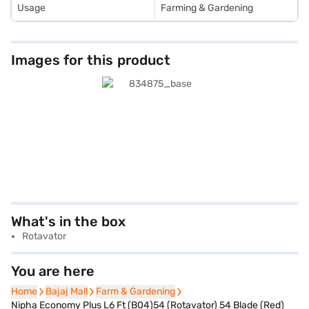
Usage
Farming & Gardening
Images for this product
What's in the box
Rotavator
You are here
Home
Home
Bajaj Mall
Bajaj Mall
Farm & Gardening
Farm & Gardening
Nipha Economy Plus L6 Ft (B04)54 (Rotavator) 54 Blade (Red)