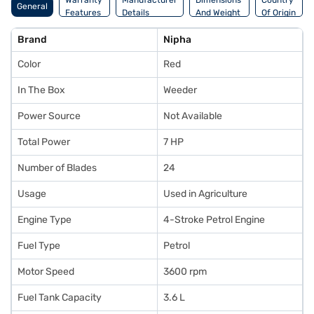
Warranty
Manufacturer
Dimensions
Country
General
Features
Details
And Weight
Of Origin
Brand
Nipha
Color
Red
In The Box
Weeder
Power Source
Not Available
Total Power
7 HP
Number of Blades
24
Usage
Used in Agriculture
Engine Type
4-Stroke Petrol Engine
Fuel Type
Petrol
Motor Speed
3600 rpm
Fuel Tank Capacity
3.6 L