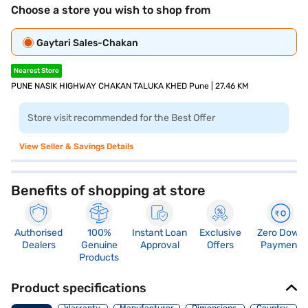
Choose a store you wish to shop from
Gaytari Sales-Chakan
Nearest Store
PUNE NASIK HIGHWAY CHAKAN TALUKA KHED Pune | 27.46 KM
Store visit recommended for the Best Offer
View Seller & Savings Details
Benefits of shopping at store
Authorised
100%
Instant Loan
Exclusive
Zero Down
Dealers
Genuine
Approval
Offers
Payment
Products
Product specifications