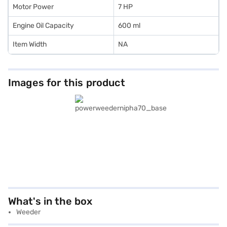
Motor Power
7 HP
Engine Oil Capacity
600 ml
Item Width
NA
Images for this product
What's in the box
Weeder