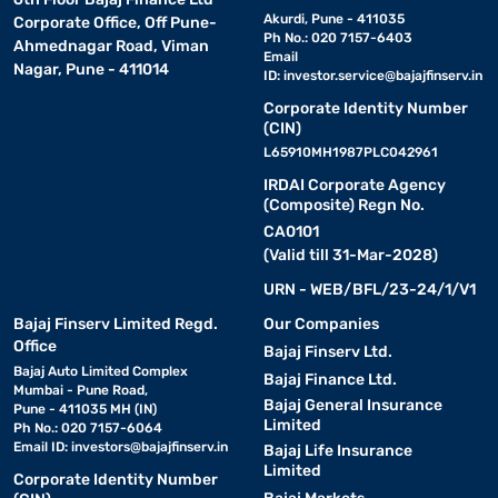
Akurdi, Pune - 411035
Corporate Office, Off Pune-
Ph No.: 020 7157-6403
Ahmednagar Road, Viman
Email
Nagar, Pune - 411014
ID:
investor.service@bajajfinserv.in
Corporate Identity Number
(CIN)
L65910MH1987PLC042961
IRDAI Corporate Agency
(Composite) Regn No.
CA0101
(Valid till 31-Mar-2028)
URN - WEB/BFL/23-24/1/V1
Bajaj Finserv Limited Regd.
Our Companies
Office
Bajaj Finserv Ltd.
Bajaj Auto Limited Complex
Bajaj Finance Ltd.
Mumbai - Pune Road,
Bajaj General Insurance
Pune - 411035 MH (IN)
Limited
Ph No.: 020 7157-6064
Email ID:
investors@bajajfinserv.in
Bajaj Life Insurance
Limited
Corporate Identity Number