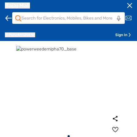
Bajaj Mall
Pune
411014
Sign In