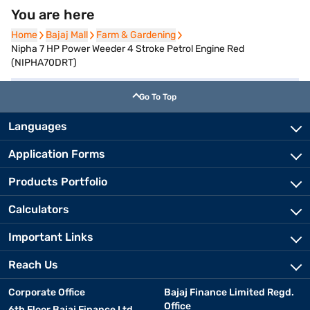
You are here
Home
Home
Bajaj Mall
Bajaj Mall
Farm & Gardening
Farm & Gardening
Nipha 7 HP Power Weeder 4 Stroke Petrol Engine Red
(NIPHA70DRT)
Go To Top
Languages
Application Forms
Products Portfolio
Calculators
Important Links
Reach Us
Corporate Office
Bajaj Finance Limited Regd.
Office
6th Floor Bajaj Finance Ltd