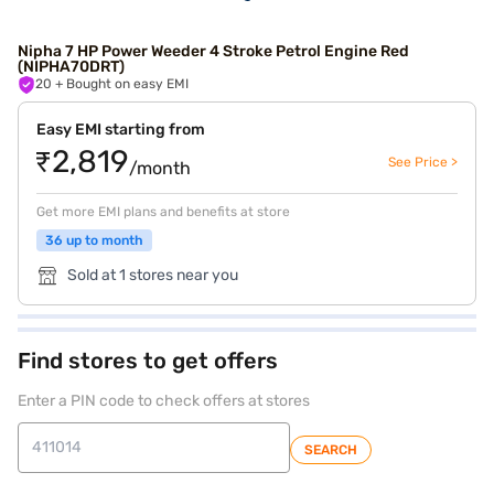
Nipha 7 HP Power Weeder 4 Stroke Petrol Engine Red
(NIPHA70DRT)
20
+ Bought on easy EMI
Easy EMI starting from
₹2,819
See Price >
/month
Get more EMI plans and benefits at store
36 up to month
Sold at 1 stores near you
Find stores to get offers
Enter a PIN code to check offers at stores
SEARCH