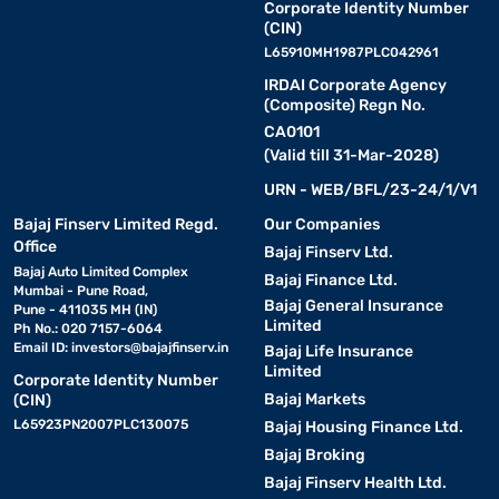
Corporate Identity Number
(CIN)
L65910MH1987PLC042961
IRDAI Corporate Agency
(Composite) Regn No.
CA0101
(Valid till 31-Mar-2028)
URN - WEB/BFL/23-24/1/V1
Bajaj Finserv Limited Regd.
Our Companies
Office
Bajaj Finserv Ltd.
Bajaj Auto Limited Complex
Bajaj Finance Ltd.
Mumbai - Pune Road,
Bajaj General Insurance
Pune - 411035 MH (IN)
Limited
Ph No.: 020 7157-6064
Email ID:
investors@bajajfinserv.in
Bajaj Life Insurance
Limited
Corporate Identity Number
Bajaj Markets
(CIN)
L65923PN2007PLC130075
Bajaj Housing Finance Ltd.
Bajaj Broking
Bajaj Finserv Health Ltd.