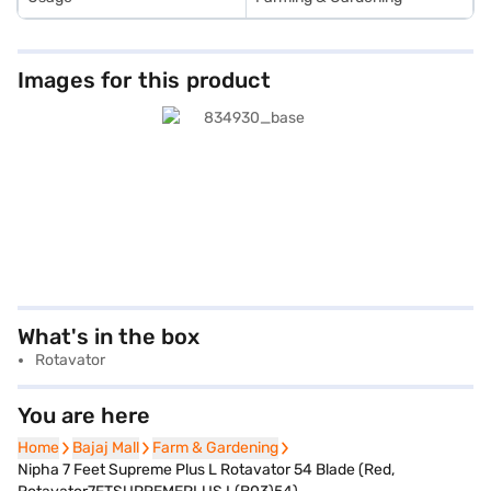
Images for this product
What's in the box
Rotavator
You are here
Home
Home
Bajaj Mall
Bajaj Mall
Farm & Gardening
Farm & Gardening
Nipha 7 Feet Supreme Plus L Rotavator 54 Blade (Red,