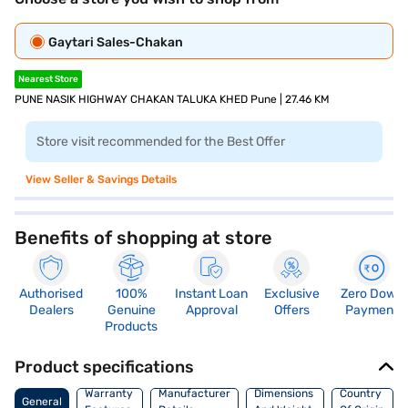
Gaytari Sales-Chakan
Nearest Store
PUNE NASIK HIGHWAY CHAKAN TALUKA KHED Pune | 27.46 KM
Store visit recommended for the Best Offer
View Seller & Savings Details
Benefits of shopping at store
Authorised
100%
Instant Loan
Exclusive
Zero Down
Dealers
Genuine
Approval
Offers
Payment
Products
Product specifications
Warranty
Manufacturer
Dimensions
Country
General