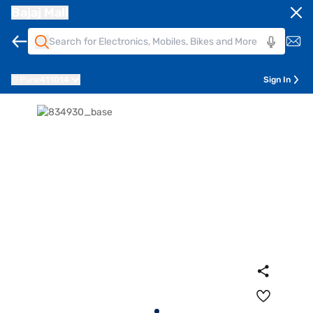
Bajaj Mall
Pune
411014
Sign In