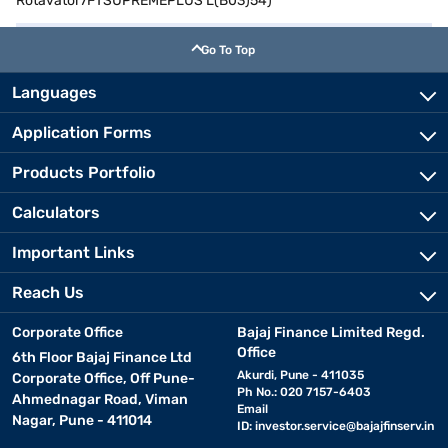
Rotavator7FTSUPREMEPLUS L(B03)54)
Go To Top
Languages
Application Forms
Products Portfolio
Calculators
Important Links
Reach Us
Corporate Office
Bajaj Finance Limited Regd.
Office
6th Floor Bajaj Finance Ltd
Akurdi, Pune - 411035
Corporate Office, Off Pune-
Ph No.: 020 7157-6403
Ahmednagar Road, Viman
Email
Nagar, Pune - 411014
ID:
investor.service@bajajfinserv.in