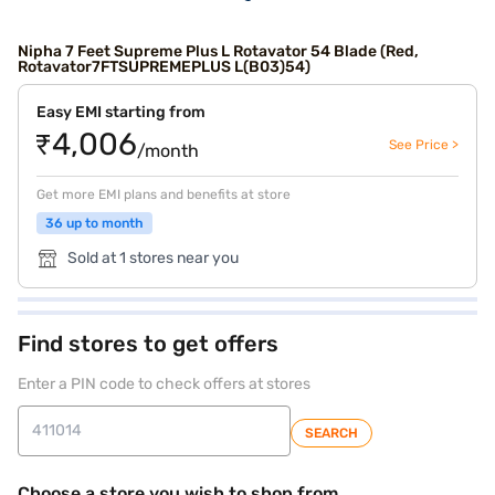
Nipha 7 Feet Supreme Plus L Rotavator 54 Blade (Red,
Rotavator7FTSUPREMEPLUS L(B03)54)
Easy EMI starting from
₹4,006
See Price >
/month
Get more EMI plans and benefits at store
36 up to month
Sold at 1 stores near you
Find stores to get offers
Enter a PIN code to check offers at stores
SEARCH
Choose a store you wish to shop from