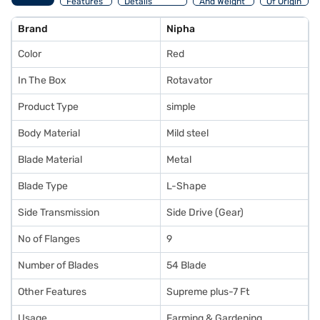
Features
Details
And Weight
Of Origin
Brand
Nipha
Color
Red
In The Box
Rotavator
Product Type
simple
Body Material
Mild steel
Blade Material
Metal
Blade Type
L-Shape
Side Transmission
Side Drive (Gear)
No of Flanges
9
Number of Blades
54 Blade
Other Features
Supreme plus-7 Ft
Usage
Farming & Gardening