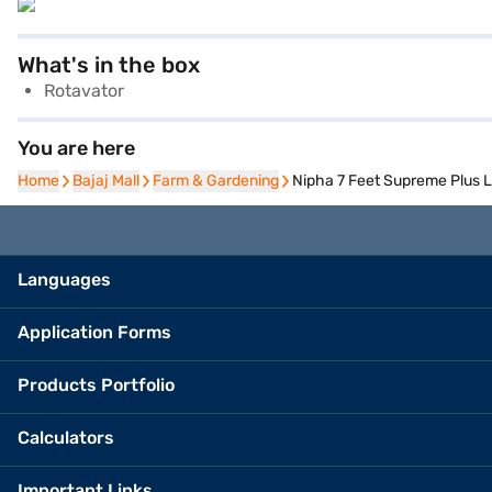
What's in the box
Rotavator
You are here
Home
Home
Bajaj Mall
Bajaj Mall
Farm & Gardening
Farm & Gardening
Nipha 7 Feet Supreme Plus
Languages
Application Forms
Products Portfolio
Calculators
Important Links