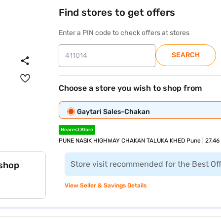
Find stores to get offers
Enter a PIN code to check offers at stores
SEARCH
Choose a store you wish to shop from
Gaytari Sales-Chakan
Nearest Store
PUNE NASIK HIGHWAY CHAKAN TALUKA KHED Pune | 27.46
Store visit recommended for the Best Of
 shop
View Seller & Savings Details