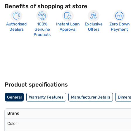
Benefits of shopping at store
Authorised
100%
Instant Loan
Exclusive
Zero Down
Dealers
Genuine
Approval
Offers
Payment
Products
Product specifications
General
Warranty Features
Manufacturer Details
Dimens
Brand
Color