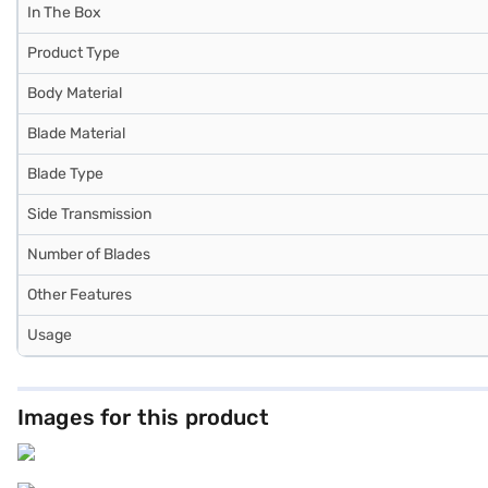
In The Box
Product Type
Body Material
Blade Material
Blade Type
Side Transmission
Number of Blades
Other Features
Usage
Images for this product