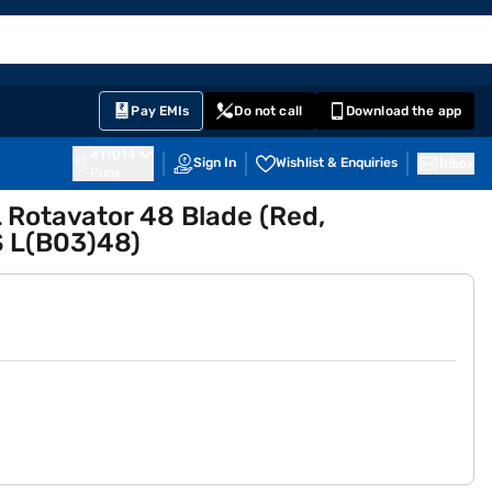
EMI Card
English
Sign In
Notifications
Cart
Prime
Partners
Pay EMIs
Do not call
Download the app
411014
Sign In
Wishlist & Enquiries
Inbox
Pune
 Rotavator 48 Blade (Red,
 L(B03)48)