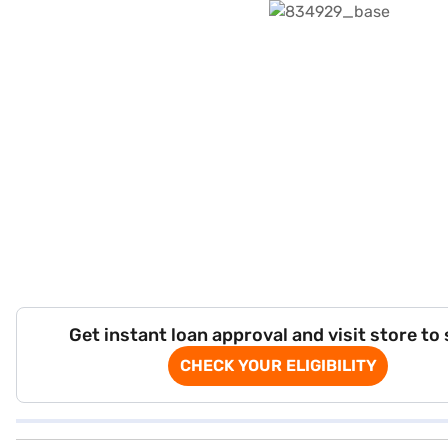
Get instant loan approval and visit store to
CHECK YOUR ELIGIBILITY