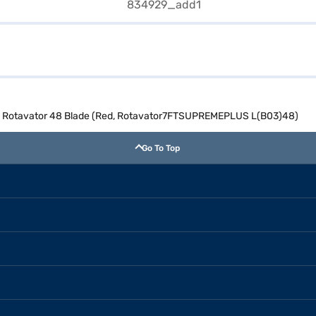
 L Rotavator 48 Blade (Red, Rotavator7FTSUPREMEPLUS L(B03)48)
Go To Top