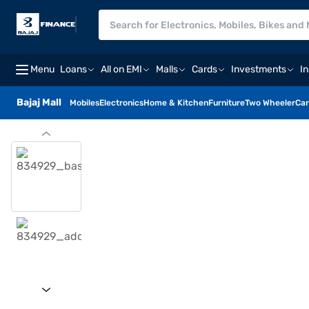
Menu
Loans
All on EMI
Malls
Cards
Investments
I
Bajaj Mall
Mobiles
Electronics
Home & Kitchen
Furniture
Two Wheeler
Car