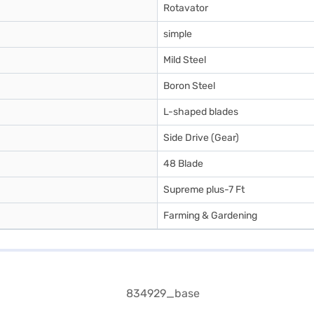
Rotavator
simple
Mild Steel
Boron Steel
L-shaped blades
Side Drive (Gear)
48 Blade
Supreme plus-7 Ft
Farming & Gardening