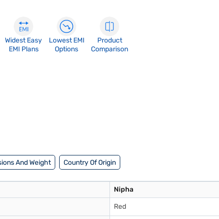
Widest Easy
Lowest EMI
Product
EMI Plans
Options
Comparison
ions And Weight
Country Of Origin
Nipha
Red