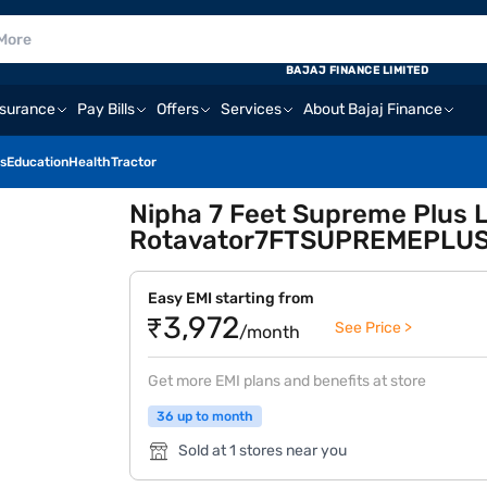
BAJAJ FINANCE LIMITED
nsurance
Pay Bills
Offers
Services
About Bajaj Finance
s
Education
Health
Tractor
Nipha 7 Feet Supreme Plus L
Rotavator7FTSUPREMEPLUS
Easy EMI starting from
₹3,972
See Price >
/month
Get more EMI plans and benefits at store
36 up to month
Sold at 1 stores near you