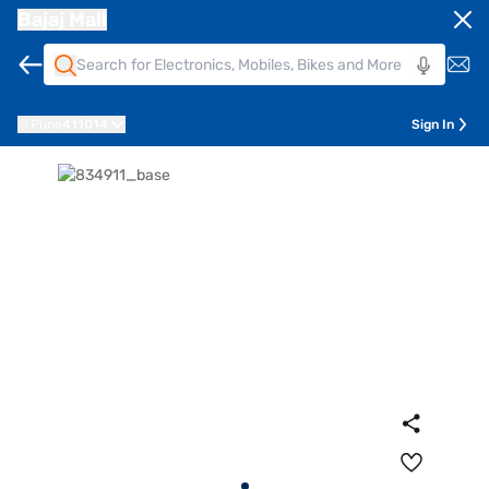
Bajaj Mall
Pune
411014
Sign In