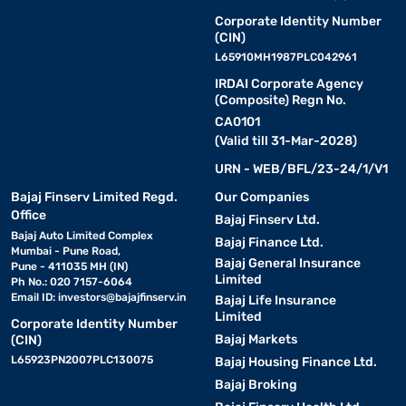
Corporate Identity Number
(CIN)
L65910MH1987PLC042961
IRDAI Corporate Agency
(Composite) Regn No.
CA0101
(Valid till 31-Mar-2028)
URN - WEB/BFL/23-24/1/V1
Bajaj Finserv Limited Regd.
Our Companies
Office
Bajaj Finserv Ltd.
Bajaj Auto Limited Complex
Bajaj Finance Ltd.
Mumbai - Pune Road,
Bajaj General Insurance
Pune - 411035 MH (IN)
Limited
Ph No.: 020 7157-6064
Email ID:
investors@bajajfinserv.in
Bajaj Life Insurance
Limited
Corporate Identity Number
Bajaj Markets
(CIN)
L65923PN2007PLC130075
Bajaj Housing Finance Ltd.
Bajaj Broking