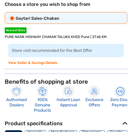
Choose a store you wish to shop from
Gaytari Sales-Chakan
Nearest Store
PUNE NASIK HIGHWAY CHAKAN TALUKA KHED Pune | 27.46 KM
Store visit recommended for the Best Offer
View Seller & Savings Details
Benefits of shopping at store
Authorised
100%
Instant Loan
Exclusive
Zero Down
Dealers
Genuine
Approval
Offers
Payment
Products
Product specifications