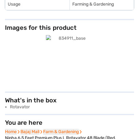
Usage
Farming & Gardening
Images for this product
What's in the box
Rotavator
You are here
Home
Home
Bajaj Mall
Bajaj Mall
Farm & Gardening
Farm & Gardening
Nipha 6.5 Feet Premium Plus L Rotavator 48 Blade (Red,