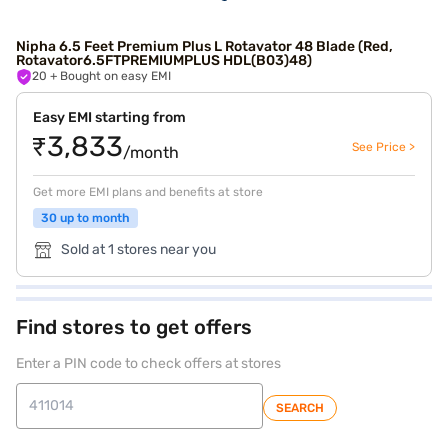
Nipha 6.5 Feet Premium Plus L Rotavator 48 Blade (Red,
Rotavator6.5FTPREMIUMPLUS HDL(B03)48)
20
+ Bought on easy EMI
Easy EMI starting from
₹3,833
See Price >
/month
Get more EMI plans and benefits at store
30 up to month
Sold at 1 stores near you
Find stores to get offers
Enter a PIN code to check offers at stores
SEARCH