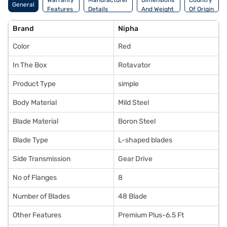
Warranty
Manufacturer
Dimensions
Country
General
Features
Details
And Weight
Of Origin
Brand
Nipha
Color
Red
In The Box
Rotavator
Product Type
simple
Body Material
Mild Steel
Blade Material
Boron Steel
Blade Type
L-shaped blades
Side Transmission
Gear Drive
No of Flanges
8
Number of Blades
48 Blade
Other Features
Premium Plus-6.5 Ft