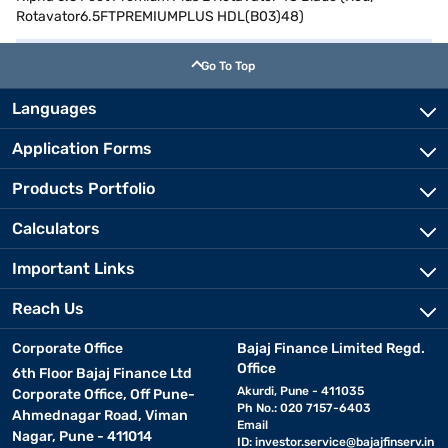
Rotavator6.5FTPREMIUMPLUS HDL(B03)48)
Go To Top
Languages
Application Forms
Products Portfolio
Calculators
Important Links
Reach Us
Corporate Office
Bajaj Finance Limited Regd.
Office
6th Floor Bajaj Finance Ltd
Akurdi, Pune - 411035
Corporate Office, Off Pune-
Ph No.: 020 7157-6403
Ahmednagar Road, Viman
Email
Nagar, Pune - 411014
ID:
investor.service@bajajfinserv.in