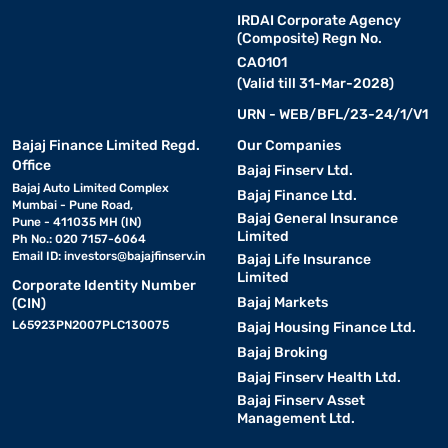
IRDAI Corporate Agency
(Composite) Regn No.
CA0101
(Valid till 31-Mar-2028)
URN - WEB/BFL/23-24/1/V1
Bajaj Finance Limited Regd.
Our Companies
Office
Bajaj Finserv Ltd.
Bajaj Auto Limited Complex
Bajaj Finance Ltd.
Mumbai - Pune Road,
Bajaj General Insurance
Pune - 411035 MH (IN)
Limited
Ph No.: 020 7157-6064
Email ID:
investors@bajajfinserv.in
Bajaj Life Insurance
Limited
Corporate Identity Number
Bajaj Markets
(CIN)
L65923PN2007PLC130075
Bajaj Housing Finance Ltd.
Bajaj Broking
Bajaj Finserv Health Ltd.
Bajaj Finserv Asset
Management Ltd.