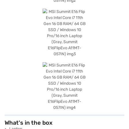
What's in the box
Laptop