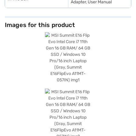
Adapter, User Manual
Images for this product