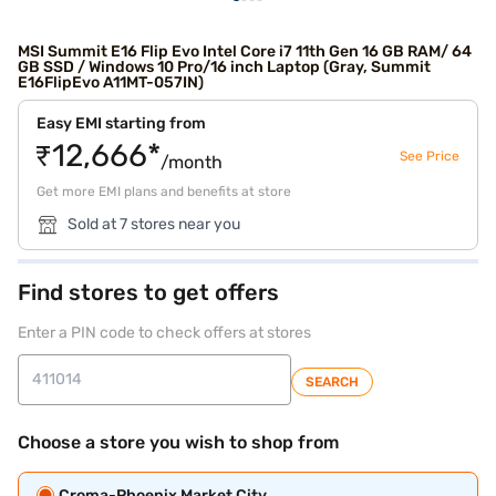
MSI Summit E16 Flip Evo Intel Core i7 11th Gen 16 GB RAM/ 64
GB SSD / Windows 10 Pro/16 inch Laptop (Gray, Summit
E16FlipEvo A11MT-057IN)
Easy EMI starting from
₹12,666*
See Price
/month
Get more EMI plans and benefits at store
Sold at 7 stores near you
Find stores to get offers
Enter a PIN code to check offers at stores
SEARCH
Choose a store you wish to shop from
Croma-Phoenix Market City