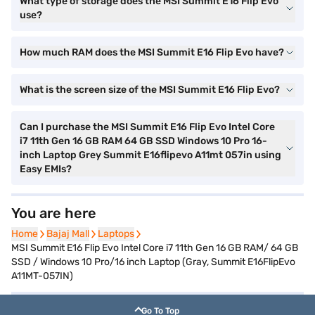
What type of storage does the MSI Summit E16 Flip Evo
use?
How much RAM does the MSI Summit E16 Flip Evo have?
What is the screen size of the MSI Summit E16 Flip Evo?
Can I purchase the MSI Summit E16 Flip Evo Intel Core
i7 11th Gen 16 GB RAM 64 GB SSD Windows 10 Pro 16-
inch Laptop Grey Summit E16flipevo A11mt 057in using
Easy EMIs?
You are here
Home
Home
Bajaj Mall
Bajaj Mall
Laptops
Laptops
MSI Summit E16 Flip Evo Intel Core i7 11th Gen 16 GB RAM/ 64 GB
SSD / Windows 10 Pro/16 inch Laptop (Gray, Summit E16FlipEvo
A11MT-057IN)
Go To Top