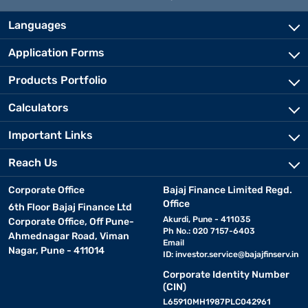
Languages
Application Forms
Products Portfolio
Calculators
Important Links
Reach Us
Corporate Office
Bajaj Finance Limited Regd.
Office
6th Floor Bajaj Finance Ltd
Akurdi, Pune - 411035
Corporate Office, Off Pune-
Ph No.: 020 7157-6403
Ahmednagar Road, Viman
Email
Nagar, Pune - 411014
ID:
investor.service@bajajfinserv.in
Corporate Identity Number
(CIN)
L65910MH1987PLC042961