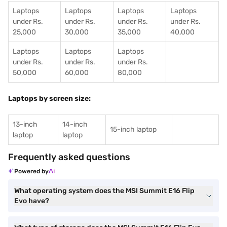
Laptops
Laptops
Laptops
Laptops
under Rs.
under Rs.
under Rs.
under Rs.
25,000
30,000
35,000
40,000
Laptops
Laptops
Laptops
under Rs.
under Rs.
under Rs.
50,000
60,000
80,000
Laptops by screen size:
13-inch
14-inch
15-inch laptop
laptop
laptop
Frequently asked questions
Powered by
What operating system does the MSI Summit E16 Flip
Evo have?