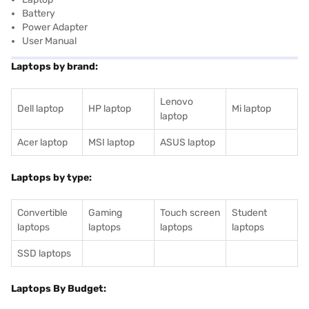
Battery
Power Adapter
User Manual
Laptops by brand:
Lenovo
Dell laptop
HP laptop
Mi laptop
laptop
Acer laptop
MSI laptop
ASUS laptop
Laptops by type:
Convertible
Gaming
Touch screen
Student
laptops
laptops
laptops
laptops
SSD laptops
Laptops By Budget: