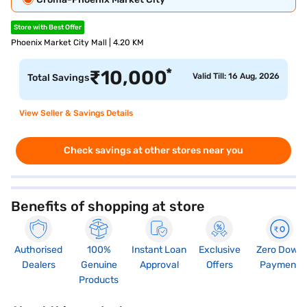
Store with Best Offer
Phoenix Market City Mall | 4.20 KM
*
₹
10,000
Valid Till: 16 Aug, 2026
Total Savings
View Seller & Savings Details
Check savings at other stores near you
Benefits of shopping at store
Authorised
100%
Instant Loan
Exclusive
Zero Down
Dealers
Genuine
Approval
Offers
Payment
Products