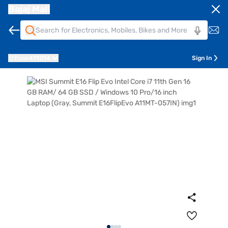
Bajaj Mall
Pune
411014
Sign In