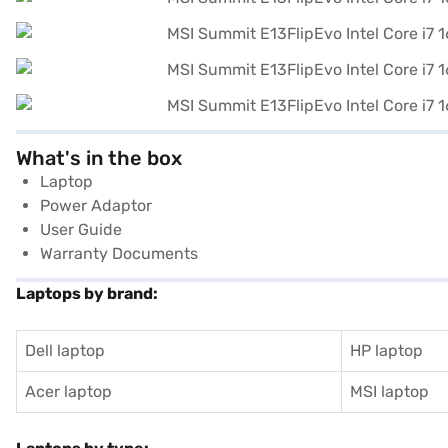
What's in the box
Laptop
Power Adaptor
User Guide
Warranty Documents
Laptops by brand:
Dell laptop
HP laptop
Acer laptop
MSI laptop