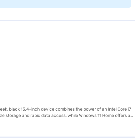
eek, black 13.4-inch device combines the power of an Intel Core i7
le storage and rapid data access, while Windows 11 Home offers a
The Summit E13FlipEvo stands out with its 2-in-1 design, allowing
professionals on the go. Discover everything you need to know about
ajaj Finance partner stores. Check your eligibility in a few steps