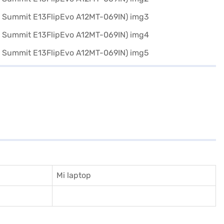
Mi laptop