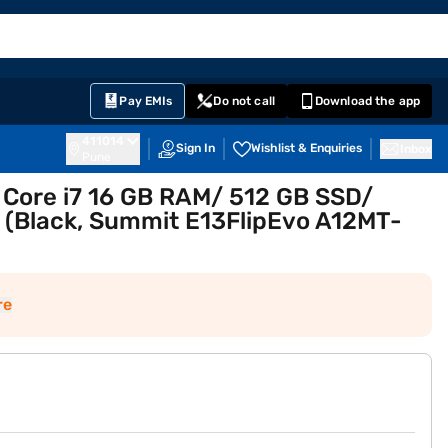
EMI Card
English
Sign In
Notifications
Cart
Prime
Partners
Pay EMIs
Do not call
Download the app
411014
Sign In
Wishlist & Enquiries
Inbox
Pune
 Core i7 16 GB RAM/ 512 GB SSD/
 (Black, Summit E13FlipEvo A12MT-
re