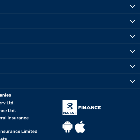
anies
erv Ltd.
nce Ltd.
eral Insurance
 Insurance Limited
kets