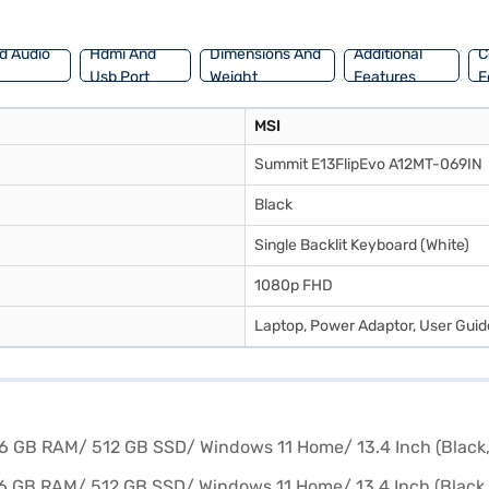
sy EMIs from Bajaj Finance.
d Audio
Hdmi And
Dimensions And
Additional
C
Usb Port
Weight
Features
F
MSI
Summit E13FlipEvo A12MT-069IN
Black
Single Backlit Keyboard (White)
1080p FHD
Laptop, Power Adaptor, User Gui