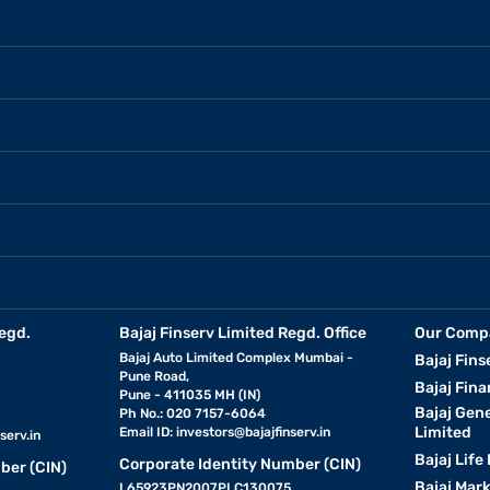
egd.
Bajaj Finserv Limited Regd. Office
Our Comp
Bajaj Auto Limited Complex Mumbai -
Bajaj Fins
Pune Road,
Bajaj Fina
Pune - 411035 MH (IN)
Bajaj Gen
Ph No.: 020 7157-6064
Limited
Email ID:
investors@bajajfinserv.in
serv.in
Bajaj Life
Corporate Identity Number (CIN)
ber (CIN)
Bajaj Mar
L65923PN2007PLC130075