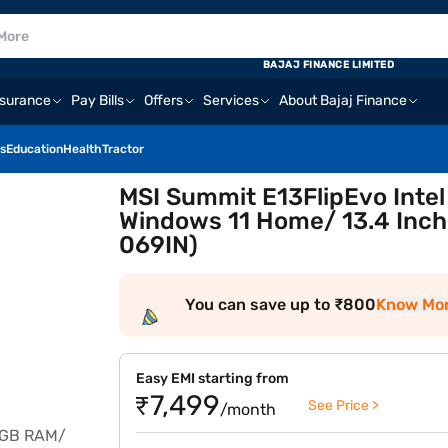
BAJAJ FINANCE LIMITED
nsurance
Pay Bills
Offers
Services
About Bajaj Finance
s
Education
Health
Tractor
MSI Summit E13FlipEvo Intel
Windows 11 Home/ 13.4 Inch
069IN)
You can save up to ₹800
Know Mo
Easy EMI starting from
₹7,499
See Price >
/month