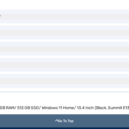
?
16 GB RAM/ 512 GB SSD/ Windows 11 Home/ 13.4 Inch (Black, Summit E1
Go To Top