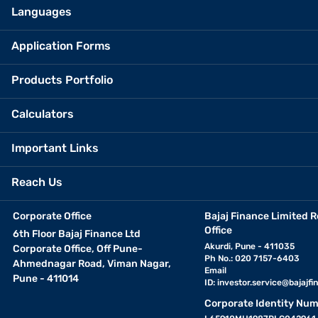
Languages
Application Forms
Products Portfolio
Calculators
Important Links
Reach Us
Corporate Office
Bajaj Finance Limited R
Office
6th Floor Bajaj Finance Ltd
Akurdi, Pune - 411035
Corporate Office, Off Pune-
Ph No.: 020 7157-6403
Ahmednagar Road, Viman Nagar,
Email
Pune - 411014
ID:
investor.service@bajajfin
Corporate Identity Num