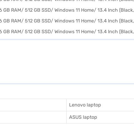
Lenovo laptop
ASUS laptop