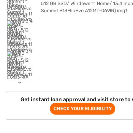
Get instant loan approval and visit store to
CHECK YOUR ELIGIBILITY