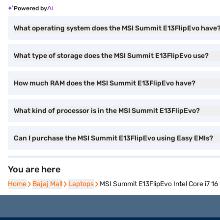
Powered by
What operating system does the MSI Summit E13FlipEvo have
What type of storage does the MSI Summit E13FlipEvo use?
How much RAM does the MSI Summit E13FlipEvo have?
What kind of processor is in the MSI Summit E13FlipEvo?
Can I purchase the MSI Summit E13FlipEvo using Easy EMIs?
You are here
Home
Home
Bajaj Mall
Bajaj Mall
Laptops
Laptops
MSI Summit E13FlipEvo Intel Core i7 