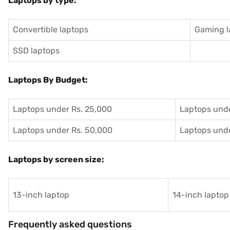
Laptops by type:
Convertible laptops
Gaming l
SSD laptops
Laptops By Budget:
Laptops under Rs. 25,000
Laptops unde
Laptops under Rs. 50,000
Laptops unde
Laptops by screen size:
13-inch laptop
14-inch laptop
Frequently asked questions