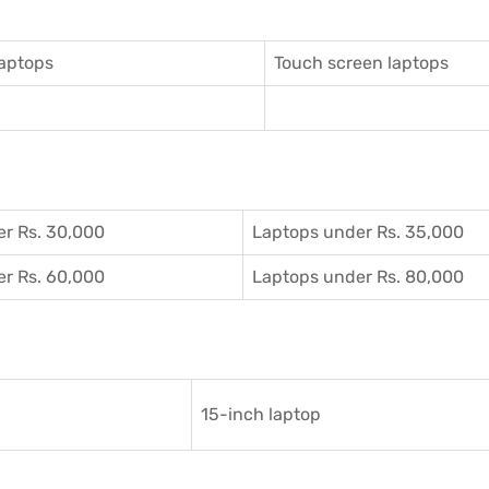
aptops
Touch screen laptops
r Rs. 30,000
Laptops under Rs. 35,000
r Rs. 60,000
Laptops under Rs. 80,000
15-inch laptop