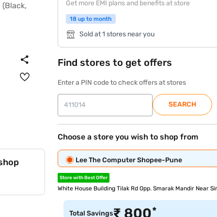
Get more EMI plans and benefits at store
18 up to month
Sold at 1 stores near you
Find stores to get offers
Enter a PIN code to check offers at stores
SEARCH
Choose a store you wish to shop from
Lee The Computer Shopee-Pune
 shop
Store with Best Offer
White House Building Tilak Rd Opp. Smarak Mandir Near S
*
₹
800
Total Savings