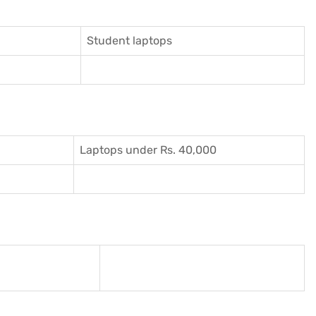
Student laptops
Laptops under Rs. 40,000