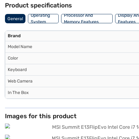
and buy your favourite gadgets without any financial strain with Ea
Product specifications
Operating
Processor And
Display An
General
System
Memory Features
Features
Brand
Model Name
Color
Keyboard
Web Camera
In The Box
Images for this product