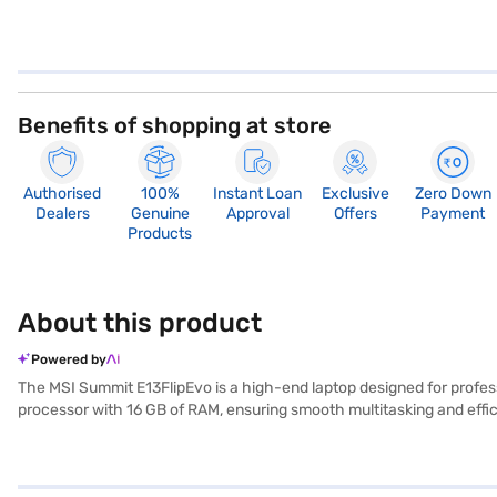
Benefits of shopping at store
Authorised
100%
Instant Loan
Exclusive
Zero Down
Dealers
Genuine
Approval
Offers
Payment
Products
About this product
Powered by
The MSI Summit E13FlipEvo is a high-end laptop designed for profess
processor with 16 GB of RAM, ensuring smooth multitasking and effi
user-friendly and productive environment. Its 2 GB integrated grap
you to switch seamlessly between laptop and tablet modes, adapting t
MSI Summit E13FlipEvo laptop. Once you have selected your preferred 