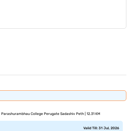
ir Parashurambhau College Perugate Sadashiv Peth | 12.31 KM
Valid Till: 31 Jul, 2026