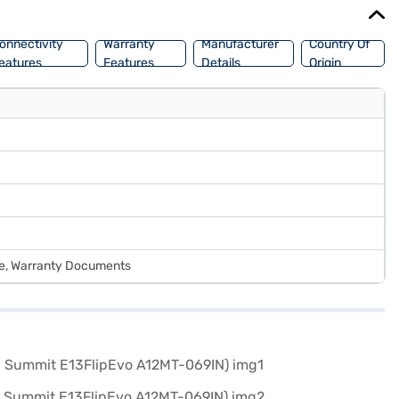
onnectivity
Warranty
Manufacturer
Country Of
eatures
Features
Details
Origin
de, Warranty Documents