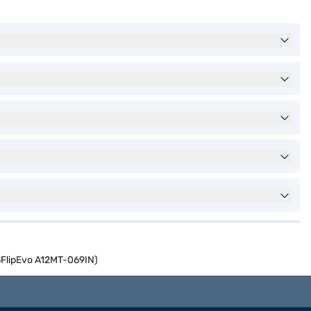
3FlipEvo A12MT-069IN)