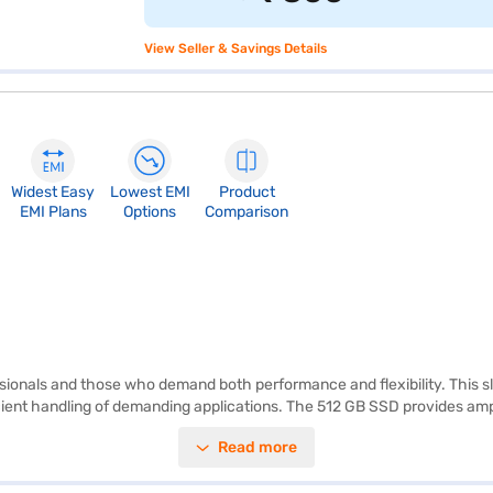
View Seller & Savings Details
Widest Easy
Lowest EMI
Product
EMI Plans
Options
Comparison
ionals and those who demand both performance and flexibility. This sl
cient handling of demanding applications. The 512 GB SSD provides amp
hics memory ensures decent graphical performance for everyday tasks. 
Read more
o your workflow. With its lightweight design, this laptop is ideal for 
variant, you can explore the laptops on Bajaj Mall and buy it from the B