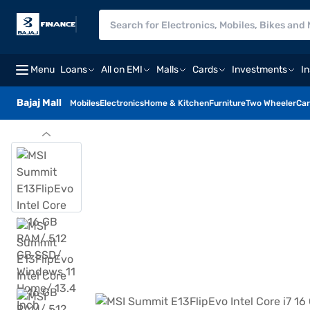
Menu
Loans
All on EMI
Malls
Cards
Investments
I
Bajaj Mall
Mobiles
Electronics
Home & Kitchen
Furniture
Two Wheeler
Car