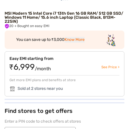
MSI Modern 15 Intel Core i7 13th Gen 16 GB RAM/ 512 GB SSD/
Windows 11 Home/ 15.6 inch Laptop (Classic Black, B13M-
225IN)
20
+ Bought on easy EMI
You can save up to ₹3,000
Know More
Easy EMI starting from
₹6,999
See Price >
/month
Get more EMI plans and benefits at store
Sold at 2 stores near you
Find stores to get offers
Enter a PIN code to check offers at stores