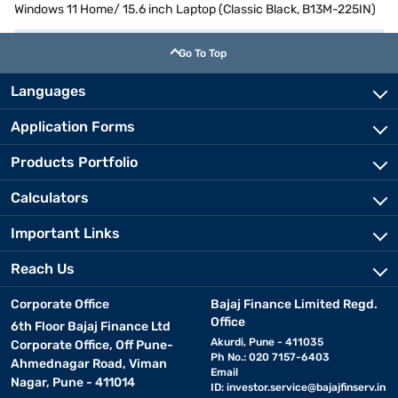
Windows 11 Home/ 15.6 inch Laptop (Classic Black, B13M-225IN)
Go To Top
Languages
Application Forms
Products Portfolio
Calculators
Important Links
Reach Us
Corporate Office
Bajaj Finance Limited Regd.
Office
6th Floor Bajaj Finance Ltd
Akurdi, Pune - 411035
Corporate Office, Off Pune-
Ph No.: 020 7157-6403
Ahmednagar Road, Viman
Email
Nagar, Pune - 411014
ID:
investor.service@bajajfinserv.in