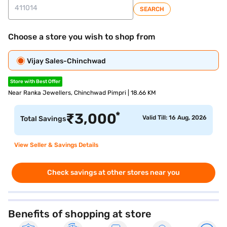
SEARCH
Choose a store you wish to shop from
Vijay Sales-Chinchwad
Store with Best Offer
Near Ranka Jewellers, Chinchwad Pimpri | 18.66 KM
*
₹
3,000
Valid Till: 16 Aug, 2026
Total Savings
View Seller & Savings Details
Check savings at other stores near you
Benefits of shopping at store