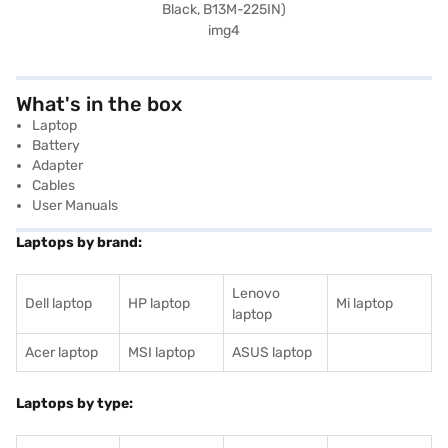
What's in the box
Laptop
Battery
Adapter
Cables
User Manuals
Laptops by brand:
Lenovo
Dell laptop
HP laptop
Mi laptop
laptop
Acer laptop
MSI laptop
ASUS laptop
Laptops by type: