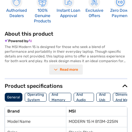
Authorised
100%
Instant Loan
Exclusive
Zero Down
Dealers
Genuine
Approval
Offers
Payment
Products
About this product
Powered by
The MSI Modern 15 is designed for those who seek a blend of
performance and portability in their everyday laptop. Though specific
details are not provided, this laptop aims to offer a seamless experience
for both work and play. Its sleek design makes it an ideal companion for
professionals and students alike. With its features geared towards
Read more
productivity, you can expect smooth multitasking and efficient
performance. The MSI Modern 15 is built to keep up with your fast-paced
lifestyle, ensuring you stay connected and productive wherever you go.
It caters to users who value a balance between functionality and style.
Product specifications
Discover everything you need to know about MSI Modern 15 Laptop. Once
Processor
Display
Hdmi
you have selected your preferred variant, you can explore the Laptop on
Operating
And
And
And
Dimensio
General
Bajaj Mall and buy it from the Bajaj Finance partner stores. Check your
System
Memory
Audio
Usb
And Weig
eligibility in a few steps and buy your favourite gadgets without any
Features
Features
Port
financial strain with Easy EMIs from Bajaj Finance.
Brand
MSI
Model Name
MODERN 15 H B13M-225IN