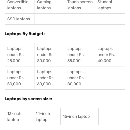
Convertible
Gaming
Touch screen
Student
laptops
laptops
laptops
laptops
SSD laptops
Laptops By Budget:
Laptops
Laptops
Laptops
Laptops
under Rs.
under Rs.
under Rs.
under Rs.
25,000
30,000
35,000
40,000
Laptops
Laptops
Laptops
under Rs.
under Rs.
under Rs.
50,000
60,000
80,000
Laptops by screen size:
13-inch
14-inch
15-inch laptop
laptop
laptop