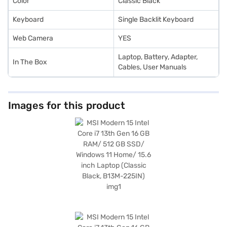
Color
Classic Black
Keyboard
Single Backlit Keyboard
Web Camera
YES
Laptop, Battery, Adapter,
In The Box
Cables, User Manuals
Images for this product