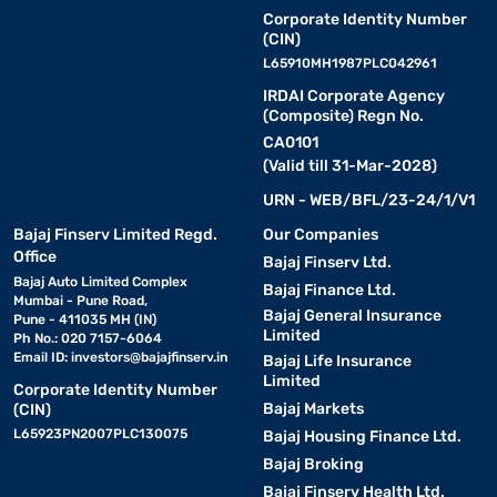
Corporate Identity Number
(CIN)
L65910MH1987PLC042961
IRDAI Corporate Agency
(Composite) Regn No.
CA0101
(Valid till 31-Mar-2028)
URN - WEB/BFL/23-24/1/V1
Bajaj Finserv Limited Regd.
Our Companies
Office
Bajaj Finserv Ltd.
Bajaj Auto Limited Complex
Bajaj Finance Ltd.
Mumbai - Pune Road,
Bajaj General Insurance
Pune - 411035 MH (IN)
Limited
Ph No.: 020 7157-6064
Email ID:
investors@bajajfinserv.in
Bajaj Life Insurance
Limited
Corporate Identity Number
Bajaj Markets
(CIN)
L65923PN2007PLC130075
Bajaj Housing Finance Ltd.
Bajaj Broking
Bajaj Finserv Health Ltd.