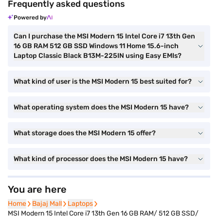
Frequently asked questions
Powered by
Can I purchase the MSI Modern 15 Intel Core i7 13th Gen
16 GB RAM 512 GB SSD Windows 11 Home 15.6-inch
Laptop Classic Black B13M-225IN using Easy EMIs?
What kind of user is the MSI Modern 15 best suited for?
What operating system does the MSI Modern 15 have?
What storage does the MSI Modern 15 offer?
What kind of processor does the MSI Modern 15 have?
You are here
Home
Home
Bajaj Mall
Bajaj Mall
Laptops
Laptops
MSI Modern 15 Intel Core i7 13th Gen 16 GB RAM/ 512 GB SSD/