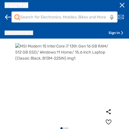
Bajaj Mall
Pune
411014
Sign In