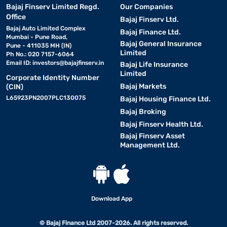
Bajaj Finserv Limited Regd.
Our Companies
Office
Bajaj Finserv Ltd.
Bajaj Auto Limited Complex
Bajaj Finance Ltd.
Mumbai - Pune Road,
Bajaj General Insurance
Pune - 411035 MH (IN)
Limited
Ph No.: 020 7157-6064
Email ID:
investors@bajajfinserv.in
Bajaj Life Insurance
Limited
Corporate Identity Number
Bajaj Markets
(CIN)
L65923PN2007PLC130075
Bajaj Housing Finance Ltd.
Bajaj Broking
Bajaj Finserv Health Ltd.
Bajaj Finserv Asset
Management Ltd.
Download App
© Bajaj Finance Ltd 2007-2026. All rights reserved.