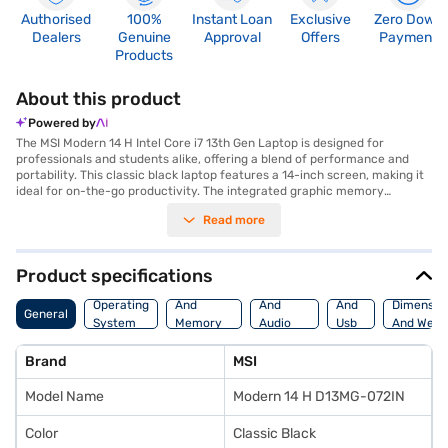
Authorised
100%
Instant Loan
Exclusive
Zero Down
Dealers
Genuine
Approval
Offers
Payment
Products
About this product
Powered by
The MSI Modern 14 H Intel Core i7 13th Gen Laptop is designed for
professionals and students alike, offering a blend of performance and
portability. This classic black laptop features a 14-inch screen, making it
ideal for on-the-go productivity. The integrated graphic memory
supports everyday tasks and light content creation. With a substantial 16
Read more
GB of RAM, you can run multiple applications smoothly. The 1 TB SSD
provides ample storage for your files and ensures quick boot times and
application loading. Powered by an Intel Core i7 13th Gen processor, the
MSI Modern 14 H is built to handle demanding workloads. This laptop
Product specifications
comes with Windows 11 Home, offering a user-friendly and secure
Processor
Display
Hdmi
operating system. The MSI Modern 14 H is a high-end laptop that
Operating
And
And
And
Dimensio
General
balances power and elegance, making it suitable for users who need a
System
Memory
Audio
Usb
And Weig
reliable and stylish device. Discover everything you need to know about
Features
Features
Port
MSI Modern 14 H Laptop. Once you have selected your preferred variant,
Brand
MSI
you can explore the laptop on Bajaj Mall and buy it from the Bajaj Finance
partner stores. Check your eligibility in a few steps and buy your
Model Name
Modern 14 H D13MG-072IN
favourite gadgets without any financial strain.
Color
Classic Black