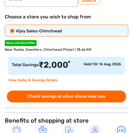
SEARCH
Choose a store you wish to shop from
Vijay Sales-Chinchwad
Store with Best Offer
Near Ranka Jewellers, Chinchwad Pimpri | 18.66 KM
*
₹
2,000
Valid Till: 16 Aug, 2026
Total Savings
View Seller & Savings Details
Check savings at other stores near you
Benefits of shopping at store