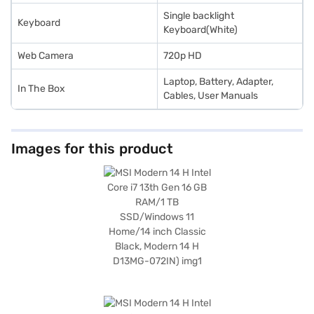
Single backlight
Keyboard
Keyboard(White)
Web Camera
720p HD
Laptop, Battery, Adapter,
In The Box
Cables, User Manuals
Images for this product