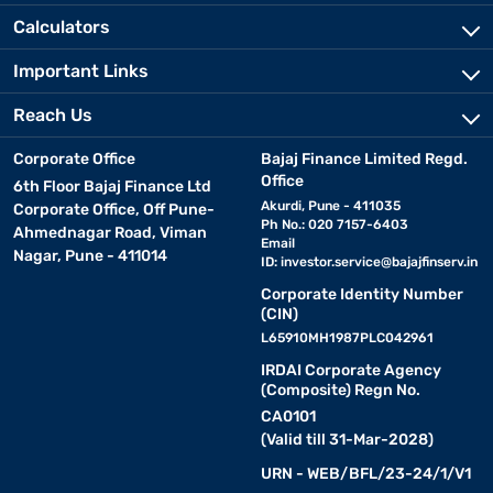
Calculators
Important Links
Reach Us
Corporate Office
Bajaj Finance Limited Regd.
Office
6th Floor Bajaj Finance Ltd
Akurdi, Pune - 411035
Corporate Office, Off Pune-
Ph No.: 020 7157-6403
Ahmednagar Road, Viman
Email
Nagar, Pune - 411014
ID:
investor.service@bajajfinserv.in
Corporate Identity Number
(CIN)
L65910MH1987PLC042961
IRDAI Corporate Agency
(Composite) Regn No.
CA0101
(Valid till 31-Mar-2028)
URN - WEB/BFL/23-24/1/V1