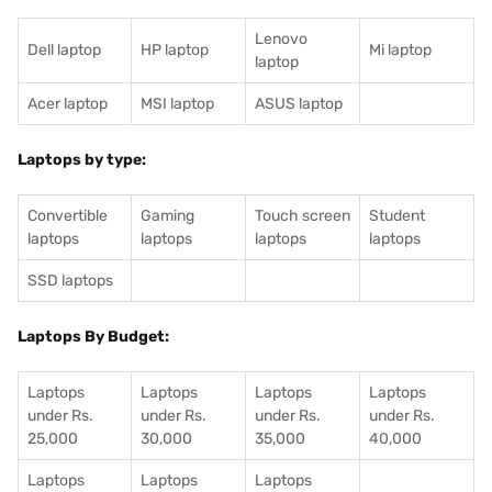
Lenovo
Dell laptop
HP laptop
Mi laptop
laptop
Acer laptop
MSI laptop
ASUS laptop
Laptops by type:
Convertible
Gaming
Touch screen
Student
laptops
laptops
laptops
laptops
SSD laptops
Laptops By Budget:
Laptops
Laptops
Laptops
Laptops
under Rs.
under Rs.
under Rs.
under Rs.
25,000
30,000
35,000
40,000
Laptops
Laptops
Laptops