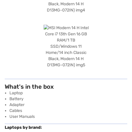
What's in the box
Laptop
Battery
Adapter
Cables
User Manuals
Laptops by brand: