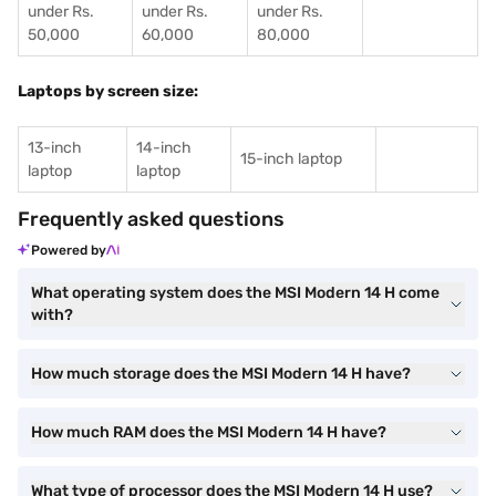
under Rs.
under Rs.
under Rs.
50,000
60,000
80,000
Laptops by screen size:
13-inch
14-inch
15-inch laptop
laptop
laptop
Frequently asked questions
Powered by
What operating system does the MSI Modern 14 H come
with?
How much storage does the MSI Modern 14 H have?
How much RAM does the MSI Modern 14 H have?
What type of processor does the MSI Modern 14 H use?