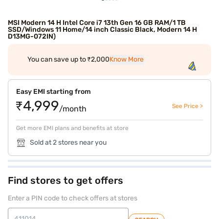
MSI Modern 14 H Intel Core i7 13th Gen 16 GB RAM/1 TB
SSD/Windows 11 Home/14 inch Classic Black, Modern 14 H
D13MG-072IN)
You can save up to ₹2,000
Know More
Easy EMI starting from
₹4,999
See Price >
/month
Get more EMI plans and benefits at store
Sold at 2 stores near you
Find stores to get offers
Enter a PIN code to check offers at stores