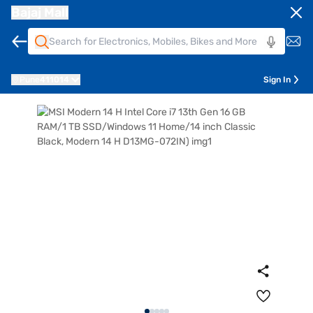
Bajaj Mall
Pune
411014
Sign In