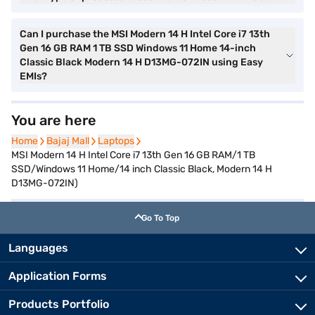
Can I purchase the MSI Modern 14 H Intel Core i7 13th
Gen 16 GB RAM 1 TB SSD Windows 11 Home 14-inch
Classic Black Modern 14 H D13MG-072IN using Easy
EMIs?
You are here
Home
Home
Bajaj Mall
Bajaj Mall
Laptops
Laptops
MSI Modern 14 H Intel Core i7 13th Gen 16 GB RAM/1 TB
SSD/Windows 11 Home/14 inch Classic Black, Modern 14 H
D13MG-072IN)
Go To Top
Languages
Application Forms
Products Portfolio