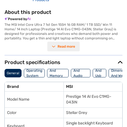
About this product
Powered by
The MSI Intel Core Ultra 7 1st Gen 155H 16 GB RAM/ 1 TB SSD/ Win 11
Home/ 14 Inch Laptop (Prestige 14 AI Evo C1MG-043IN, Stellar Gray) is
designed for professionals and creatives who demand both power and
portability. You get a thin and light laptop without compromising on
performance, thanks to the Intel Core Ultra 7 155H processor and 16 GB
Read more
of DDR5 RAM. The 1 TB SSD provides ample storage and rapid access to
your files, while the Intel Arc Graphic ensures smooth visuals on the 14-
inch screen. Weighing in at 1.2 KG or below, this laptop is easy to carry,
making it ideal for on-the-go productivity. The 4-cell lithium-ion battery
Product specifications
offers reliable power for extended use. The MSI Prestige 14 AI Evo is a
Processor
Display
Hdmi
high-end laptop, perfect for those needing a robust and portable
Operating
And
And
And
Dimensio
General
workstation. Consider exploring options on Bajaj Finance or visit a
System
Memory
Audio
Usb
And Weig
partner store to make your purchase, and avail the benefits of Easy EMIs.
Features
Features
Port
Brand
MSI
Prestige 14 AI Evo C1MG-
Model Name
043IN
Color
Stellar Grey
Single backlight Keyboard
Keyboard