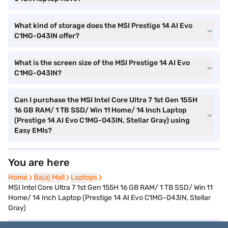
What kind of storage does the MSI Prestige 14 AI Evo
C1MG-043IN offer?
What is the screen size of the MSI Prestige 14 AI Evo
C1MG-043IN?
Can I purchase the MSI Intel Core Ultra 7 1st Gen 155H
16 GB RAM/ 1 TB SSD/ Win 11 Home/ 14 Inch Laptop
(Prestige 14 AI Evo C1MG-043IN, Stellar Gray) using
Easy EMIs?
You are here
Home
Home
Bajaj Mall
Bajaj Mall
Laptops
Laptops
MSI Intel Core Ultra 7 1st Gen 155H 16 GB RAM/ 1 TB SSD/ Win 11
Home/ 14 Inch Laptop (Prestige 14 AI Evo C1MG-043IN, Stellar
Gray)