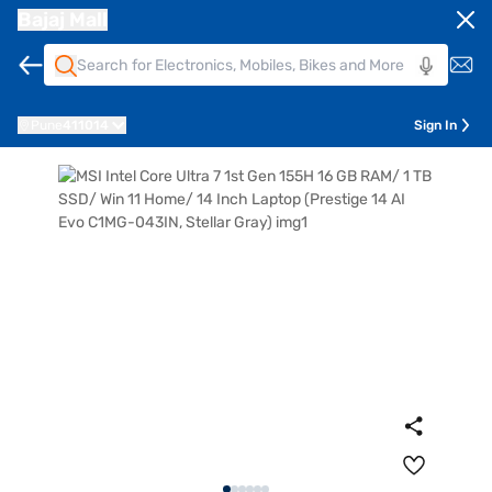
Bajaj Mall
Pune
411014
Sign In