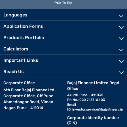
Go To Top
Languages
Application Forms
Products Portfolio
Calculators
Important Links
Reach Us
Corporate Office
Bajaj Finance Limited Regd.
Office
6th Floor Bajaj Finance Ltd
Akurdi, Pune - 411035
Corporate Office, Off Pune-
Ph No.: 020 7157-6403
Ahmednagar Road, Viman
Email
Nagar, Pune - 411014
ID:
investor.service@bajajfinserv.in
Corporate Identity Number
(CIN)