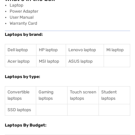
Laptop
Power Adapter
User Manual
Warranty Card
Laptops by brand:
Dell laptop
HP laptop
Lenovo laptop
Mi laptop
Acer laptop
MSI laptop
ASUS laptop
Laptops by type:
Convertible
Gaming
Touch screen
Student
laptops
laptops
laptops
laptops
SSD laptops
Laptops By Budget: