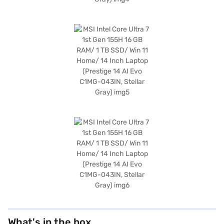
What's in the box