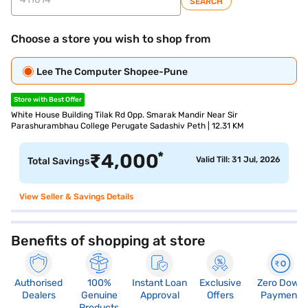
SEARCH
Choose a store you wish to shop from
Lee The Computer Shopee-Pune
Store with Best Offer
White House Building Tilak Rd Opp. Smarak Mandir Near Sir
Parashurambhau College Perugate Sadashiv Peth | 12.31 KM
*
₹
4,000
Valid Till: 31 Jul, 2026
Total Savings
View Seller & Savings Details
Benefits of shopping at store
Authorised
100%
Instant Loan
Exclusive
Zero Down
Dealers
Genuine
Approval
Offers
Payment
Products