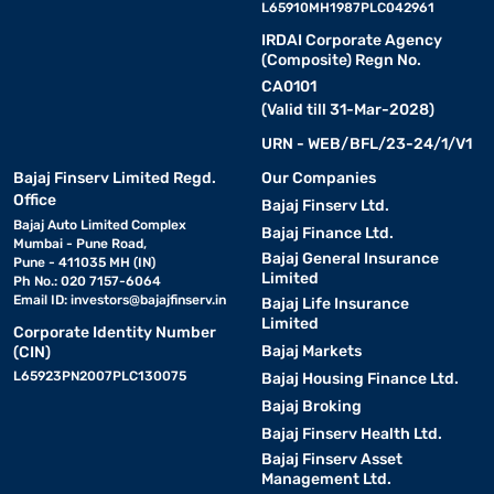
L65910MH1987PLC042961
IRDAI Corporate Agency
(Composite) Regn No.
CA0101
(Valid till 31-Mar-2028)
URN - WEB/BFL/23-24/1/V1
Bajaj Finserv Limited Regd.
Our Companies
Office
Bajaj Finserv Ltd.
Bajaj Auto Limited Complex
Bajaj Finance Ltd.
Mumbai - Pune Road,
Bajaj General Insurance
Pune - 411035 MH (IN)
Limited
Ph No.: 020 7157-6064
Email ID:
investors@bajajfinserv.in
Bajaj Life Insurance
Limited
Corporate Identity Number
Bajaj Markets
(CIN)
L65923PN2007PLC130075
Bajaj Housing Finance Ltd.
Bajaj Broking
Bajaj Finserv Health Ltd.
Bajaj Finserv Asset
Management Ltd.