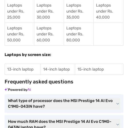
Laptops
Laptops
Laptops
Laptops
under Rs.
under Rs.
under Rs.
under Rs.
25,000
30,000
35,000
40,000
Laptops
Laptops
Laptops
under Rs.
under Rs.
under Rs.
50,000
60,000
80,000
Laptops by screen size:
13-inch laptop
14-inch laptop
15-inch laptop
Frequently asked questions
Powered by
What type of processor does the MSI Prestige 14 AI Evo
C1MG-043IN have?
How much RAM does the MSI Prestige 14 AI Evo C1MG-
043IN laptop have?