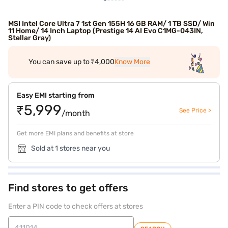
MSI Intel Core Ultra 7 1st Gen 155H 16 GB RAM/ 1 TB SSD/ Win
11 Home/ 14 Inch Laptop (Prestige 14 AI Evo C1MG-043IN,
Stellar Gray)
You can save up to ₹4,000
Know More
Easy EMI starting from
₹5,999
See Price >
/month
Get more EMI plans and benefits at store
Sold at 1 stores near you
Find stores to get offers
Enter a PIN code to check offers at stores