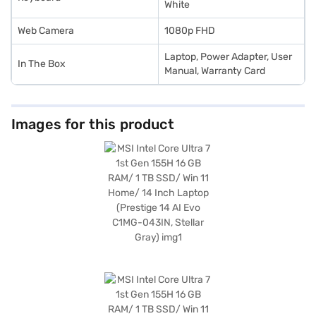
White
Web Camera
1080p FHD
Laptop, Power Adapter, User
In The Box
Manual, Warranty Card
Images for this product