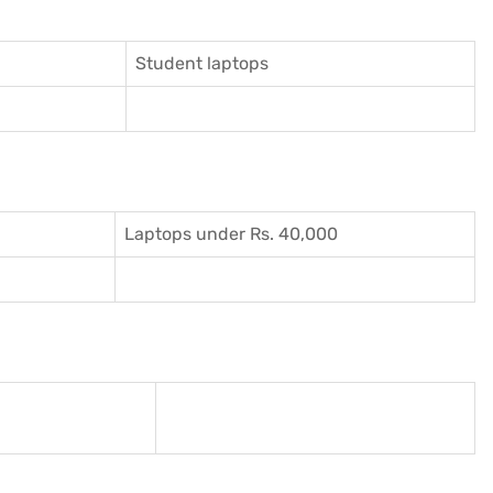
Student laptops
Laptops under Rs. 40,000