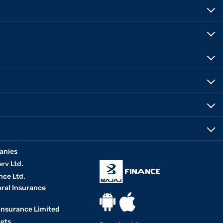
anies
erv Ltd.
nce Ltd.
eral Insurance
 Insurance Limited
kets