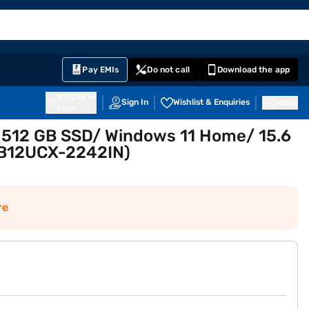
EMI Card
English
Sign In
Notifications
Cart
Prime
Partners
Pay EMIs
Do not call
Download the app
411014
Sign In
Wishlist & Enquiries
Inbox
Pune
/ 512 GB SSD/ Windows 11 Home/ 15.6
 B12UCX-2242IN)
re