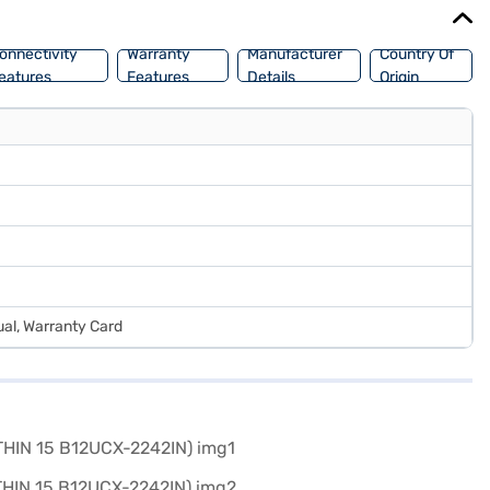
onnectivity
Warranty
Manufacturer
Country Of
eatures
Features
Details
Origin
al, Warranty Card