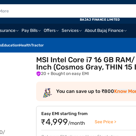
BAJAJ FINANCE LIMITED
nsurance
Pay Bills
Offers
Services
About Bajaj Finance
s
Education
Health
Tractor
MSI Intel Core i7 16 GB RAM
Inch (Cosmos Gray, THIN 15
20
+ Bought on easy EMI
You can save up to ₹800
Know Mo
Easy EMI starting from
₹4,999
See Price >
/month