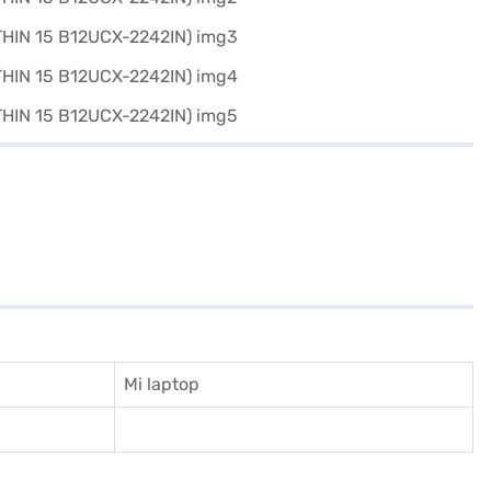
Mi laptop