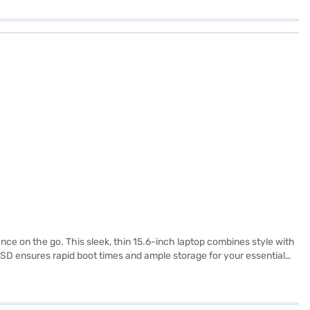
ce on the go. This sleek, thin 15.6-inch laptop combines style with
SSD ensures rapid boot times and ample storage for your essential
loaded with Windows 11 Home, you get a modern, intuitive operating
 need to know about the MSI Intel Core i7 laptop. Once you have
bility in a few steps and buy your favourite gadgets without any