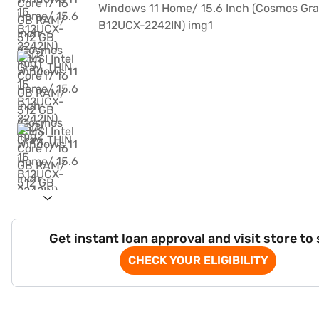
Get instant loan approval and visit store to
CHECK YOUR ELIGIBILITY