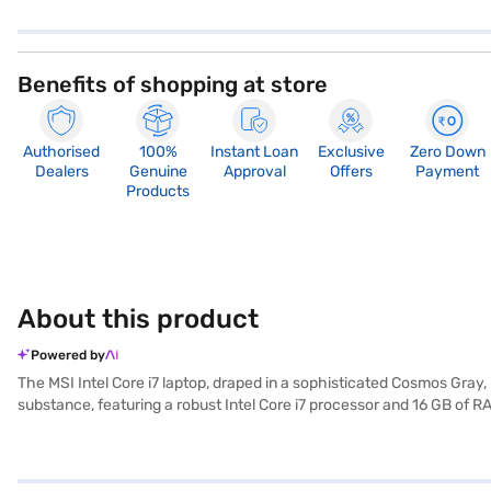
Benefits of shopping at store
Authorised
100%
Instant Loan
Exclusive
Zero Down
Dealers
Genuine
Approval
Offers
Payment
Products
About this product
Powered by
The MSI Intel Core i7 laptop, draped in a sophisticated Cosmos Gray
substance, featuring a robust Intel Core i7 processor and 16 GB of 
files and projects. Visuals are powered by a dedicated 4 GB graphi
system right out of the box. This laptop is ideally suited for those
selected your preferred variant, you can explore the laptops on Bajaj