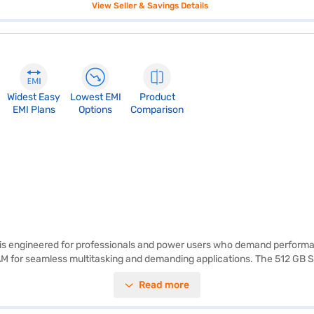
View Seller & Savings Details
Widest Easy
Lowest EMI
Product
EMI Plans
Options
Comparison
, is engineered for professionals and power users who demand performan
RAM for seamless multitasking and demanding applications. The 512 GB 
c memory card, enhancing your experience with detailed graphics. Pre-
Read more
 who require a balance of power and portability. Discover everything you
 Mall and buy it from the Bajaj Finance partner stores. Check your eligi