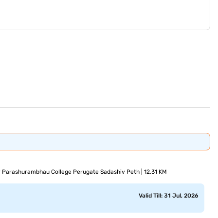
ir Parashurambhau College Perugate Sadashiv Peth | 12.31 KM
Valid Till: 31 Jul, 2026