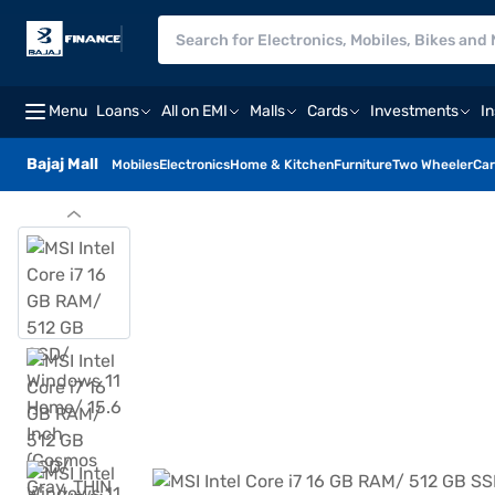
Menu
Loans
All on EMI
Malls
Cards
Investments
I
Bajaj Mall
Mobiles
Electronics
Home & Kitchen
Furniture
Two Wheeler
Car