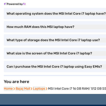
Powered by
What operating system does the MSI Intel Core i7 laptop have?
How much RAM does this MSI laptop have?
What type of storage does the MSI Intel Core i7 laptop use?
What size is the screen of the MSI Intel Core i7 laptop?
Can I purchase the MSI Intel Core i7 laptop using Easy EMIs?
You are here
Home
Home
Bajaj Mall
Bajaj Mall
Laptops
Laptops
MSI Intel Core i7 16 GB RAM/ 512 GB 