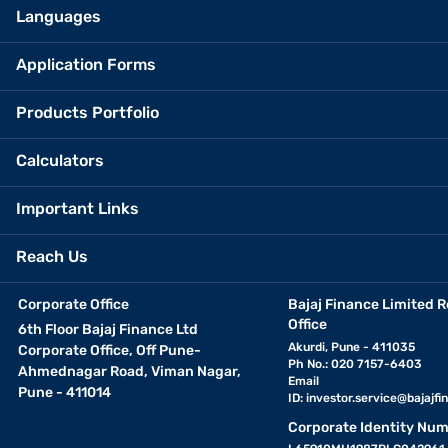
Languages
Application Forms
Products Portfolio
Calculators
Important Links
Reach Us
Corporate Office
Bajaj Finance Limited R
Office
6th Floor Bajaj Finance Ltd
Akurdi, Pune - 411035
Corporate Office, Off Pune-
Ph No.: 020 7157-6403
Ahmednagar Road, Viman Nagar,
Email
Pune - 411014
ID:
investor.service@bajajfin
Corporate Identity Num