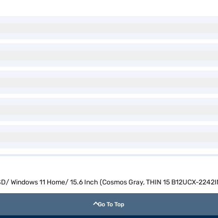
SSD/ Windows 11 Home/ 15.6 Inch (Cosmos Gray, THIN 15 B12UCX-2242I
Go To Top