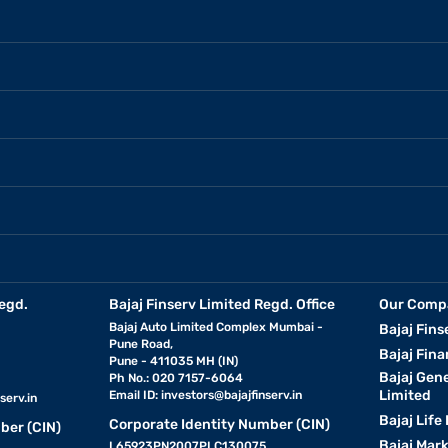
egd.
Bajaj Finserv Limited Regd. Office
Our Comp
Bajaj Auto Limited Complex Mumbai -
Bajaj Fins
Pune Road,
Bajaj Fina
Pune - 411035 MH (IN)
Bajaj Gen
Ph No.: 020 7157-6064
Limited
Email ID:
investors@bajajfinserv.in
serv.in
Bajaj Life
Corporate Identity Number (CIN)
ber (CIN)
Bajaj Mar
L65923PN2007PLC130075