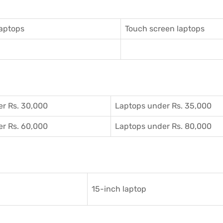
aptops
Touch screen laptops
r Rs. 30,000
Laptops under Rs. 35,000
r Rs. 60,000
Laptops under Rs. 80,000
15-inch laptop