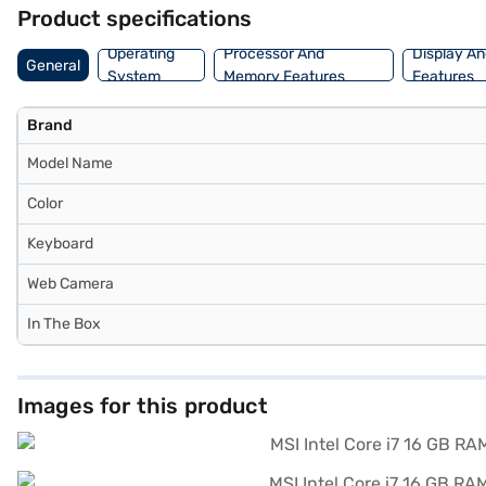
financial strain using Easy EMIs from Bajaj Finance.
Product specifications
Operating
Processor And
Display An
General
System
Memory Features
Features
Brand
Model Name
Color
Keyboard
Web Camera
In The Box
Images for this product