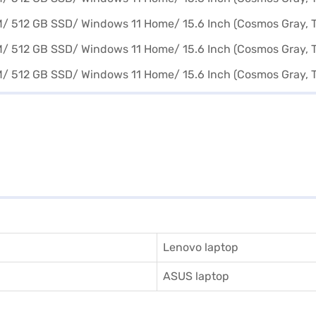
Lenovo laptop
ASUS laptop