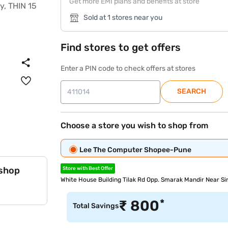
Get more EMI plans and benefits at store
Sold at 1 stores near you
Find stores to get offers
Enter a PIN code to check offers at stores
SEARCH
Choose a store you wish to shop from
Lee The Computer Shopee-Pune
 shop
Store with Best Offer
White House Building Tilak Rd Opp. Smarak Mandir Near S
*
₹
800
Total Savings