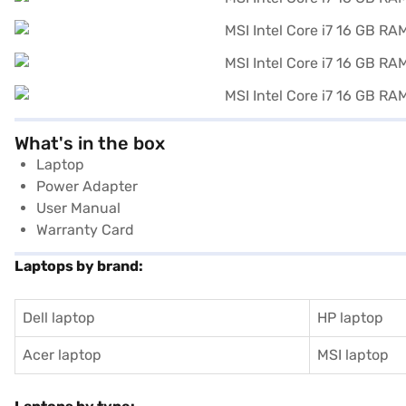
What's in the box
Laptop
Power Adapter
User Manual
Warranty Card
Laptops by brand:
Dell laptop
HP laptop
Acer laptop
MSI laptop