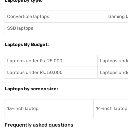
Laptops by type:
Convertible laptops
Gaming l
SSD laptops
Laptops By Budget:
Laptops under Rs. 25,000
Laptops unde
Laptops under Rs. 50,000
Laptops unde
Laptops by screen size:
13-inch laptop
14-inch laptop
Frequently asked questions