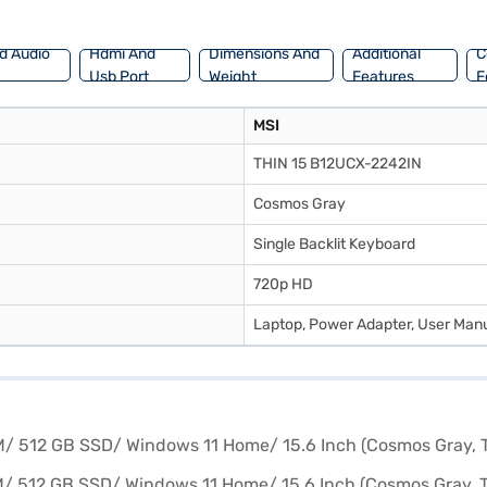
d Audio
Hdmi And
Dimensions And
Additional
C
Usb Port
Weight
Features
F
MSI
THIN 15 B12UCX-2242IN
Cosmos Gray
Single Backlit Keyboard
720p HD
Laptop, Power Adapter, User Manu