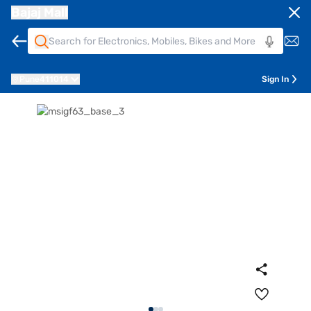
Bajaj Mall
Pune
411014
Sign In