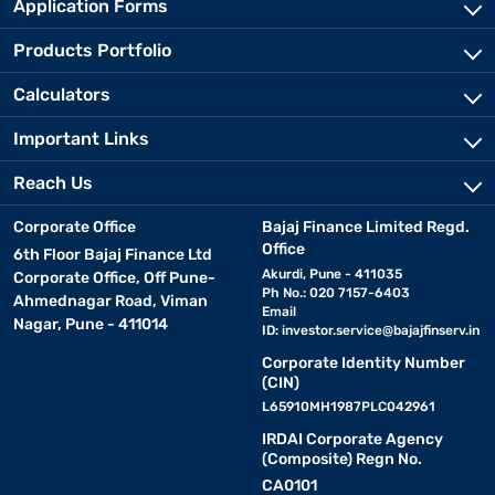
Application Forms
Products Portfolio
Calculators
Important Links
Reach Us
Corporate Office
Bajaj Finance Limited Regd.
Office
6th Floor Bajaj Finance Ltd
Akurdi, Pune - 411035
Corporate Office, Off Pune-
Ph No.: 020 7157-6403
Ahmednagar Road, Viman
Email
Nagar, Pune - 411014
ID:
investor.service@bajajfinserv.in
Corporate Identity Number
(CIN)
L65910MH1987PLC042961
IRDAI Corporate Agency
(Composite) Regn No.
CA0101