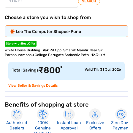
SEARCH
Choose a store you wish to shop from
Lee The Computer Shopee-Pune
Store with Best Offer
White House Building Tilak Rd Opp. Smarak Mandir Near Sir
Parashurambhau College Perugate Sadashiv Peth | 12.31 KM
*
₹
800
Valid Till: 31 Jul, 2026
Total Savings
View Seller & Savings Details
Benefits of shopping at store
Authorised
100%
Instant Loan
Exclusive
Zero Down
Dealers
Genuine
Approval
Offers
Payment