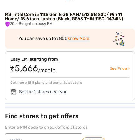
MSI Intel Core i5 11th Gen 8 GB RAM/ 512 GB SSD/ Win 11
Home/ 15.6 inch Laptop (Black, GF63 THIN 11SC-1494IN)
20
+ Bought on easy EMI
You can save up to ₹800
Know More
Easy EMI starting from
₹5,666
See Price >
/month
Get more EMI plans and benefits at store
Sold at 1 stores near you
Find stores to get offers
Enter a PIN code to check offers at stores