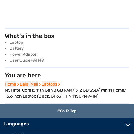
What's in the box
Laptop
Battery
Power Adapter
User Guide+AH49
You are here
Home
Home
Bajaj Mall
Bajaj Mall
Laptops
Laptops
MSI Intel Core i5 11th Gen 8 GB RAM/ 512 GB SSD/ Win 11 Home/
15.6 inch Laptop (Black, GF63 THIN 11SC-1494IN)
Go To Top
Languages