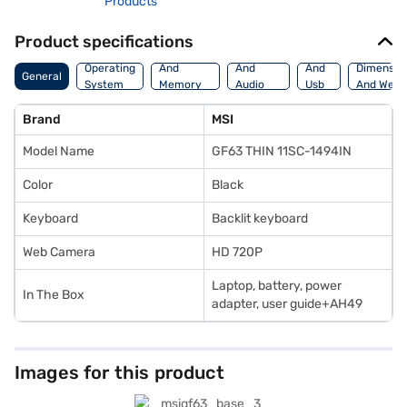
Products
Product specifications
Processor
Display
Hdmi
Operating
And
And
And
Dimensio
General
System
Memory
Audio
Usb
And Weig
Features
Features
Port
Brand
MSI
Model Name
GF63 THIN 11SC-1494IN
Color
Black
Keyboard
Backlit keyboard
Web Camera
HD 720P
Laptop, battery, power
In The Box
adapter, user guide+AH49
Images for this product