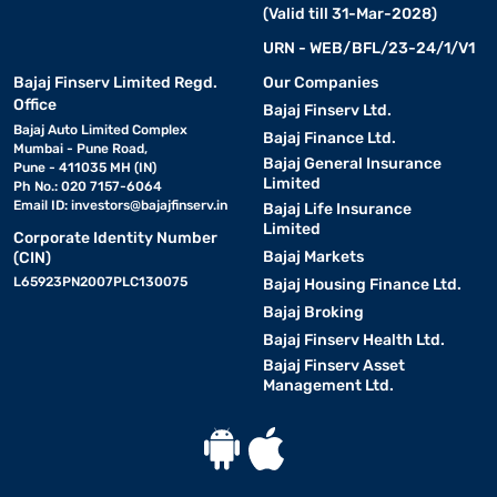
(Valid till 31-Mar-2028)
URN - WEB/BFL/23-24/1/V1
Bajaj Finserv Limited Regd.
Our Companies
Office
Bajaj Finserv Ltd.
Bajaj Auto Limited Complex
Bajaj Finance Ltd.
Mumbai - Pune Road,
Bajaj General Insurance
Pune - 411035 MH (IN)
Limited
Ph No.: 020 7157-6064
Email ID:
investors@bajajfinserv.in
Bajaj Life Insurance
Limited
Corporate Identity Number
Bajaj Markets
(CIN)
L65923PN2007PLC130075
Bajaj Housing Finance Ltd.
Bajaj Broking
Bajaj Finserv Health Ltd.
Bajaj Finserv Asset
Management Ltd.