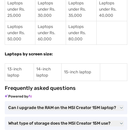
Laptops
Laptops
Laptops
Laptops
under Rs.
under Rs.
under Rs.
under Rs.
25,000
30,000
35,000
40,000
Laptops
Laptops
Laptops
under Rs.
under Rs.
under Rs.
50,000
60,000
80,000
Laptops by screen size:
13-inch
14-inch
15-inch laptop
laptop
laptop
Frequently asked questions
Powered by
Can I upgrade the RAM on the MSI Creator 15M laptop?
What type of storage does the MSI Creator 15M use?