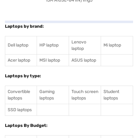
Laptops by brand:
Lenovo
Dell laptop
HP laptop
Mi laptop
laptop
Acer laptop
MSI laptop
ASUS laptop
Laptops by type:
Convertible
Gaming
Touch screen
Student
laptops
laptops
laptops
laptops
SSD laptops
Laptops By Budget: