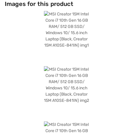
memory enhances graphical performance for creative tasks. The MSI
Images for this product
Creator 15M comes with Windows 10, providing a familiar and user-
friendly operating system. This laptop is ideally suited for content
creators, designers, and professionals who need a reliable and powerful
machine for on-the-go productivity. Discover everything you need to
know about MSI Creator 15M laptop. Once you have selected your
preferred variant, you can explore the laptop on Bajaj Mall and buy it
from the Bajaj Finance partner stores. Check your eligibility in a few
steps and buy your favourite gadgets without any financial strain using
Easy EMIs.