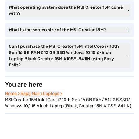
What operating system does the MSI Creator 15M come
with?
What is the screen size of the MSI Creator 15M?
Can I purchase the MSI Creator 15M Intel Core i7 10th
Gen 16 GB RAM 512 GB SSD Windows 10 15.6-inch
Laptop Black Creator 15M A10SE-841IN using Easy
EMIs?
You are here
Home
Home
Bajaj Mall
Bajaj Mall
Laptops
Laptops
MSI Creator 15M Intel Core i7 10th Gen 16 GB RAM/ 512 GB SSD/
Windows 10/ 15.6 inch Laptop (Black, Creator 15M A10SE-841IN)