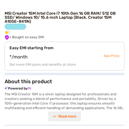
MSI Creator 15M Intel Core i7 10th Gen 16 GB RAM/ 512 GB
SSD/ Windows 10/ 15.6 inch Laptop (Black, Creator 15M
A10SE-841IN)
+ Bought on easy EMI
Easy EMI starting from
See Price
*/month
Get more EMI plans and benefits at store
About this product
Powered by
The MSI Creator 15M is a silver laptop designed for professionals and
creators seeking a blend of performance and portability. Driven by a
10th-generation Intel Core i7 processor, this laptop ensures smooth
multitasking and efficient handling of demanding applications. The 16 GB
of RAM complements the processor, allowing you to run multiple
Read more
applications simultaneously without lag. With a 512 GB SSD, you benefit
from fast boot times and quick access to your files. The 15.6-inch display
offers a detailed visual experience, while the 6 GB GDDR6 graphic