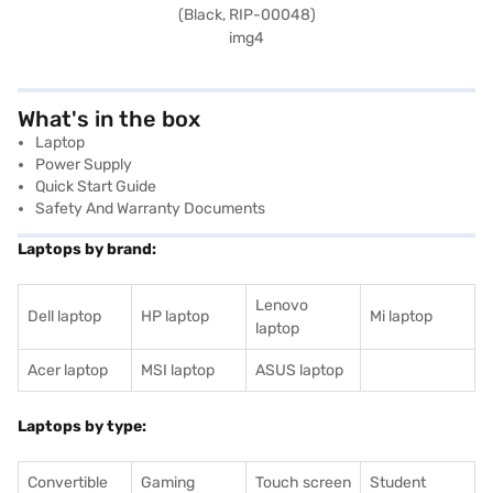
What's in the box
Laptop
Power Supply
Quick Start Guide
Safety And Warranty Documents
Laptops by brand:
Lenovo
Dell laptop
HP laptop
Mi laptop
laptop
Acer laptop
MSI laptop
ASUS laptop
Laptops by type:
Convertible
Gaming
Touch screen
Student