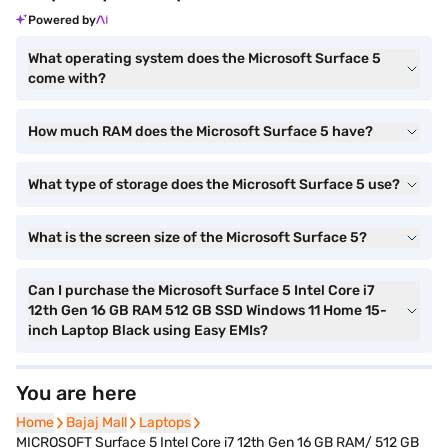
Powered by
What operating system does the Microsoft Surface 5
come with?
How much RAM does the Microsoft Surface 5 have?
What type of storage does the Microsoft Surface 5 use?
What is the screen size of the Microsoft Surface 5?
Can I purchase the Microsoft Surface 5 Intel Core i7
12th Gen 16 GB RAM 512 GB SSD Windows 11 Home 15-
inch Laptop Black using Easy EMIs?
You are here
Home
Home
Bajaj Mall
Bajaj Mall
Laptops
Laptops
MICROSOFT Surface 5 Intel Core i7 12th Gen 16 GB RAM/ 512 GB