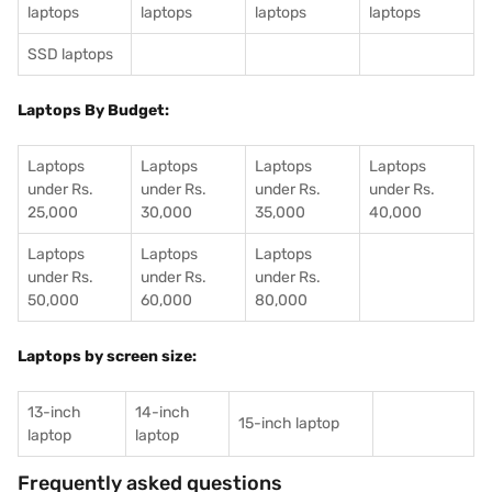
laptops
laptops
laptops
laptops
SSD laptops
Laptops By Budget:
Laptops
Laptops
Laptops
Laptops
under Rs.
under Rs.
under Rs.
under Rs.
25,000
30,000
35,000
40,000
Laptops
Laptops
Laptops
under Rs.
under Rs.
under Rs.
50,000
60,000
80,000
Laptops by screen size:
13-inch
14-inch
15-inch laptop
laptop
laptop
Frequently asked questions