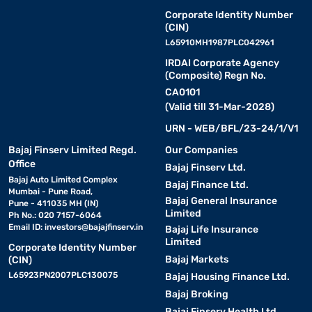
Corporate Identity Number
(CIN)
L65910MH1987PLC042961
IRDAI Corporate Agency
(Composite) Regn No.
CA0101
(Valid till 31-Mar-2028)
URN - WEB/BFL/23-24/1/V1
Bajaj Finserv Limited Regd.
Our Companies
Office
Bajaj Finserv Ltd.
Bajaj Auto Limited Complex
Bajaj Finance Ltd.
Mumbai - Pune Road,
Bajaj General Insurance
Pune - 411035 MH (IN)
Limited
Ph No.: 020 7157-6064
Email ID:
investors@bajajfinserv.in
Bajaj Life Insurance
Limited
Corporate Identity Number
Bajaj Markets
(CIN)
L65923PN2007PLC130075
Bajaj Housing Finance Ltd.
Bajaj Broking
Bajaj Finserv Health Ltd.