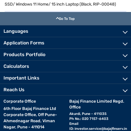
SSD/ Windows 11 Home/ 15 inch Laptop (Black, RIP-00048)
Go To Top
Languages
Application Forms
Products Portfolio
Calculators
Important Links
Reach Us
Corporate Office
Bajaj Finance Limited Regd.
Office
6th Floor Bajaj Finance Ltd
Akurdi, Pune - 411035
Corporate Office, Off Pune-
Ph No.: 020 7157-6403
Ahmednagar Road, Viman
Email
Nagar, Pune - 411014
ID:
investor.service@bajajfinserv.in