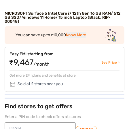
MICROSOFT Surface 5 Intel Core i7 12th Gen 16 GB RAM/ 512
GB SSD/ Windows 11 Home/ 15 inch Laptop (Black, RIP-
00048)
You can save up to ₹10,000
Know More
Easy EMI starting from
₹9,467
See Price >
/month
Get more EMI plans and benefits at store
Sold at 2 stores near you
Find stores to get offers
Enter a PIN code to check offers at stores