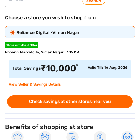
SEARCH
Choose a store you wish to shop from
Reliance Digital -Viman Nagar
Store with Best Offer
Phoenix Marketcity, Viman Nagar | 4.15 KM
*
₹
10,000
Valid Till: 16 Aug, 2026
Total Savings
View Seller & Savings Details
Check savings at other stores near you
Benefits of shopping at store