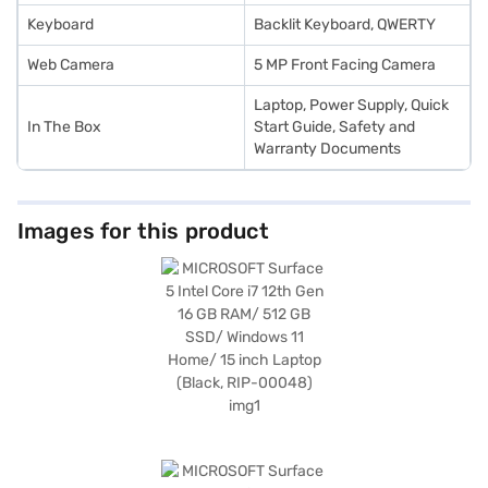
Keyboard
Backlit Keyboard, QWERTY
Web Camera
5 MP Front Facing Camera
Laptop, Power Supply, Quick
In The Box
Start Guide, Safety and
Warranty Documents
Images for this product