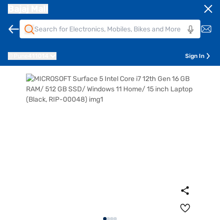
Bajaj Mall
Pune
411014
Sign In