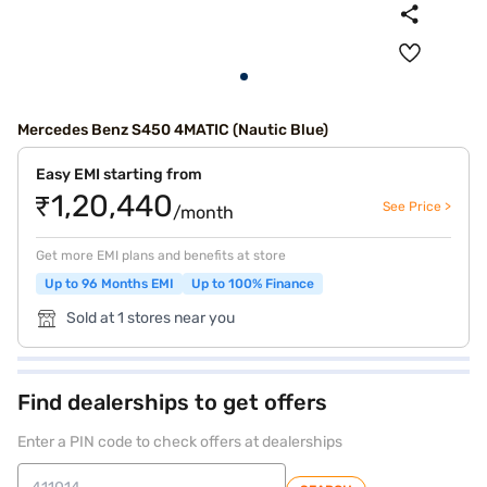
Mercedes Benz S450 4MATIC (Nautic Blue)
Easy EMI starting from
₹1,20,440
See Price >
/month
Get more EMI plans and benefits at store
Up to 96 Months EMI
Up to 100% Finance
Sold at 1 stores near you
Find dealerships to get offers
Enter a PIN code to check offers at dealerships