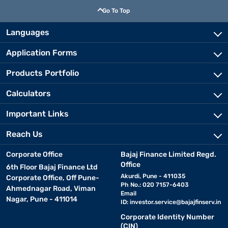
Go To Top
Languages
Application Forms
Products Portfolio
Calculators
Important Links
Reach Us
Corporate Office
Bajaj Finance Limited Regd.
Office
6th Floor Bajaj Finance Ltd
Akurdi, Pune - 411035
Corporate Office, Off Pune-
Ph No.: 020 7157-6403
Ahmednagar Road, Viman
Email
Nagar, Pune - 411014
ID:
investor.service@bajajfinserv.in
Corporate Identity Number
(CIN)