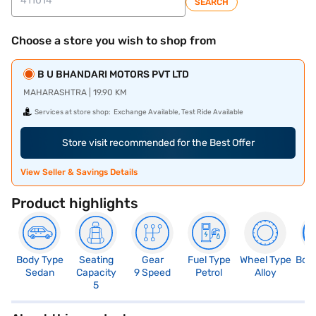
SEARCH
Choose a store you wish to shop from
B U BHANDARI MOTORS PVT LTD
MAHARASHTRA | 19.90 KM
Services at store shop:
Exchange Available, Test Ride Available
Store visit recommended for the Best Offer
View Seller & Savings Details
Product highlights
Body Type
Seating
Gear
Fuel Type
Wheel Type
Boo
Sedan
Capacity
9 Speed
Petrol
Alloy
5
5