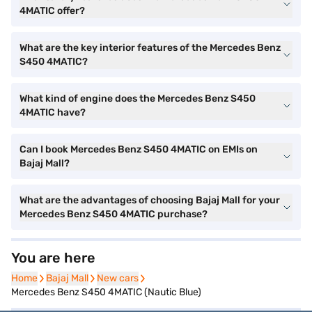
4MATIC offer?
What are the key interior features of the Mercedes Benz
S450 4MATIC?
What kind of engine does the Mercedes Benz S450
4MATIC have?
Can I book Mercedes Benz S450 4MATIC on EMIs on
Bajaj Mall?
What are the advantages of choosing Bajaj Mall for your
Mercedes Benz S450 4MATIC purchase?
You are here
Home
Home
Bajaj Mall
Bajaj Mall
New cars
New cars
Mercedes Benz S450 4MATIC (Nautic Blue)