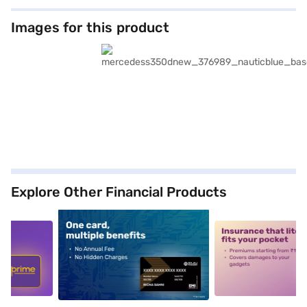
Images for this product
Explore Other Financial Products
5
alt1
alt2