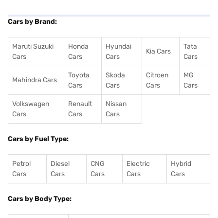
Cars by Brand:
Maruti Suzuki
Honda
Hyundai
Tata
Kia Cars
Cars
Cars
Cars
Cars
Toyota
Skoda
Citroen
MG
Mahindra Cars
Cars
Cars
Cars
Cars
Volkswagen
Renault
Nissan
Cars
Cars
Cars
Cars by Fuel Type:
Petrol
Diesel
CNG
Electric
Hybrid
Cars
Cars
Cars
Cars
Cars
Cars by Body Type: