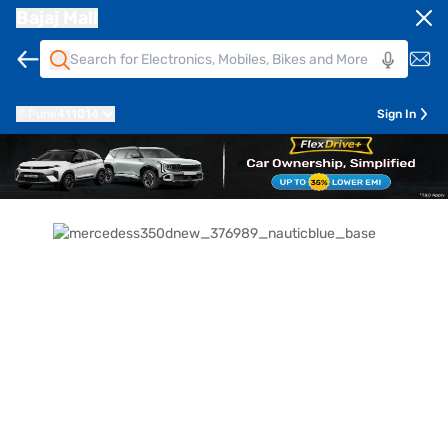
Bajaj Mall
Pune
411014
Sign In