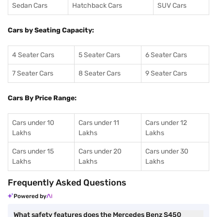
Sedan Cars
Hatchback Cars
SUV Cars
Cars by Seating Capacity:
4 Seater Cars
5 Seater Cars
6 Seater Cars
7 Seater Cars
8 Seater Cars
9 Seater Cars
Cars By Price Range:
Cars under 10
Cars under 11
Cars under 12
Lakhs
Lakhs
Lakhs
Cars under 15
Cars under 20
Cars under 30
Lakhs
Lakhs
Lakhs
Frequently Asked Questions
Powered by
What safety features does the Mercedes Benz S450