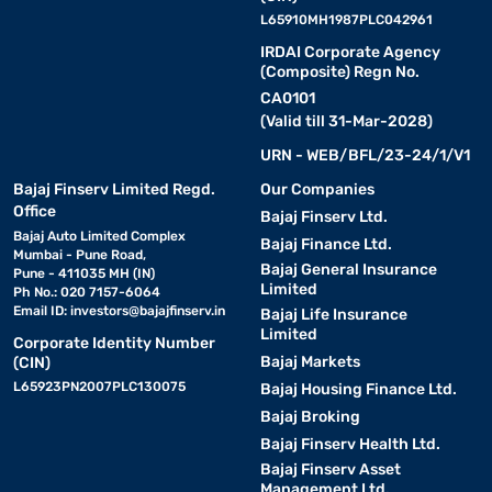
L65910MH1987PLC042961
IRDAI Corporate Agency
(Composite) Regn No.
CA0101
(Valid till 31-Mar-2028)
URN - WEB/BFL/23-24/1/V1
Bajaj Finserv Limited Regd.
Our Companies
Office
Bajaj Finserv Ltd.
Bajaj Auto Limited Complex
Bajaj Finance Ltd.
Mumbai - Pune Road,
Bajaj General Insurance
Pune - 411035 MH (IN)
Limited
Ph No.: 020 7157-6064
Email ID:
investors@bajajfinserv.in
Bajaj Life Insurance
Limited
Corporate Identity Number
Bajaj Markets
(CIN)
L65923PN2007PLC130075
Bajaj Housing Finance Ltd.
Bajaj Broking
Bajaj Finserv Health Ltd.
Bajaj Finserv Asset
Management Ltd.