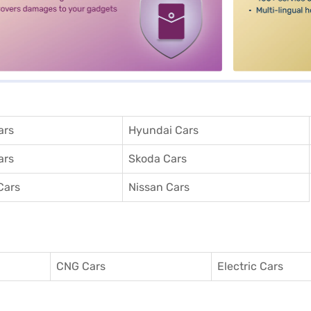
ars
Hyundai Cars
ars
Skoda Cars
Cars
Nissan Cars
CNG Cars
Electric Cars