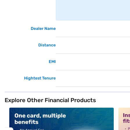
Dealer Name
Distance
EMI
Hightest Tenure
Explore Other Financial Products
alt1
alt2