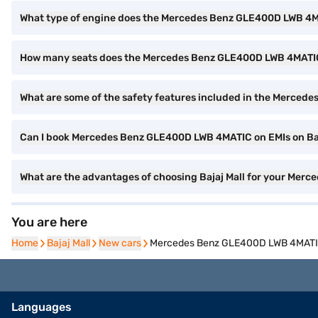
What type of engine does the Mercedes Benz GLE400D LWB 4
How many seats does the Mercedes Benz GLE400D LWB 4MATIC
What are some of the safety features included in the Merce
Can I book Mercedes Benz GLE400D LWB 4MATIC on EMIs on Baj
What are the advantages of choosing Bajaj Mall for your Me
You are here
Home
Home
Bajaj Mall
Bajaj Mall
New cars
New cars
Mercedes Benz GLE400D LWB 4MATIC 
Languages