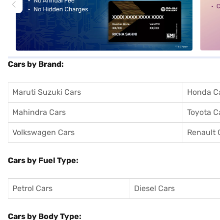
Cars by Brand:
Maruti Suzuki Cars
Honda C
Mahindra Cars
Toyota C
Volkswagen Cars
Renault 
Cars by Fuel Type:
Petrol Cars
Diesel Cars
Cars by Body Type: