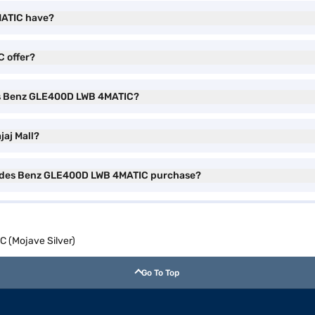
MATIC have?
 offer?
des Benz GLE400D LWB 4MATIC?
aj Mall?
rcedes Benz GLE400D LWB 4MATIC purchase?
(Mojave Silver)
Go To Top