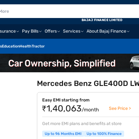
BAJAJ FINANCE LIMITED
nsurance
Pay Bills
Offers
Services
About Bajaj Finance
s
Education
Health
Tractor
Mercedes Benz GLE400D LWB
Easy EMI starting from
₹1,40,063
See Price >
/month
Get more EMI plans and benefits at store
Up to 96 Months EMI
Up to 100% Finance