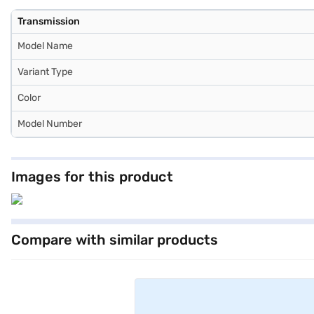
Transmission
Model Name
Variant Type
Color
Model Number
Images for this product
Compare with similar products