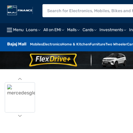
Menu
Loans
All on EMI
Malls
Cards
Investments
I
Bajaj Mall
Mobiles
Electronics
Home & Kitchen
Furniture
Two Wheeler
Car