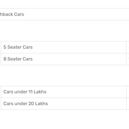
hback Cars
5 Seater Cars
8 Seater Cars
Cars under 11 Lakhs
Cars under 20 Lakhs