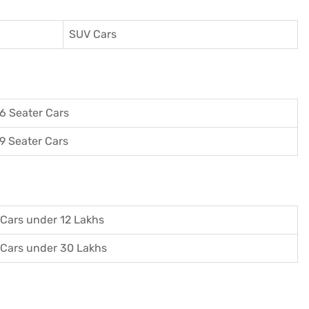
SUV Cars
6 Seater Cars
9 Seater Cars
Cars under 12 Lakhs
Cars under 30 Lakhs