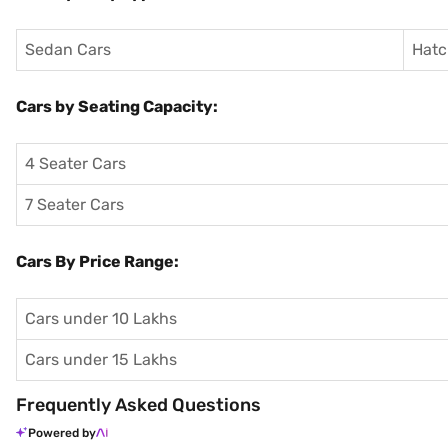
Sedan Cars
Hatc
Cars by Seating Capacity:
4 Seater Cars
7 Seater Cars
Cars By Price Range:
Cars under 10 Lakhs
Cars under 15 Lakhs
Frequently Asked Questions
Powered by