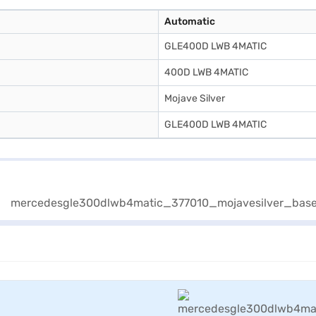
Automatic
GLE400D LWB 4MATIC
400D LWB 4MATIC
Mojave Silver
GLE400D LWB 4MATIC
View Offers