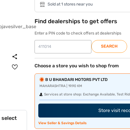
Sold at 1 stores near you
Find dealerships to get offers
Enter a PIN code to check offers at dealerships
SEARCH
Choose a store you wish to shop from
B U BHANDARI MOTORS PVT LTD
MAHARASHTRA | 19.90 KM
Services at store shop:
Exchange Available, Test Rid
Store visit re
 select
View Seller & Savings Details