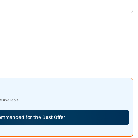
e Available
commended for the Best Offer