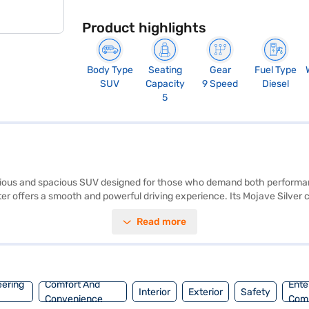
Product highlights
Body Type
Seating
Gear
Fuel Type
SUV
Capacity
9 Speed
Diesel
5
rious and spacious SUV designed for those who demand both perform
ater offers a smooth and powerful driving experience. Its Mojave Silver
amount, with a 5-star NCAP safety rating and nine airbags ensuring pe
Read more
tability program, hill hold control, and child safety lock, enhancing c
m, width of 2157 mm and height of 1772 mm, this SUV provides ample
y applying for the Bajaj Finance New Car Loan. Bajaj Finance New Ca
j Mall and book the car of your choice with the Bajaj Finance New Car 
eering
Comfort And
Ente
Interior
Exterior
Safety
Convenience
Com