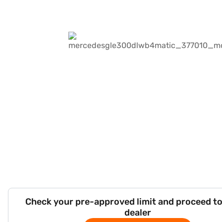
Check your pre-approved limit and proceed to
dealer