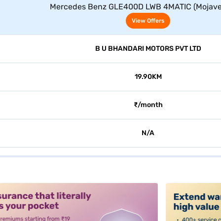
Mercedes Benz GLE400D LWB 4MATIC (Mojave 
View Offers
B U BHANDARI MOTORS PVT LTD
19.90KM
₹/month
N/A
alt3