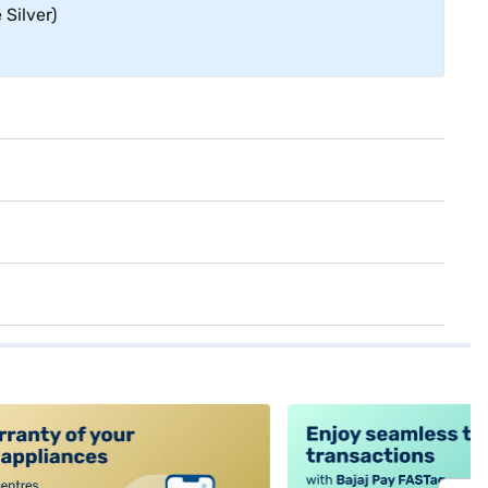
Silver)
alt4