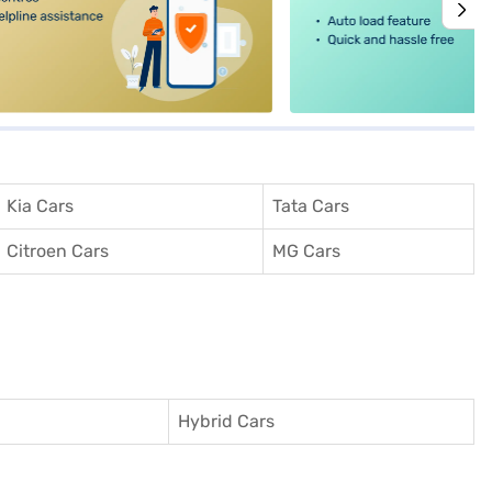
Kia Cars
Tata Cars
Citroen Cars
MG Cars
Hybrid Cars