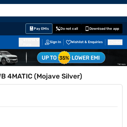
EMI Card
English
Sign In
Notifications
Cart
Prime
Partners
Pay EMIs
Do not call
Download the app
411014
Sign In
Wishlist & Enquiries
Inbox
Pune
 4MATIC (Mojave Silver)