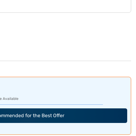
e Available
commended for the Best Offer