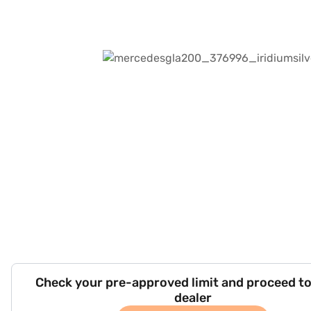
Check your pre-approved limit and proceed to
dealer