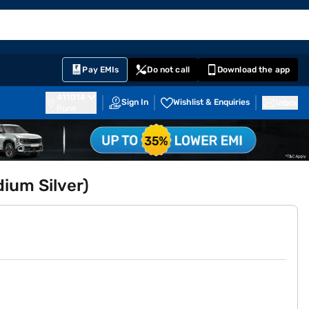
EMI Card
English
Sign In
Notifications
Cart
Prime
Partners
Pay EMIs
Do not call
Download the app
411014
Sign In
Wishlist & Enquiries
Inbox
Pune
ium Silver)