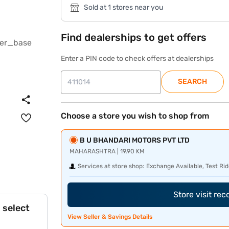
Sold at 1 stores near you
Find dealerships to get offers
Enter a PIN code to check offers at dealerships
SEARCH
Choose a store you wish to shop from
B U BHANDARI MOTORS PVT LTD
MAHARASHTRA | 19.90 KM
Services at store shop:
Exchange Available, Test Rid
Store visit re
 select
View Seller & Savings Details