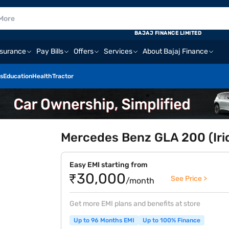
BAJAJ FINANCE LIMITED
nsurance
Pay Bills
Offers
Services
About Bajaj Finance
s
Education
Health
Tractor
Mercedes Benz GLA 200 (Irid
Easy EMI starting from
₹30,000
See Price >
/month
Get more EMI plans and benefits at store
Up to 96 Months EMI
Up to 100% Finance