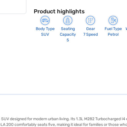
Product highlights
Body Type
Seating
Gear
Fuel Type
SUV
Capacity
7 Speed
Petrol
5
le SUV designed for modern urban living. Its 1.3L M282 Turbocharged I4 
 GLA 200 comfortably seats five, making it ideal for families or those 