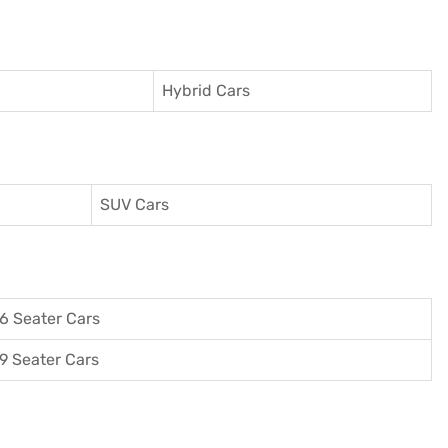
Hybrid Cars
SUV Cars
6 Seater Cars
9 Seater Cars