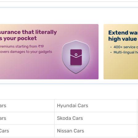
alt3
ars
Hyundai Cars
ars
Skoda Cars
Cars
Nissan Cars