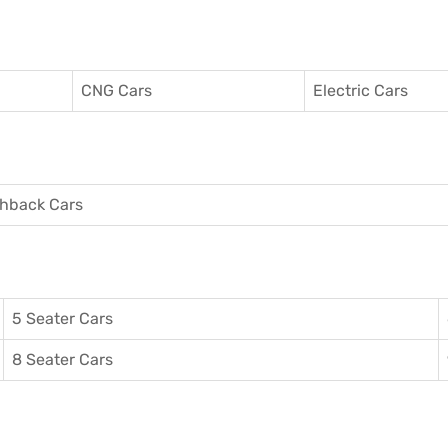
CNG Cars
Electric Cars
hback Cars
5 Seater Cars
8 Seater Cars