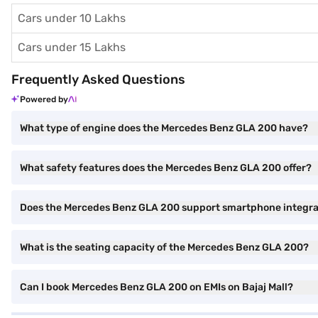
Cars under 10 Lakhs
Cars under 15 Lakhs
Frequently Asked Questions
Powered by
What type of engine does the Mercedes Benz GLA 200 have?
What safety features does the Mercedes Benz GLA 200 offer?
Does the Mercedes Benz GLA 200 support smartphone integra
What is the seating capacity of the Mercedes Benz GLA 200?
Can I book Mercedes Benz GLA 200 on EMIs on Bajaj Mall?