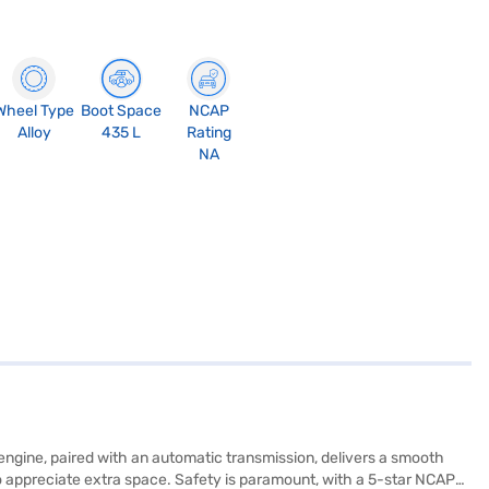
Wheel Type
Boot Space
NCAP
Alloy
435 L
Rating
NA
engine, paired with an automatic transmission, delivers a smooth
who appreciate extra space. Safety is paramount, with a 5-star NCAP