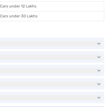
Cars under 12 Lakhs
Cars under 30 Lakhs