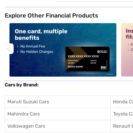
Explore Other Financial Products
alt1
alt2
Cars by Brand:
Maruti Suzuki Cars
Honda C
Mahindra Cars
Toyota C
Volkswagen Cars
Renault 