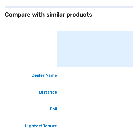
Compare with similar products
Dealer Name
Distance
EMI
Hightest Tenure