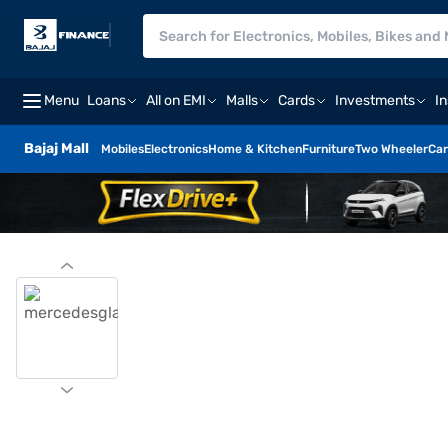
Menu
Loans
All on EMI
Malls
Cards
Investments
I
Bajaj Mall
Mobiles
Electronics
Home & Kitchen
Furniture
Two Wheeler
Car