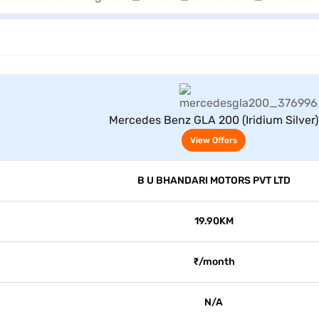
View Offers
Mercedes Benz GLA 200 (Iridium Silver)
View Offers
B U BHANDARI MOTORS PVT LTD
19.90KM
₹/month
N/A