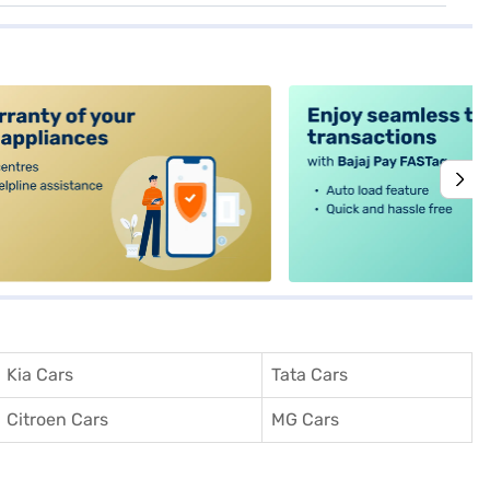
alt4
Kia Cars
Tata Cars
Citroen Cars
MG Cars