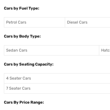
Cars by Fuel Type:
Petrol Cars
Diesel Cars
Cars by Body Type:
Sedan Cars
Hatc
Cars by Seating Capacity:
4 Seater Cars
7 Seater Cars
Cars By Price Range: