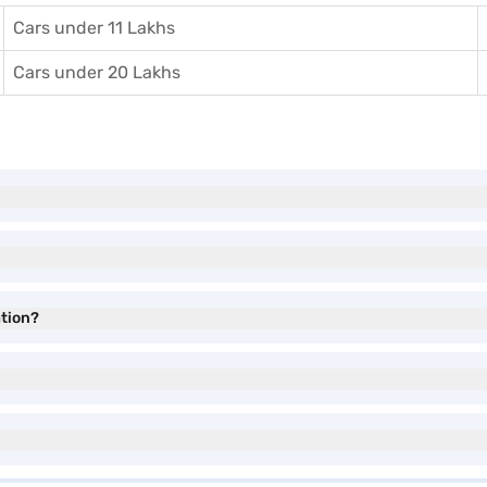
Cars under 11 Lakhs
Cars under 20 Lakhs
tion?