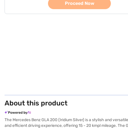
Proceed Now
About this product
Powered by
The Mercedes Benz GLA 200 (Iridium Silver) is a stylish and versati
and efficient driving experience, offering 15 - 20 kmpl mileage. The