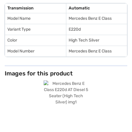
experience and is ideally suited for those seeking a comfortable and safe
ride. Ready to purchase the Mercedes Benz E Class E220d AT Diesel? You
Transmission
Automatic
can explore Mercedes Benz cars on Bajaj Mall and book the car of your
choice with the Bajaj Finance New Car Loan, which allows you to drive
Model Name
Mercedes Benz E Class
home your dream sedan with convenient EMI plans.
Variant Type
E220d
Color
High Tech Silver
Model Number
Mercedes Benz E Class
Images for this product