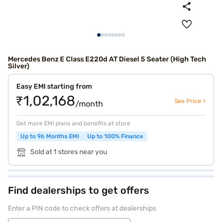
Mercedes Benz E Class E220d AT Diesel 5 Seater (High Tech
Silver)
Easy EMI starting from
₹1,02,168
See Price >
/month
Get more EMI plans and benefits at store
Up to 96 Months EMI
Up to 100% Finance
Sold at 1 stores near you
Find dealerships to get offers
Enter a PIN code to check offers at dealerships