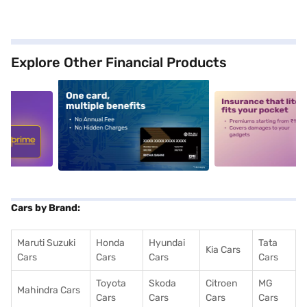
Explore Other Financial Products
5
alt1
alt2
Cars by Brand:
Maruti Suzuki
Honda
Hyundai
Tata
Kia Cars
Cars
Cars
Cars
Cars
Toyota
Skoda
Citroen
MG
Mahindra Cars
Cars
Cars
Cars
Cars