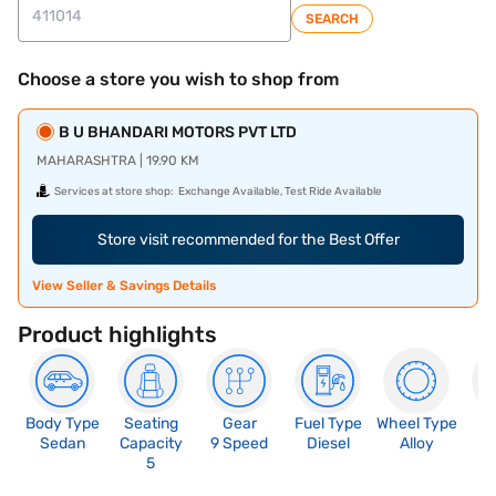
SEARCH
Choose a store you wish to shop from
B U BHANDARI MOTORS PVT LTD
MAHARASHTRA | 19.90 KM
Services at store shop:
Exchange Available, Test Ride Available
Store visit recommended for the Best Offer
View Seller & Savings Details
Product highlights
Body Type
Seating
Gear
Fuel Type
Wheel Type
N
Sedan
Capacity
9 Speed
Diesel
Alloy
R
5