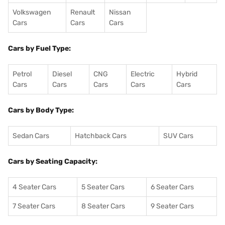
Volkswagen
Renault
Nissan
Cars
Cars
Cars
Cars by Fuel Type:
Petrol
Diesel
CNG
Electric
Hybrid
Cars
Cars
Cars
Cars
Cars
Cars by Body Type:
Sedan Cars
Hatchback Cars
SUV Cars
Cars by Seating Capacity:
4 Seater Cars
5 Seater Cars
6 Seater Cars
7 Seater Cars
8 Seater Cars
9 Seater Cars