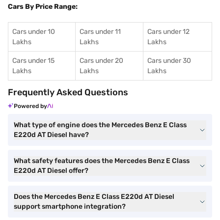
Cars By Price Range:
Cars under 10
Cars under 11
Cars under 12
Lakhs
Lakhs
Lakhs
Cars under 15
Cars under 20
Cars under 30
Lakhs
Lakhs
Lakhs
Frequently Asked Questions
Powered by
What type of engine does the Mercedes Benz E Class
E220d AT Diesel have?
What safety features does the Mercedes Benz E Class
E220d AT Diesel offer?
Does the Mercedes Benz E Class E220d AT Diesel
support smartphone integration?