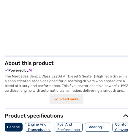
About this product
Powered by
The Mercedes Benz E Class E220d AT Diesel 5 Seater (High Tech Silver) is
a sophisticated sedan designed for discerning drivers who appreciate a
blend of luxury and performance. This five-seater boasts a powerful 1993
cc diesel engine with automatic transmission, delivering a smooth and
responsive driving experience. Its elegant design is accentuated by its
Read more
High Tech Silver colour, while the spacious interiors, finished in dual-tone
Cinnamon Brown/Black/Anthracite/Beige, offer premium comfort.
Safety is paramount, with eight airbags, seat belt warning, electronic
stability program, and child safety locks. The car is equipped with front
Product specifications
and rear parking sensors and keyless entry for added convenience. Enjoy
Suspension,
seamless connectivity with Android Auto and Apple CarPlay. The
Engine And
Fuel And
Comfort A
General
Steering
Mercedes Benz E Class E220d AT Diesel offers a refined driving
Transmission
Performance
Convenie
And Brakes