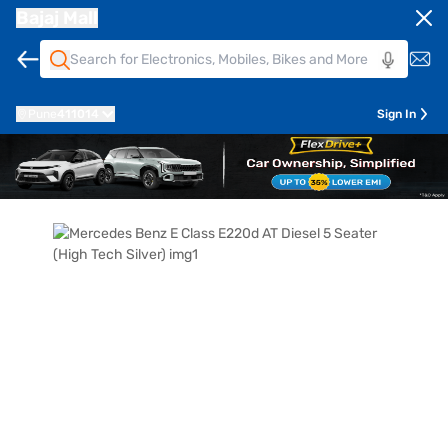
Bajaj Mall
Pune
411014
Sign In