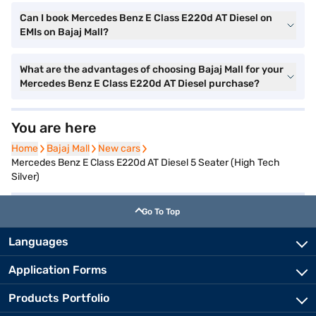
Can I book Mercedes Benz E Class E220d AT Diesel on
EMIs on Bajaj Mall?
What are the advantages of choosing Bajaj Mall for your
Mercedes Benz E Class E220d AT Diesel purchase?
You are here
Home
Home
Bajaj Mall
Bajaj Mall
New cars
New cars
Mercedes Benz E Class E220d AT Diesel 5 Seater (High Tech
Silver)
Go To Top
Languages
Application Forms
Products Portfolio