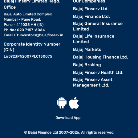
Bajaj Finserv Limited Regd.
Our Companies
Office
Bajaj Finserv Ltd.
Bajaj Auto Limited Complex
Bajaj Finance Ltd.
Mumbai - Pune Road,
Bajaj General Insurance
Pune - 411035 MH (IN)
Limited
Ph No.: 020 7157-6064
Email ID:
investors@bajajfinserv.in
Bajaj Life Insurance
Limited
Corporate Identity Number
Bajaj Markets
(CIN)
L65923PN2007PLC130075
Bajaj Housing Finance Ltd.
Bajaj Broking
Bajaj Finserv Health Ltd.
Bajaj Finserv Asset
Management Ltd.
Download App
© Bajaj Finance Ltd 2007-2026. All rights reserved.