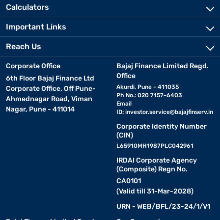
Calculators
Important Links
Reach Us
Corporate Office
Bajaj Finance Limited Regd.
Office
6th Floor Bajaj Finance Ltd
Akurdi, Pune - 411035
Corporate Office, Off Pune-
Ph No.: 020 7157-6403
Ahmednagar Road, Viman
Email
Nagar, Pune - 411014
ID:
investor.service@bajajfinserv.in
Corporate Identity Number
(CIN)
L65910MH1987PLC042961
IRDAI Corporate Agency
(Composite) Regn No.
CA0101
(Valid till 31-Mar-2028)
URN - WEB/BFL/23-24/1/V1