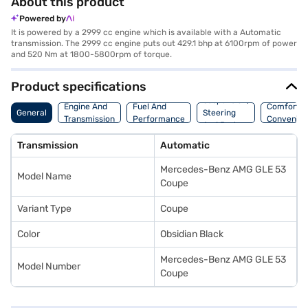
About this product
Powered by
It is powered by a 2999 cc engine which is available with a Automatic
transmission. The 2999 cc engine puts out 429.1 bhp at 6100rpm of power
and 520 Nm at 1800-5800rpm of torque.
Product specifications
Suspension,
Engine And
Fuel And
Comfort A
General
Steering
Transmission
Performance
Convenie
And Brakes
Transmission
Automatic
Mercedes-Benz AMG GLE 53
Model Name
Coupe
Variant Type
Coupe
Color
Obsidian Black
Mercedes-Benz AMG GLE 53
Model Number
Coupe