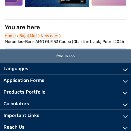
You are here
Home
Home
Bajaj Mall
Bajaj Mall
New cars
New cars
Mercedes-Benz AMG GLE 53 Coupe (Obsidian black) Petrol 2026
Go To Top
Languages
Application Forms
Products Portfolio
Calculators
Important Links
Reach Us