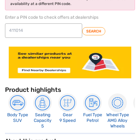
availability at a different PIN code.
Enter a PIN code to check offers at dealerships
SEARCH
Product highlights
Body Type
Seating
Gear
Fuel Type
Wheel Type
N
SUV
Capacity
9 Speed
Petrol
AMG Alloy
R
5
Wheels
5