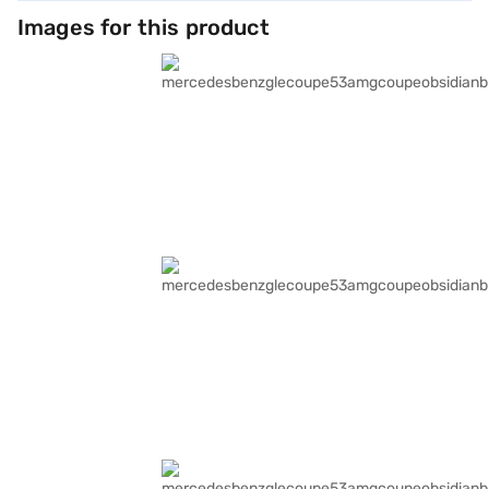
Images for this product