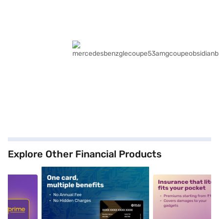
Explore Other Financial Products
5
alt1
alt2