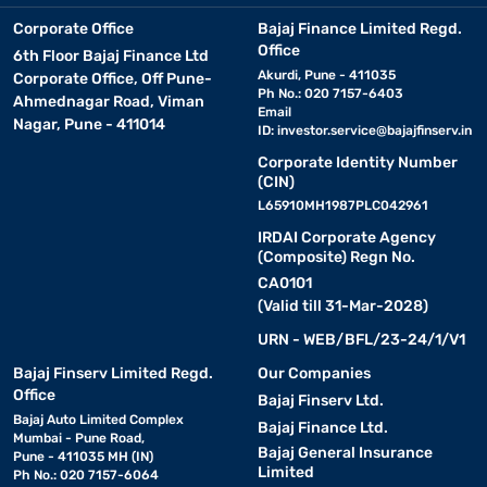
Corporate Office
Bajaj Finance Limited Regd.
Office
6th Floor Bajaj Finance Ltd
Akurdi, Pune - 411035
Corporate Office, Off Pune-
Ph No.: 020 7157-6403
Ahmednagar Road, Viman
Email
Nagar, Pune - 411014
ID:
investor.service@bajajfinserv.in
Corporate Identity Number
(CIN)
L65910MH1987PLC042961
IRDAI Corporate Agency
(Composite) Regn No.
CA0101
(Valid till 31-Mar-2028)
URN - WEB/BFL/23-24/1/V1
Bajaj Finserv Limited Regd.
Our Companies
Office
Bajaj Finserv Ltd.
Bajaj Auto Limited Complex
Bajaj Finance Ltd.
Mumbai - Pune Road,
Bajaj General Insurance
Pune - 411035 MH (IN)
Limited
Ph No.: 020 7157-6064