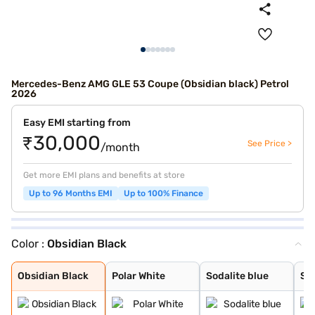
Mercedes-Benz AMG GLE 53 Coupe (Obsidian black) Petrol
2026
Easy EMI starting from
₹30,000
See Price >
/month
Get more EMI plans and benefits at store
Up to 96 Months EMI
Up to 100% Finance
Color :
Obsidian Black
Obsidian Black
Polar White
Sodalite blue
Selenite Grey
MANUFAKTUR Alpi
High-Tech Silve
Manufaktur Opal
Obsidian Black
Polar White
Sodalite blue
Sel