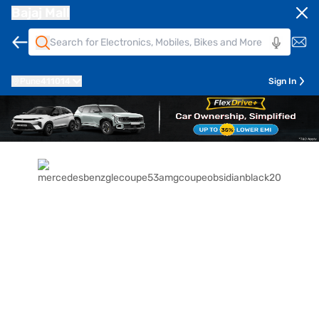
Bajaj Mall
Pune
411014
Sign In