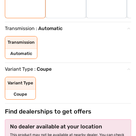
Transmission :
Automatic
Transmission
Automatic
Variant Type :
Coupe
Variant Type
Coupe
Find dealerships to get offers
No dealer available at your location
This product may not be available at nearby dealer. You can check