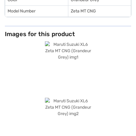
Model Number
Zeta MT CNG
Images for this product