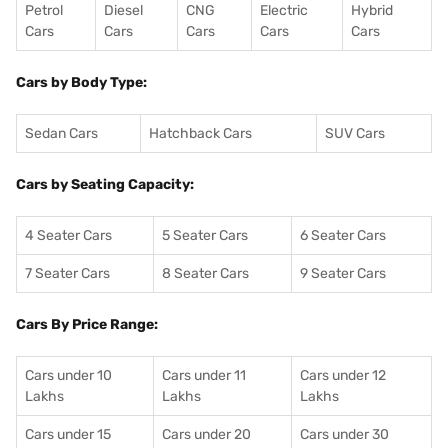
Petrol
Diesel
CNG
Electric
Hybrid
Cars
Cars
Cars
Cars
Cars
Cars by Body Type:
Sedan Cars
Hatchback Cars
SUV Cars
Cars by Seating Capacity:
4 Seater Cars
5 Seater Cars
6 Seater Cars
7 Seater Cars
8 Seater Cars
9 Seater Cars
Cars By Price Range:
Cars under 10
Cars under 11
Cars under 12
Lakhs
Lakhs
Lakhs
Cars under 15
Cars under 20
Cars under 30