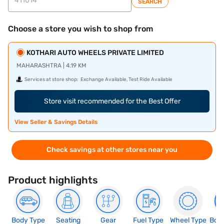
SEARCH
Choose a store you wish to shop from
KOTHARI AUTO WHEELS PRIVATE LIMITED
MAHARASHTRA | 4.19 KM
Services at store shop:
Exchange Available, Test Ride Available
Store visit recommended for the Best Offer
View Seller & Savings Details
Check savings at other stores near you
Product highlights
Body Type
Seating
Gear
Fuel Type
Wheel Type
Boo