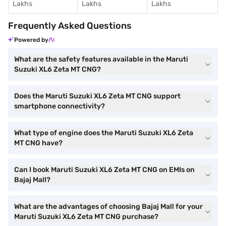
Lakhs
Lakhs
Lakhs
Frequently Asked Questions
Powered by
What are the safety features available in the Maruti
Suzuki XL6 Zeta MT CNG?
Does the Maruti Suzuki XL6 Zeta MT CNG support
smartphone connectivity?
What type of engine does the Maruti Suzuki XL6 Zeta
MT CNG have?
Can I book Maruti Suzuki XL6 Zeta MT CNG on EMIs on
Bajaj Mall?
What are the advantages of choosing Bajaj Mall for your
Maruti Suzuki XL6 Zeta MT CNG purchase?