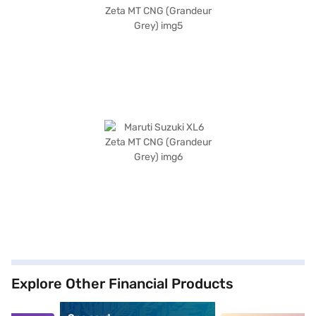
Explore Other Financial Products