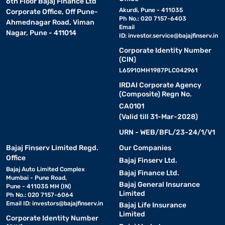
6th Floor Bajaj Finance Ltd
Akurdi, Pune - 411035
Corporate Office, Off Pune-
Ph No.: 020 7157-6403
Ahmednagar Road, Viman
Email
Nagar, Pune - 411014
ID:
investor.service@bajajfinserv.in
Corporate Identity Number
(CIN)
L65910MH1987PLC042961
IRDAI Corporate Agency
(Composite) Regn No.
CA0101
(Valid till 31-Mar-2028)
URN - WEB/BFL/23-24/1/V1
Bajaj Finserv Limited Regd.
Our Companies
Office
Bajaj Finserv Ltd.
Bajaj Auto Limited Complex
Bajaj Finance Ltd.
Mumbai - Pune Road,
Bajaj General Insurance
Pune - 411035 MH (IN)
Limited
Ph No.: 020 7157-6064
Email ID:
investors@bajajfinserv.in
Bajaj Life Insurance
Limited
Corporate Identity Number