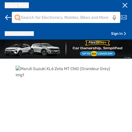
Bajaj Mall
Pune
411014
Sign In