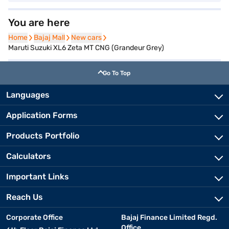
You are here
Home
Home
Bajaj Mall
Bajaj Mall
New cars
New cars
Maruti Suzuki XL6 Zeta MT CNG (Grandeur Grey)
Go To Top
Languages
Application Forms
Products Portfolio
Calculators
Important Links
Reach Us
Corporate Office
Bajaj Finance Limited Regd.
Office