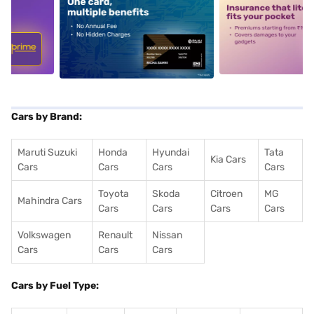
5
alt1
alt2
Cars by Brand:
Maruti Suzuki
Honda
Hyundai
Tata
Kia Cars
Cars
Cars
Cars
Cars
Toyota
Skoda
Citroen
MG
Mahindra Cars
Cars
Cars
Cars
Cars
Volkswagen
Renault
Nissan
Cars
Cars
Cars
Cars by Fuel Type: