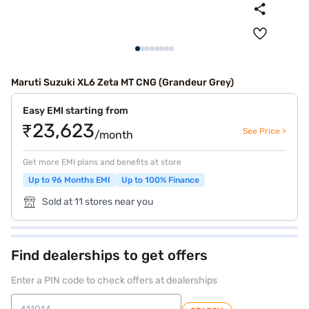
Maruti Suzuki XL6 Zeta MT CNG (Grandeur Grey)
Easy EMI starting from
₹23,623
See Price >
/month
Get more EMI plans and benefits at store
Up to 96 Months EMI
Up to 100% Finance
Sold at 11 stores near you
Find dealerships to get offers
Enter a PIN code to check offers at dealerships