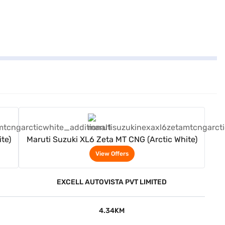
View Offers
te)
Maruti Suzuki XL6 Zeta MT CNG (Arctic White)
View Offers
EXCELL AUTOVISTA PVT LIMITED
4.34KM