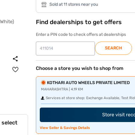
Sold at 11 stores near you
Find dealerships to get offers
Enter a PIN code to check offers at dealerships
SEARCH
Choose a store you wish to shop from
KOTHARI AUTO WHEELS PRIVATE LIMITED
MAHARASHTRA | 4.19 KM
Services at store shop:
Exchange Available, Test Rid
Store visit re
 select
View Seller & Savings Details