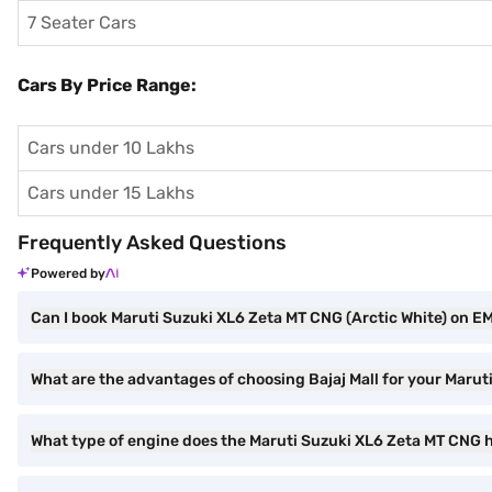
7 Seater Cars
Cars By Price Range:
Cars under 10 Lakhs
Cars under 15 Lakhs
Frequently Asked Questions
Powered by
Can I book Maruti Suzuki XL6 Zeta MT CNG (Arctic White) on EMI
What are the advantages of choosing Bajaj Mall for your Maru
What type of engine does the Maruti Suzuki XL6 Zeta MT CNG 