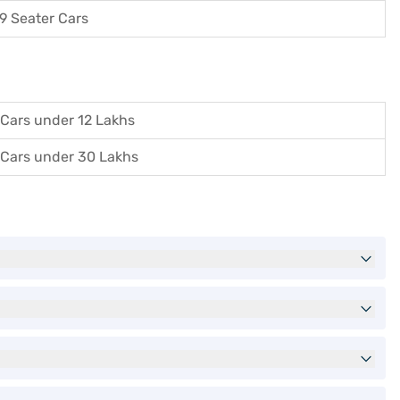
9 Seater Cars
Cars under 12 Lakhs
Cars under 30 Lakhs