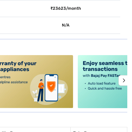
₹23623/month
N/A
alt4