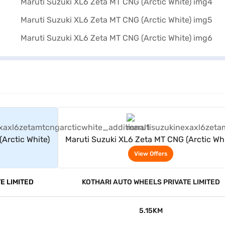
rs
View Offers
Arctic White)
Maruti Suzuki XL6 Zeta MT CNG (Arctic Whi
View Offers
E LIMITED
KOTHARI AUTO WHEELS PRIVATE LIMITED
5.15KM