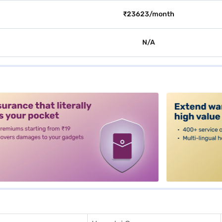
₹23623/month
N/A
alt3