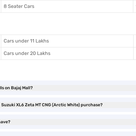
8 Seater Cars
Cars under 11 Lakhs
Cars under 20 Lakhs
s on Bajaj Mall?
ti Suzuki XL6 Zeta MT CNG (Arctic White) purchase?
have?