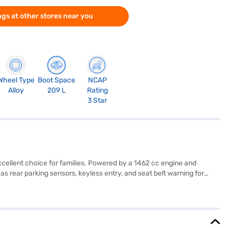
gs at other stores near you
Wheel Type
Boot Space
NCAP
Alloy
209 L
Rating
3 Star
cellent choice for families. Powered by a 1462 cc engine and
 rear parking sensors, keyless entry, and seat belt warning for
 program and hill hold control provide added security on varying
 White with a single-tone black interior and fabric seat upholstery,
5 mm. The engine delivers a max torque of 121.5 Nm and max power
n explore the range of Maruti Suzuki cars on Bajaj Mall and book
onvenient EMI plans.