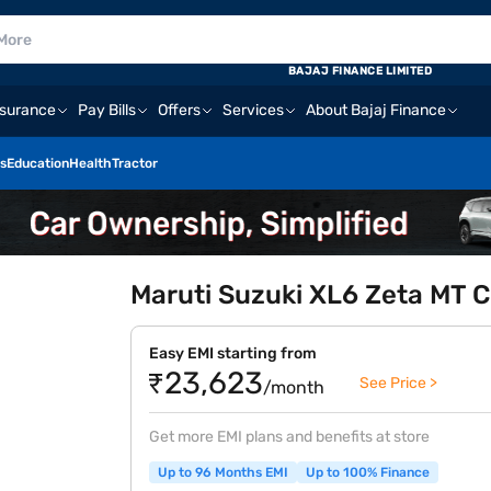
BAJAJ FINANCE LIMITED
nsurance
Pay Bills
Offers
Services
About Bajaj Finance
s
Education
Health
Tractor
Maruti Suzuki XL6 Zeta MT C
Easy EMI starting from
₹23,623
See Price >
/month
Get more EMI plans and benefits at store
Up to 96 Months EMI
Up to 100% Finance