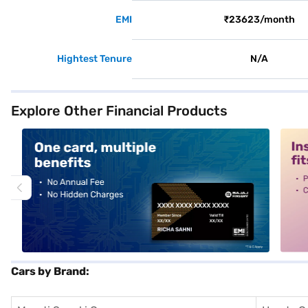
EMI
₹23623/month
Hightest Tenure
N/A
Explore Other Financial Products
alt1
alt2
Cars by Brand: