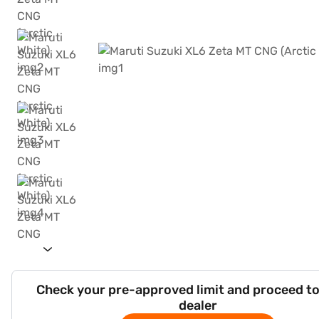
Check your pre-approved limit and proceed to
dealer