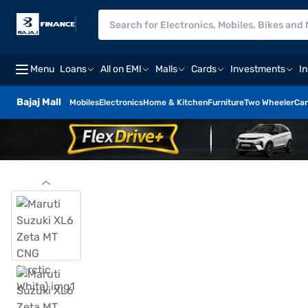
Menu
Loans
All on EMI
Malls
Cards
Investments
I
Bajaj Mall
Mobiles
Electronics
Home & Kitchen
Furniture
Two Wheeler
Car