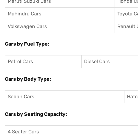
Maruti Suzuki Cars
Honda C
Mahindra Cars
Toyota C
Volkswagen Cars
Renault 
Cars by Fuel Type:
Petrol Cars
Diesel Cars
Cars by Body Type:
Sedan Cars
Hatc
Cars by Seating Capacity:
4 Seater Cars