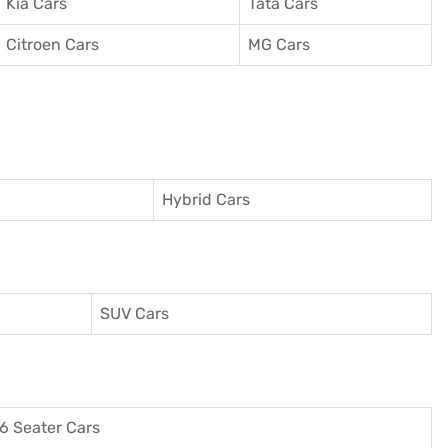
Kia Cars
Tata Cars
Citroen Cars
MG Cars
Hybrid Cars
SUV Cars
6 Seater Cars