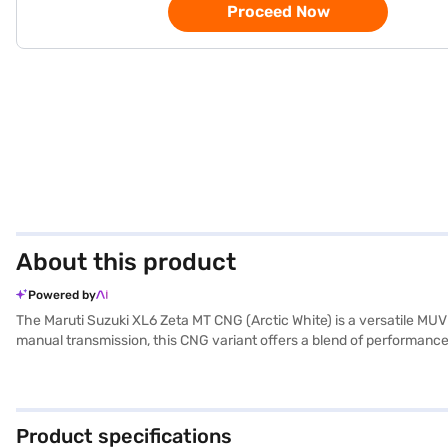
Proceed Now
About this product
Powered by
The Maruti Suzuki XL6 Zeta MT CNG (Arctic White) is a versatile MU
manual transmission, this CNG variant offers a blend of performance
enhanced safety and convenience. Stay connected on the go with Andr
terrains. Safety is further enhanced with four airbags and a 3-star N
combines practicality with modern technology. The wheelbase is 2
of 87 bhp. The Maruti Suzuki XL6 Zeta MT CNG is a reliable and feat
Product specifications
the car of your choice with the Bajaj Finance New Car Loan. With B