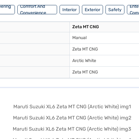
eering
Comfort And
Ente
Interior
Exterior
Safety
Convenience
Com
Zeta MT CNG
Manual
Zeta MT CNG
Arctic White
Zeta MT CNG