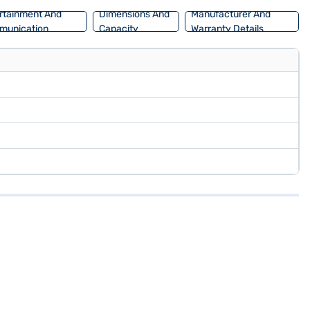
rtainment And
Dimensions And
Manufacturer And
munication
Capacity
Warranty Details