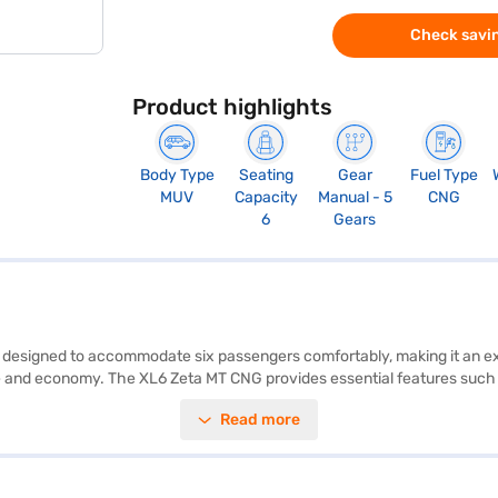
Check savin
Product highlights
Body Type
Seating
Gear
Fuel Type
MUV
Capacity
Manual - 5
CNG
6
Gears
V designed to accommodate six passengers comfortably, making it an ex
 and economy. The XL6 Zeta MT CNG provides essential features such as
oid Auto and Apple CarPlay integration, while the electronic stability
Read more
CAP safety rating. The Maruti Suzuki XL6 Zeta MT CNG, finished in Arctic
740 mm with a length of 4445 mm, width of 1775 mm and height of 175
ure-rich MUV. Ready to buy your Maruti Suzuki XL6 Zeta MT CNG? You ca
ajaj Finance New Car Loans, you can drive home your dream car with c