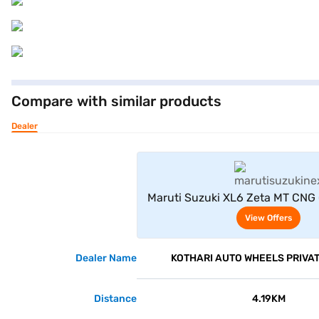
Compare with similar products
Dealer
View Offe
Maruti Suzuki XL6 Zeta MT CNG (
View Offers
Dealer Name
KOTHARI AUTO WHEELS PRIVAT
Distance
4.19KM