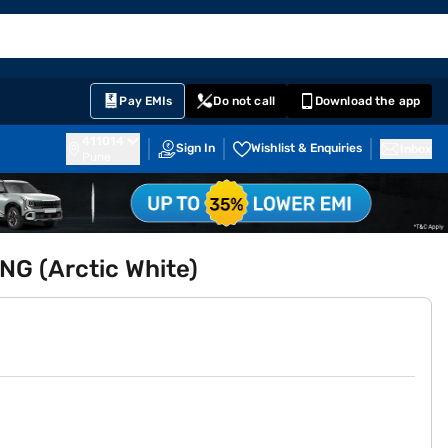
EMI Card
English
Sign In
Notifications
Cart
Prime
Partners
Pay EMIs
Do not call
Download the app
411014
Sign In
Wishlist & Enquiries
Inbox
Pune
NG (Arctic White)