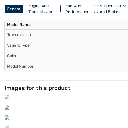
Engine And
Fuel And
Suspension, St
General
Transmission
Performance
And Brakes
Model Name
Transmission
Variant Type
Color
Model Number
Images for this product