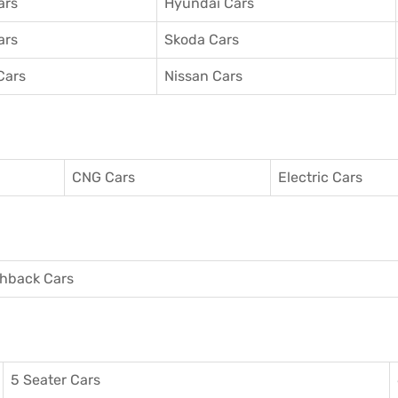
ars
Hyundai Cars
ars
Skoda Cars
Cars
Nissan Cars
CNG Cars
Electric Cars
hback Cars
5 Seater Cars