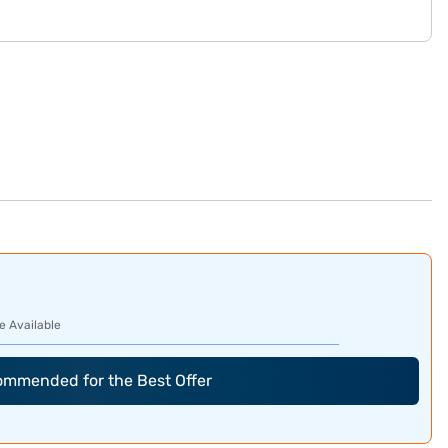
e Available
commended for the Best Offer