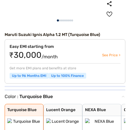
Maruti Suzuki Ignis Alpha 1.2 MT (Turquoise Blue)
Easy EMI starting from
₹30,000
See Price >
/month
Get more EMI plans and benefits at store
Up to 96 Months EMI
Up to 100% Finance
Color :
Turquoise Blue
Turquoise Blue
Lucent Orange
NEXA Blue
Glistening Grey
Silky Silver
Pearl Arctic Wh
Pearl Midnight
Nexa Blue With
Nexa Blue With
Lucent Orange W
Turquoise Blue
Lucent Orange
NEXA Blue
Gli