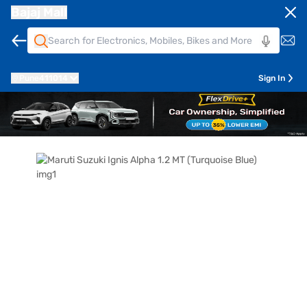
Bajaj Mall
Pune
411014
Sign In