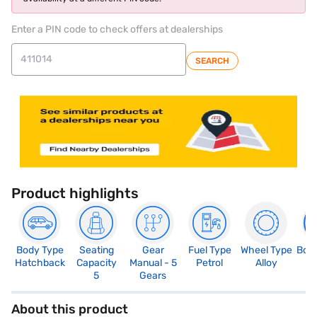
Enter a PIN code to check offers at dealerships
SEARCH
Product highlights
Body Type
Seating
Gear
Fuel Type
Wheel Type
Boo
Hatchback
Capacity
Manual - 5
Petrol
Alloy
2
5
Gears
About this product