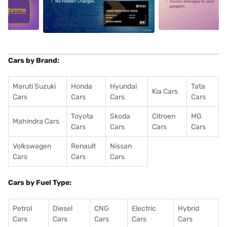
5
alt1
alt2
Cars by Brand:
Maruti Suzuki
Honda
Hyundai
Tata
Kia Cars
Cars
Cars
Cars
Cars
Toyota
Skoda
Citroen
MG
Mahindra Cars
Cars
Cars
Cars
Cars
Volkswagen
Renault
Nissan
Cars
Cars
Cars
Cars by Fuel Type:
Petrol
Diesel
CNG
Electric
Hybrid
Cars
Cars
Cars
Cars
Cars