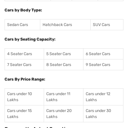
Cars by Body Type:
Sedan Cars
Hatchback Cars
SUV Cars
Cars by Seating Capacity:
4 Seater Cars
5 Seater Cars
6 Seater Cars
7 Seater Cars
8 Seater Cars
9 Seater Cars
Cars By Price Range:
Cars under 10
Cars under 11
Cars under 12
Lakhs
Lakhs
Lakhs
Cars under 15
Cars under 20
Cars under 30
Lakhs
Lakhs
Lakhs