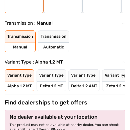
Transmission :
Manual
Transmission
Transmission
Manual
Automatic
Variant Type :
Alpha 1.2 MT
Variant Type
Variant Type
Variant Type
Variant Type
Alpha 1.2 MT
Delta 1.2 MT
Delta 1.2 AMT
Zeta 1.2 MT
Find dealerships to get offers
No dealer available at your location
This product may not be available at nearby dealer. You can check
availability at a different PIN code.