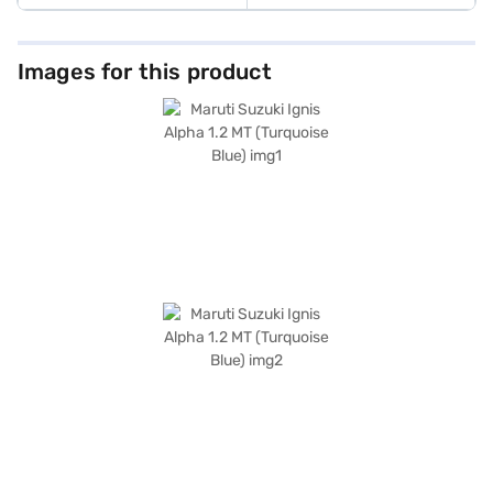
Images for this product