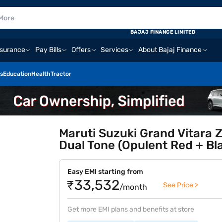
BAJAJ FINANCE LIMITED
nsurance
Pay Bills
Offers
Services
About Bajaj Finance
s
Education
Health
Tractor
Maruti Suzuki Grand Vitara Z
Dual Tone (Opulent Red + Bl
Easy EMI starting from
₹33,532
See Price >
/month
Get more EMI plans and benefits at store