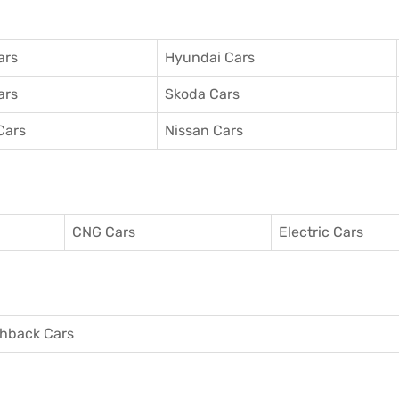
ars
Hyundai Cars
ars
Skoda Cars
Cars
Nissan Cars
CNG Cars
Electric Cars
hback Cars