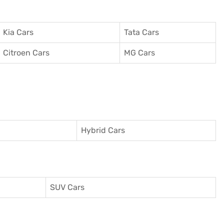
Kia Cars
Tata Cars
Citroen Cars
MG Cars
Hybrid Cars
SUV Cars