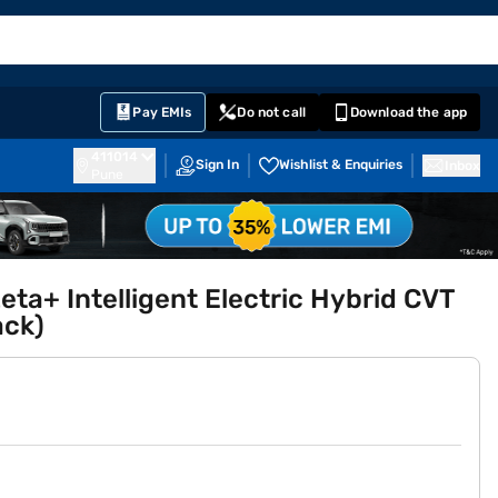
EMI Card
English
Sign In
Notifications
Cart
Prime
Partners
Pay EMIs
Do not call
Download the app
411014
Sign In
Wishlist & Enquiries
Inbox
Pune
eta+ Intelligent Electric Hybrid CVT
ack)