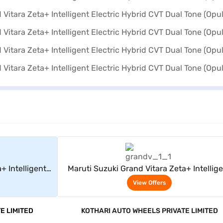
rs
View Offers
+ Intelligent
Maruti Suzuki Grand Vitara Zeta+ Intellig
Opulent Red +
Electric Hybrid CVT Dual Tone (Opulent Re
View Offers
Black)
E LIMITED
KOTHARI AUTO WHEELS PRIVATE LIMITED