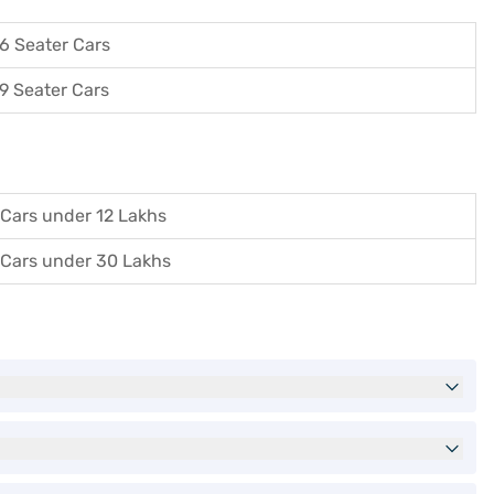
6 Seater Cars
9 Seater Cars
Cars under 12 Lakhs
Cars under 30 Lakhs