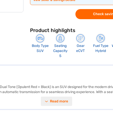
View Seller & Savings Details
Check savin
Product highlights
Body Type
Seating
Gear
Fuel Type
SUV
Capacity
eCVT
Hybrid
5
T Dual Tone (Opulent Red + Black) is an SUV designed for the modern dr
tomatic transmission for a seamless driving experience. With a seating c
 of 1795 mm, and a height of 1645 mm, with a wheelbase of 2600 mm, ens
Read more
ear parking sensors, Android Auto, and Apple CarPlay for enhanced conv
age above 20 kmpl and a range of 1259 kmpc. Its striking Opulent Red 
nd substance, making it a compelling choice in its segment. Ready to ex