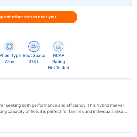
gs at other stores near you
Wheel Type
Boot Space
NCAP
Alloy
373 L
Rating
Not Tested
iver seeking both performance and efficiency. This hybrid marvel
apacity of five, it is perfect for families and individuals alike.
uring a comfortable and stable ride. Safety is paramount, with six
enience and connectivity. The M15D + Strong Hybrid engine delivers a
+ Black colour scheme ensures you will make a statement on the
perience the future of driving? You can book your Maruti Suzuki