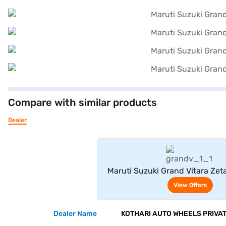
Compare with similar products
Dealer
View Offe
Maruti Suzuki Grand Vitara Zeta
Electric Hybrid CVT Dual Tone (
View Offers
Black)
Dealer Name
KOTHARI AUTO WHEELS PRIVAT