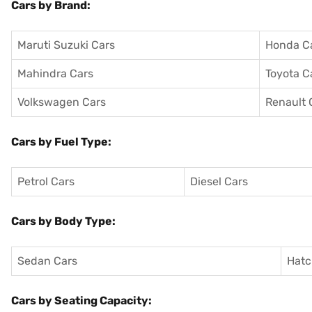
Cars by Brand:
Maruti Suzuki Cars
Honda C
Mahindra Cars
Toyota C
Volkswagen Cars
Renault 
Cars by Fuel Type:
Petrol Cars
Diesel Cars
Cars by Body Type:
Sedan Cars
Hatc
Cars by Seating Capacity: