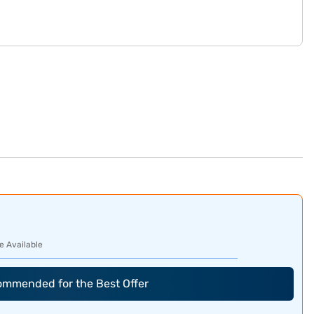
e Available
commended for the Best Offer