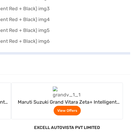
View Offers
ent
Maruti Suzuki Grand Vitara Zeta+ Intelligent
d +
Electric Hybrid CVT Dual Tone (Opulent Red +
View Offers
Black)
EXCELL AUTOVISTA PVT LIMITED