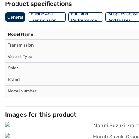
Product specifications
Grand Vitara Zeta+ by applying for the Bajaj Finance New Car Loan.
cars on Bajaj Mall and book the car of your choice with the Bajaj F
Engine And
Fuel And
Suspension, St
General
Transmission
Performance
And Brakes
Model Name
Transmission
Variant Type
Color
Brand
Model Number
Images for this product