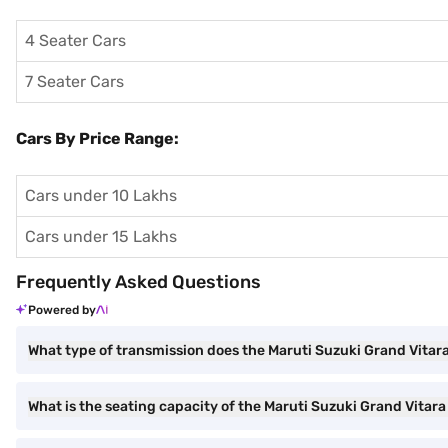
4 Seater Cars
7 Seater Cars
Cars By Price Range:
Cars under 10 Lakhs
Cars under 15 Lakhs
Frequently Asked Questions
Powered by
What type of transmission does the Maruti Suzuki Grand Vitar
What is the seating capacity of the Maruti Suzuki Grand Vitar