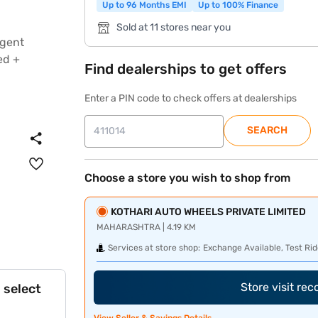
Up to 96 Months EMI
Up to 100% Finance
Sold at 11 stores near you
Find dealerships to get offers
Enter a PIN code to check offers at dealerships
SEARCH
Choose a store you wish to shop from
KOTHARI AUTO WHEELS PRIVATE LIMITED
MAHARASHTRA | 4.19 KM
Services at store shop:
Exchange Available, Test Rid
Store visit re
 select