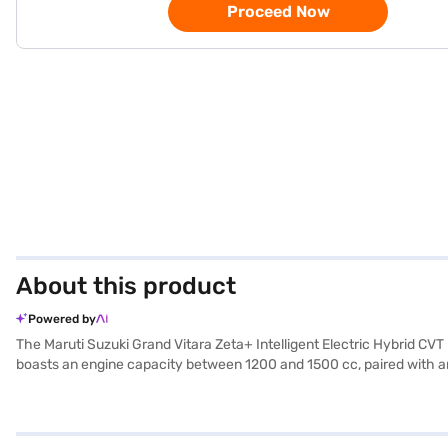
Proceed Now
About this product
Powered by
The Maruti Suzuki Grand Vitara Zeta+ Intelligent Electric Hybrid CV
boasts an engine capacity between 1200 and 1500 cc, paired with an au
The Grand Vitara's dimensions include a length of 4345 mm, a width
airbags and seat belt warning. Enjoy features like keyless entry, r
max power of 91.18 bhp and a max torque of 122 Nm, offering a mile
road. The Maruti Suzuki Grand Vitara Zeta+ offers a blend of style a