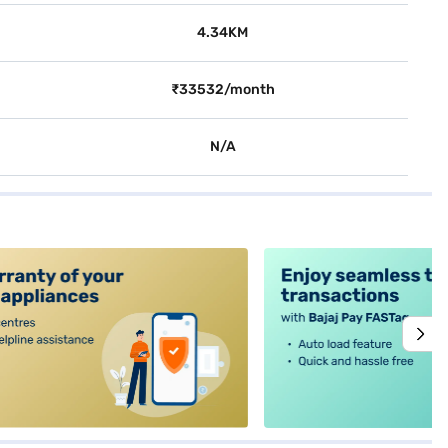
4.34KM
₹33532/month
N/A
alt4