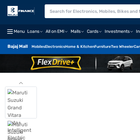
Menu
Loans
All on EMI
Malls
Cards
Investments
I
Bajaj Mall
Mobiles
Electronics
Home & Kitchen
Furniture
Two Wheeler
Car