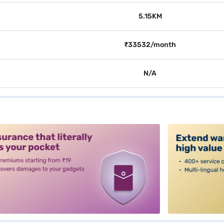
5.15KM
₹33532/month
N/A
alt3