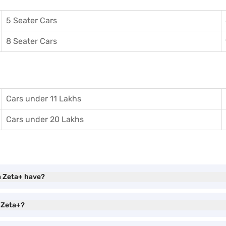
5 Seater Cars
8 Seater Cars
Cars under 11 Lakhs
Cars under 20 Lakhs
a Zeta+ have?
a Zeta+?