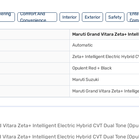
 Bajaj Finance New Car Loans provide you with convenient EMI plans t
inance New Car Loan.
eering
Comfort And
Ente
Interior
Exterior
Safety
Convenience
Com
Maruti Grand Vitara Zeta+ Intell
Automatic
Zeta+ Intelligent Electric Hybrid 
Opulent Red + Black
Maruti Suzuki
Maruti Grand Vitara Zeta+ Intellig