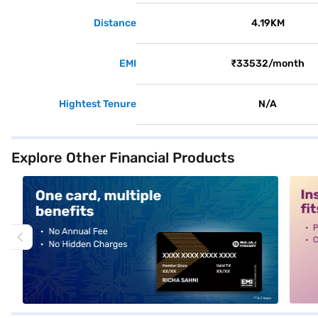
Distance
4.19KM
EMI
₹33532/month
Hightest Tenure
N/A
Explore Other Financial Products
alt1
alt2