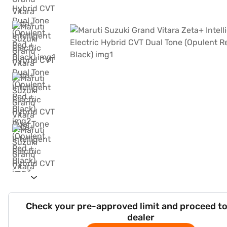
Check your pre-approved limit and proceed to
dealer