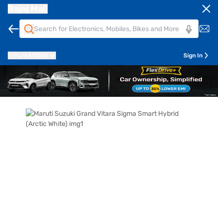
Bajaj Mall
Pune
411014
Sign In