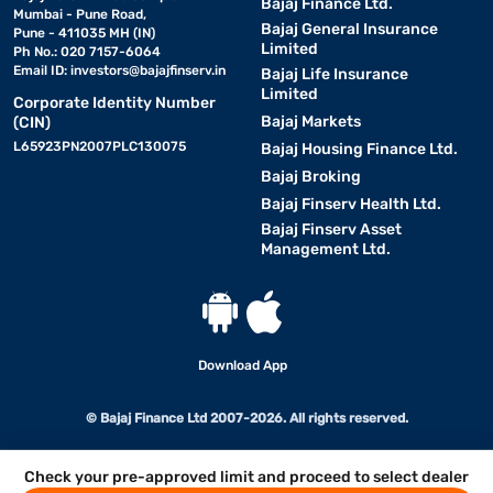
Bajaj Finance Ltd.
Mumbai - Pune Road,
Bajaj General Insurance
Pune - 411035 MH (IN)
Limited
Ph No.: 020 7157-6064
Email ID:
investors@bajajfinserv.in
Bajaj Life Insurance
Limited
Corporate Identity Number
Bajaj Markets
(CIN)
L65923PN2007PLC130075
Bajaj Housing Finance Ltd.
Bajaj Broking
Bajaj Finserv Health Ltd.
Bajaj Finserv Asset
Management Ltd.
Download App
© Bajaj Finance Ltd 2007-2026. All rights reserved.
Check your pre-approved limit and proceed to select dealer