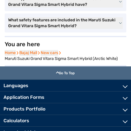
Grand Vitara Sigma Smart Hybrid have?
What safety features are included in the Maruti Suzuki
Grand Vitara Sigma Smart Hybrid?
You are here
Home
Home
Bajaj Mall
Bajaj Mall
New cars
New cars
Maruti Suzuki Grand Vitara Sigma Smart Hybrid (Arctic White)
Go To Top
Languages
Application Forms
Products Portfolio
Calculators