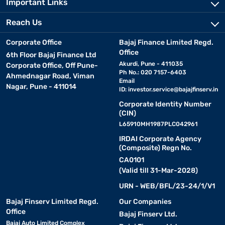
Important Links
Reach Us
Corporate Office
Bajaj Finance Limited Regd.
Office
6th Floor Bajaj Finance Ltd
Akurdi, Pune - 411035
Corporate Office, Off Pune-
Ph No.: 020 7157-6403
Ahmednagar Road, Viman
Email
Nagar, Pune - 411014
ID:
investor.service@bajajfinserv.in
Corporate Identity Number
(CIN)
L65910MH1987PLC042961
IRDAI Corporate Agency
(Composite) Regn No.
CA0101
(Valid till 31-Mar-2028)
URN - WEB/BFL/23-24/1/V1
Bajaj Finserv Limited Regd.
Our Companies
Office
Bajaj Finserv Ltd.
Bajaj Auto Limited Complex