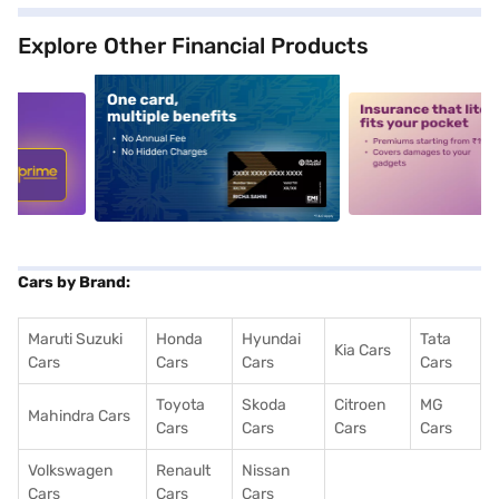
Explore Other Financial Products
5
alt1
alt2
Cars by Brand:
Maruti Suzuki
Honda
Hyundai
Tata
Kia Cars
Cars
Cars
Cars
Cars
Toyota
Skoda
Citroen
MG
Mahindra Cars
Cars
Cars
Cars
Cars
Volkswagen
Renault
Nissan
Cars
Cars
Cars