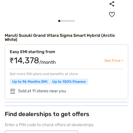
Maruti Suzuki Grand Vitara Sigma Smart Hybrid (Arctic
White)
Easy EMI starting from
₹14,378
See Price >
/month
Get more EMI plans and benefits at store
Up to 96 Months EMI
Up to 100% Finance
Sold at 11 stores near you
Find dealerships to get offers
Enter a PIN code to check offers at dealerships