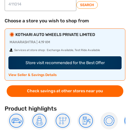
SEARCH
Choose a store you wish to shop from
KOTHARI AUTO WHEELS PRIVATE LIMITED
MAHARASHTRA | 4.19 KM
Services at store shop:
Exchange Available, Test Ride Available
Store visit recommended for the Best Offer
View Seller & Savings Details
Check savings at other stores near you
Product highlights