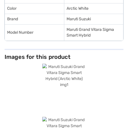
Color
Arctic White
Brand
Maruti Suzuki
Maruti Grand Vitara Sigma
Model Number
Smart Hybrid
Images for this product