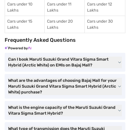
Cars under 10
Cars under 11
Cars under 12
Lakhs
Lakhs
Lakhs
Cars under 15
Cars under 20
Cars under 30
Lakhs
Lakhs
Lakhs
Frequently Asked Questions
Powered by
Can I book Maruti Suzuki Grand Vitara Sigma Smart
Hybrid (Arctic White) on EMIs on Bajaj Mall?
What are the advantages of choosing Bajaj Mall for your
Maruti Suzuki Grand Vitara Sigma Smart Hybrid (Arctic
White) purchase?
What is the engine capacity of the Maruti Suzuki Grand
Vitara Sigma Smart Hybrid?
What type of transmission does the Maruti Suzuki