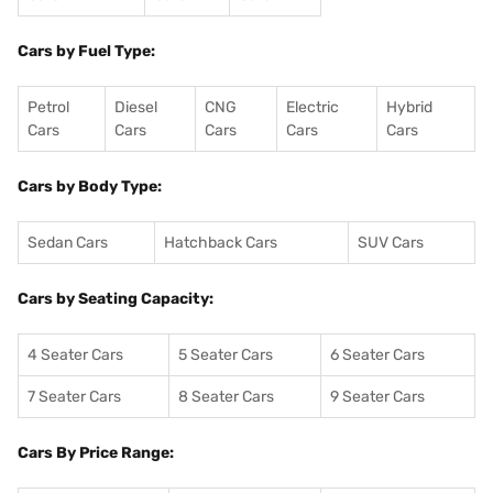
Cars by Fuel Type:
Petrol
Diesel
CNG
Electric
Hybrid
Cars
Cars
Cars
Cars
Cars
Cars by Body Type:
Sedan Cars
Hatchback Cars
SUV Cars
Cars by Seating Capacity:
4 Seater Cars
5 Seater Cars
6 Seater Cars
7 Seater Cars
8 Seater Cars
9 Seater Cars
Cars By Price Range: