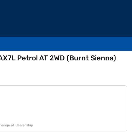
AX7L Petrol AT 2WD (Burnt Sienna)
change at Dealership