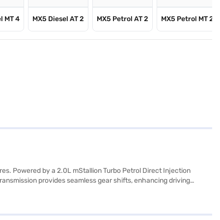
l MT 4
MX5 Diesel AT 2
MX5 Petrol AT 2
MX5 Petrol MT 2
s. Powered by a 2.0L mStallion Turbo Petrol Direct Injection
transmission provides seamless gear shifts, enhancing driving
2WD comes equipped with front and rear parking sensors, keyless
tures include an electronic stability program, hill hold control, 6
lbase of 2850 mm, length of 4428 mm, width of 1870 mm and height of
ahindra Thar ROXX 5 Door AX7L Petrol AT 2WD is a value-for-money