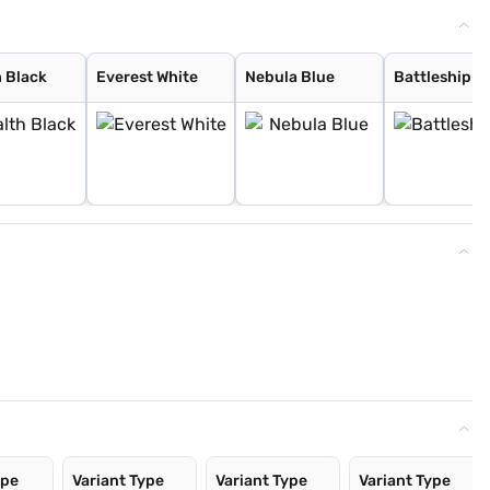
h Black
Everest White
Nebula Blue
Battleship G
ype
Variant Type
Variant Type
Variant Type