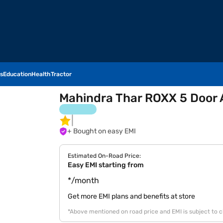
s
Education
Health
Tractor
Mahindra Thar ROXX 5 Door 
+ Bought on easy EMI
Estimated On-Road Price:
Easy EMI starting from
*/month
Get more EMI plans and benefits at store
*Above mentioned on road price and EMI is subject to 