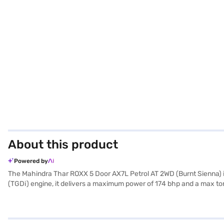
About this product
Powered by
The Mahindra Thar ROXX 5 Door AX7L Petrol AT 2WD (Burnt Sienna) is
(TGDi) engine, it delivers a maximum power of 174 bhp and a max tor
comfort. With a seating capacity of 5, this SUV offers ample space 
entry, and seat belt warning for enhanced safety and convenience. En
airbags and child safety locks. The interiors feature a dual-tone d
1923 mm, this SUV offers a commanding presence. The fuel capacity