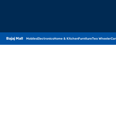
Bajaj Mall
Mobiles
Electronics
Home & Kitchen
Furniture
Two Wheeler
Car