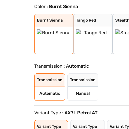
Color :
Burnt Sienna
Burnt Sienna
Tango Red
Stealth Black
Everest White
Nebula Blue
Battleship Grey
Deep Forest
Burnt Sienna
Tango Red
Stealt
Transmission :
Automatic
Transmission
Transmission
Automatic
Manual
Variant Type :
AX7L Petrol AT
Variant Type
Variant Type
Variant T