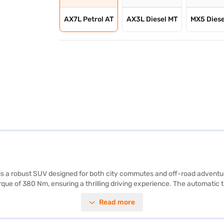
AX7L Petrol AT
AX3L Diesel MT
MX5 Diese
 a robust SUV designed for both city commutes and off-road adventure
que of 380 Nm, ensuring a thrilling driving experience. The automatic 
for family and friends. The Mahindra Thar ROXX 5 Door AX7L Petrol AT 
Read more
joy modern connectivity with Android Auto and Apple CarPlay. Safety fea
esign in black and white with leatherette seat upholstery. With a whee
 ranges from 50 to 60 L, and the mileage is between 10 to 15 kmpl. M