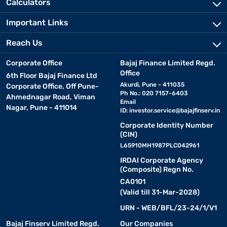
Calculators
Important Links
Reach Us
Corporate Office
Bajaj Finance Limited Regd.
Office
6th Floor Bajaj Finance Ltd
Akurdi, Pune - 411035
Corporate Office, Off Pune-
Ph No.: 020 7157-6403
Ahmednagar Road, Viman
Email
Nagar, Pune - 411014
ID:
investor.service@bajajfinserv.in
Corporate Identity Number
(CIN)
L65910MH1987PLC042961
IRDAI Corporate Agency
(Composite) Regn No.
CA0101
(Valid till 31-Mar-2028)
URN - WEB/BFL/23-24/1/V1
Bajaj Finserv Limited Regd.
Our Companies