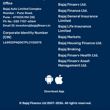
Office
Bajaj Finserv Ltd.
Bajaj Auto Limited Complex
Bajaj Finance Ltd.
Mumbai - Pune Road,
Bajaj General Insurance
Pune - 411035 MH (IN)
Limited
Ph No.: 020 7157-6064
Email ID:
investors@bajajfinserv.in
Bajaj Life Insurance
Limited
Corporate Identity Number
Bajaj Markets
(CIN)
L65923PN2007PLC130075
Bajaj Housing Finance Ltd.
Bajaj Broking
Bajaj Finserv Health Ltd.
Bajaj Finserv Asset
Management Ltd.
Download App
© Bajaj Finance Ltd 2007-2026. All rights reserved.