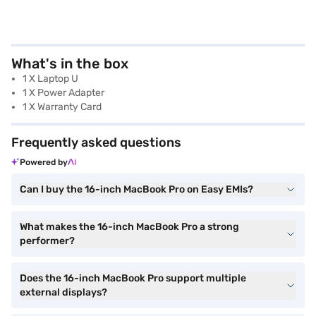
What's in the box
1 X Laptop U
1 X Power Adapter
1 X Warranty Card
Frequently asked questions
Powered by
Can I buy the 16-inch MacBook Pro on Easy EMIs?
What makes the 16-inch MacBook Pro a strong
performer?
Does the 16-inch MacBook Pro support multiple
external displays?