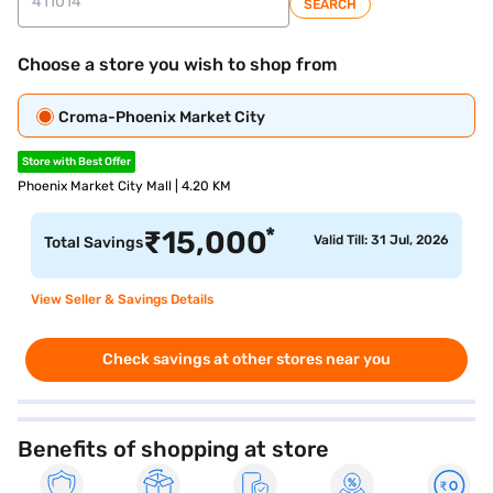
SEARCH
Choose a store you wish to shop from
Croma-Phoenix Market City
Store with Best Offer
Phoenix Market City Mall | 4.20 KM
*
₹
15,000
Valid Till: 31 Jul, 2026
Total Savings
View Seller & Savings Details
Check savings at other stores near you
Benefits of shopping at store