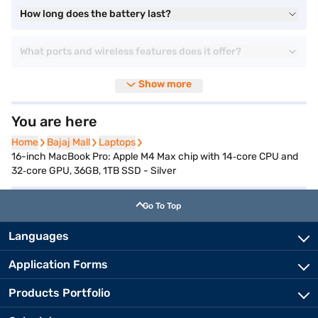
How long does the battery last?
What ports and wireless features does it offer?
Show more
You are here
Home
Home
Bajaj Mall
Bajaj Mall
Laptops
Laptops
16-inch MacBook Pro: Apple M4 Max chip with 14‑core CPU and
32‑core GPU, 36GB, 1TB SSD - Silver
Go To Top
Languages
Application Forms
Products Portfolio