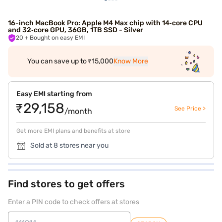
16-inch MacBook Pro: Apple M4 Max chip with 14‑core CPU
and 32‑core GPU, 36GB, 1TB SSD - Silver
20
+ Bought on easy EMI
You can save up to ₹15,000
Know More
Easy EMI starting from
₹29,158
See Price >
/month
Get more EMI plans and benefits at store
Sold at 8 stores near you
Find stores to get offers
Enter a PIN code to check offers at stores