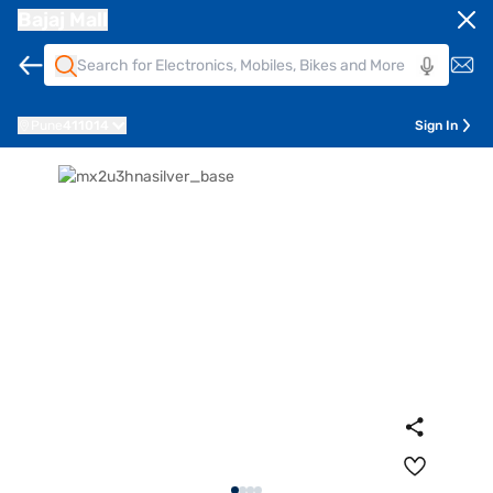
Bajaj Mall
Pune
411014
Sign In