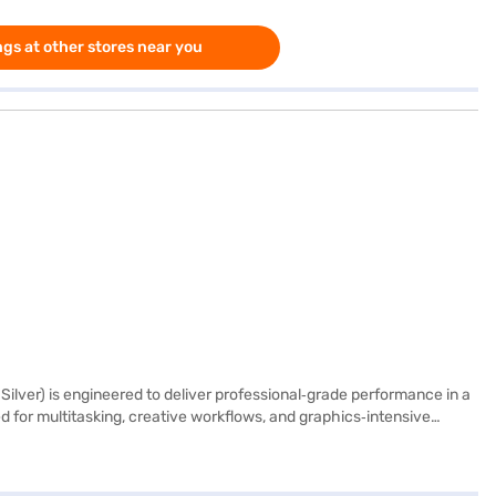
gs at other stores near you
lver) is engineered to deliver professional‑grade performance in a
 for multitasking, creative workflows, and graphics‑intensive
pabilities. Its 14.2‑inch Liquid Retina XDR display offers
ing clarity for photo editing, video production, and immersive
 large files and applications. Designed for versatility, the MacBook