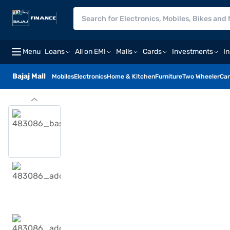
Menu
Loans
All on EMI
Malls
Cards
Investments
I
Bajaj Mall
Mobiles
Electronics
Home & Kitchen
Furniture
Two Wheeler
Car