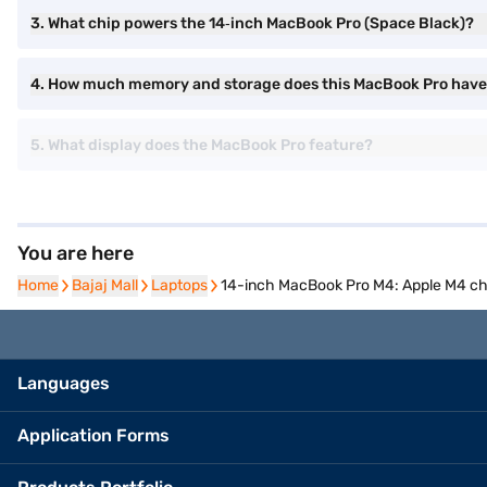
3. What chip powers the 14‑inch MacBook Pro (Space Black)?
4. How much memory and storage does this MacBook Pro hav
5. What display does the MacBook Pro feature?
You are here
Home
Home
Bajaj Mall
Bajaj Mall
Laptops
Laptops
14-inch MacBook Pro M4: Apple M4 chi
Languages
Application Forms