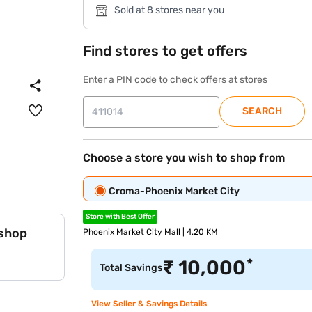
Sold at 8 stores near you
Find stores to get offers
Enter a PIN code to check offers at stores
SEARCH
Choose a store you wish to shop from
Croma-Phoenix Market City
Store with Best Offer
 shop
Phoenix Market City Mall | 4.20 KM
*
₹
10,000
Total Savings
View Seller & Savings Details