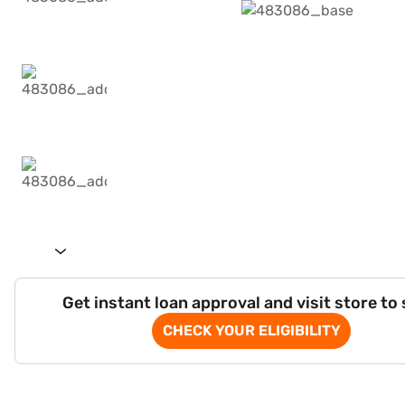
Get instant loan approval and visit store to
CHECK YOUR ELIGIBILITY