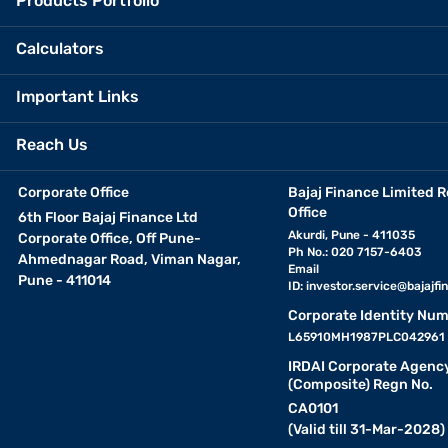
Products Portfolio
Calculators
Important Links
Reach Us
Corporate Office
Bajaj Finance Limited R
Office
6th Floor Bajaj Finance Ltd
Akurdi, Pune - 411035
Corporate Office, Off Pune-
Ph No.: 020 7157-6403
Ahmednagar Road, Viman Nagar,
Email
Pune - 411014
ID:
investor.service@bajajfin
Corporate Identity Num
L65910MH1987PLC042961
IRDAI Corporate Agenc
(Composite) Regn No.
CA0101
(Valid till 31-Mar-2028)