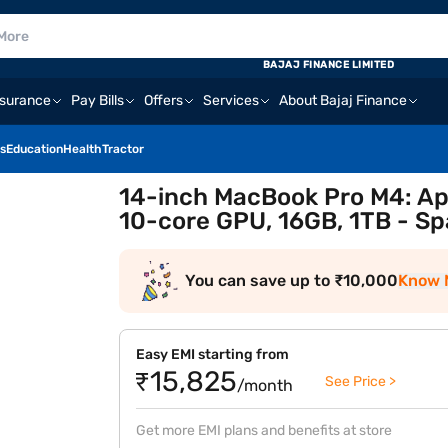
BAJAJ FINANCE LIMITED
nsurance
Pay Bills
Offers
Services
About Bajaj Finance
s
Education
Health
Tractor
14-inch MacBook Pro M4: Ap
10-core GPU, 16GB, 1TB - Sp
You can save up to ₹10,000
Know 
Easy EMI starting from
₹15,825
See Price >
/month
Get more EMI plans and benefits at store