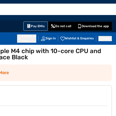
EMI Card
English
Sign In
Notifications
Cart
Prime
Partners
Pay EMIs
Do not call
Download the app
411014
Sign In
Wishlist & Enquiries
Inbox
Pune
ple M4 chip with 10-core CPU and
ace Black
More