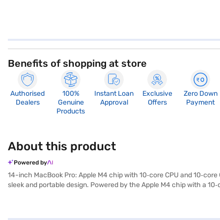
Benefits of shopping at store
Authorised
100%
Instant Loan
Exclusive
Zero Down
Dealers
Genuine
Approval
Offers
Payment
Products
About this product
Powered by
14-inch MacBook Pro: Apple M4 chip with 10‑core CPU and 10‑core GP
sleek and portable design. Powered by the Apple M4 chip with a 10‑
applications. The 16‑core Neural Engine enhances machine learning ta
breathtaking visuals with up to 1,600 nits peak brightness, 1,000 nit
entertainment. With 16GB unified memory and 1TB SSD storage, this M