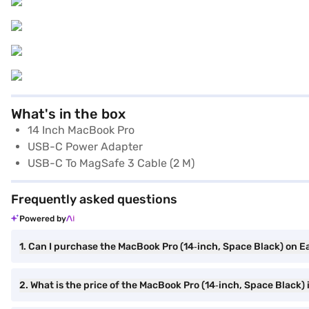
What's in the box
14 Inch MacBook Pro
USB-C Power Adapter
USB-C To MagSafe 3 Cable (2 M)
Frequently asked questions
Powered by
1. Can I purchase the MacBook Pro (14‑inch, Space Black) on E
2. What is the price of the MacBook Pro (14‑inch, Space Black) 