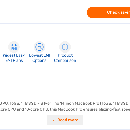
Check savin
Widest Easy
Lowest EMI
Product
EMI Plans
Options
Comparison
U, 16GB, 1TB SSD – Silver The 14‑inch MacBook Pro (16GB, 1TB SSD, Si
core CPU and 10‑core GPU, this MacBook Pro ensures blazing‑fast speed
sks, making it ideal for professionals who rely on advanced AI‑driven ca
Read more
s sustained brightness, and a 10,00,000:1 contrast ratio, ensuring stunn
acBook Pro provides seamless multitasking and lightning‑fast access to