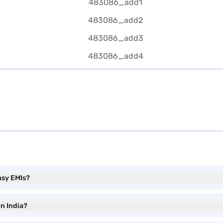
asy EMIs?
in India?