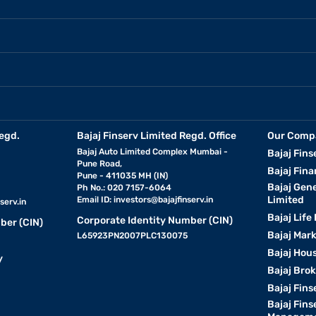
egd.
Bajaj Finserv Limited Regd. Office
Our Comp
Bajaj Auto Limited Complex Mumbai -
Bajaj Fins
Pune Road,
Bajaj Fina
Pune - 411035 MH (IN)
Bajaj Gen
Ph No.: 020 7157-6064
Limited
Email ID:
investors@bajajfinserv.in
serv.in
Bajaj Life
Corporate Identity Number (CIN)
ber (CIN)
Bajaj Mar
L65923PN2007PLC130075
Bajaj Hous
y
Bajaj Bro
Bajaj Fins
Bajaj Fins