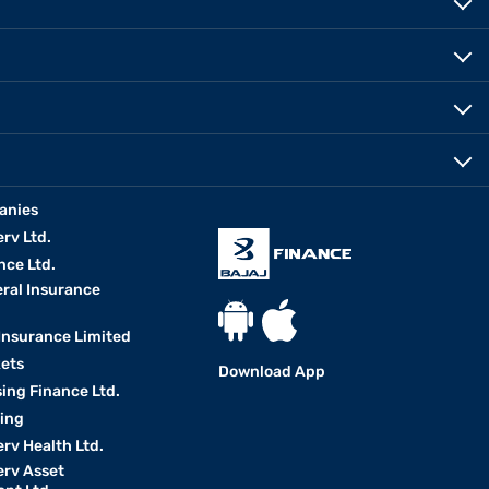
anies
erv Ltd.
nce Ltd.
eral Insurance
 Insurance Limited
kets
Download App
ing Finance Ltd.
king
erv Health Ltd.
erv Asset