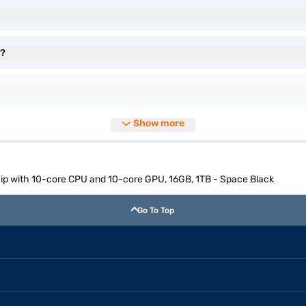
e?
Show more
p with 10-core CPU and 10-core GPU, 16GB, 1TB - Space Black
Go To Top