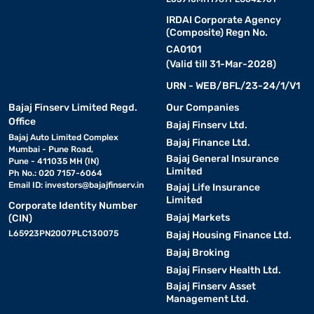
IRDAI Corporate Agency
(Composite) Regn No.
CA0101
(Valid till 31-Mar-2028)
URN - WEB/BFL/23-24/1/V1
Bajaj Finserv Limited Regd.
Our Companies
Office
Bajaj Finserv Ltd.
Bajaj Auto Limited Complex
Bajaj Finance Ltd.
Mumbai - Pune Road,
Bajaj General Insurance
Pune - 411035 MH (IN)
Limited
Ph No.: 020 7157-6064
Email ID:
investors@bajajfinserv.in
Bajaj Life Insurance
Limited
Corporate Identity Number
Bajaj Markets
(CIN)
L65923PN2007PLC130075
Bajaj Housing Finance Ltd.
Bajaj Broking
Bajaj Finserv Health Ltd.
Bajaj Finserv Asset
Management Ltd.