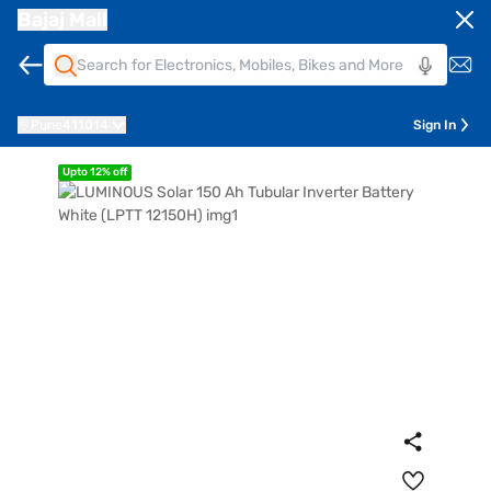
Bajaj Mall
Pune
411014
Sign In
Upto 12% off