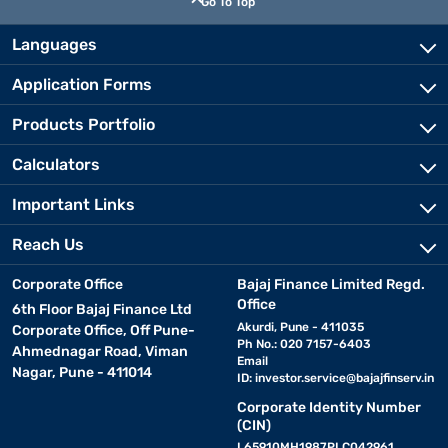
Go To Top
Languages
Application Forms
Products Portfolio
Calculators
Important Links
Reach Us
Corporate Office
Bajaj Finance Limited Regd.
Office
6th Floor Bajaj Finance Ltd
Akurdi, Pune - 411035
Corporate Office, Off Pune-
Ph No.: 020 7157-6403
Ahmednagar Road, Viman
Email
Nagar, Pune - 411014
ID:
investor.service@bajajfinserv.in
Corporate Identity Number
(CIN)
L65910MH1987PLC042961