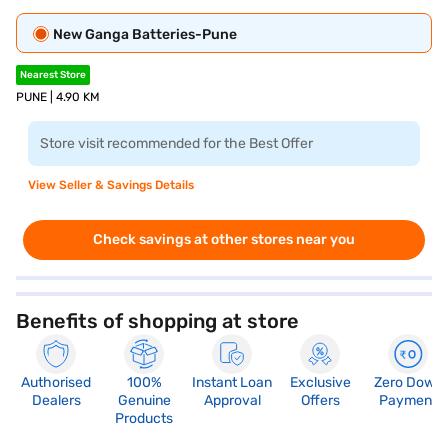
New Ganga Batteries-Pune
Nearest Store
PUNE | 4.90 KM
Store visit recommended for the Best Offer
View Seller & Savings Details
Check savings at other stores near you
Benefits of shopping at store
Authorised
100%
Instant Loan
Exclusive
Zero Down
Dealers
Genuine
Approval
Offers
Payment
Products