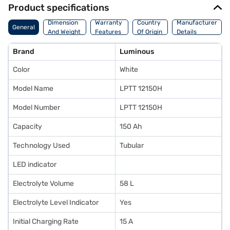
Product specifications
Dimension
Warranty
Country
Manufacturer
General
And Weight
Features
Of Origin
Details
Brand
Luminous
Color
White
Model Name
LPTT 12150H
Model Number
LPTT 12150H
Capacity
150 Ah
Technology Used
Tubular
LED indicator
Electrolyte Volume
58 L
Electrolyte Level Indicator
Yes
Initial Charging Rate
15 A