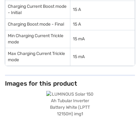
Charging Current Boost mode
15 A
- Initial
Charging Boost mode - Final
15 A
Min Charging Current Trickle
15 mA
mode
Max Charging Current Trickle
15 mA
mode
Images for this product