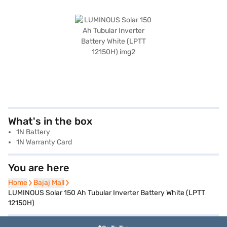
What's in the box
1N Battery
1N Warranty Card
You are here
Home
Home
Bajaj Mall
Bajaj Mall
LUMINOUS Solar 150 Ah Tubular Inverter Battery White (LPTT
12150H)