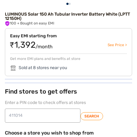
LUMINOUS Solar 150 Ah Tubular Inverter Battery White (LPTT
12150H)
100
+ Bought on easy EMI
Easy EMI starting from
₹1,392
See Price >
/month
Get more EMI plans and benefits at store
Sold at 8 stores near you
Find stores to get offers
Enter a PIN code to check offers at stores
SEARCH
Choose a store you wish to shop from