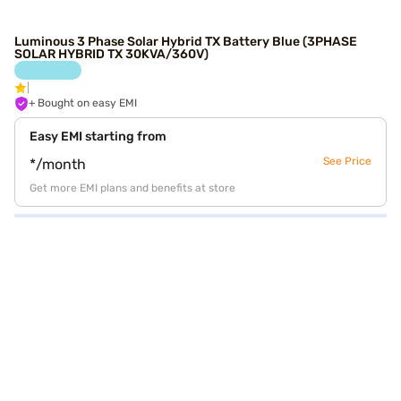
Luminous 3 Phase Solar Hybrid TX Battery Blue (3PHASE
SOLAR HYBRID TX 30KVA/360V)
+ Bought on easy EMI
Easy EMI starting from
See Price
*/month
Get more EMI plans and benefits at store