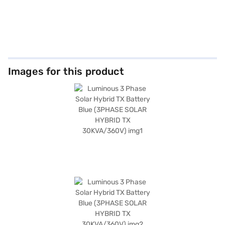
Images for this product