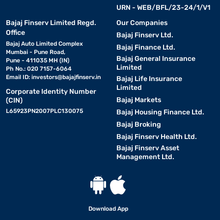
URN - WEB/BFL/23-24/1/V1
Bajaj Finserv Limited Regd.
Our Companies
Office
Bajaj Finserv Ltd.
Bajaj Auto Limited Complex
Bajaj Finance Ltd.
Mumbai - Pune Road,
Bajaj General Insurance
Pune - 411035 MH (IN)
Limited
Ph No.: 020 7157-6064
Email ID:
investors@bajajfinserv.in
Bajaj Life Insurance
Limited
Corporate Identity Number
Bajaj Markets
(CIN)
L65923PN2007PLC130075
Bajaj Housing Finance Ltd.
Bajaj Broking
Bajaj Finserv Health Ltd.
Bajaj Finserv Asset
Management Ltd.
Download App