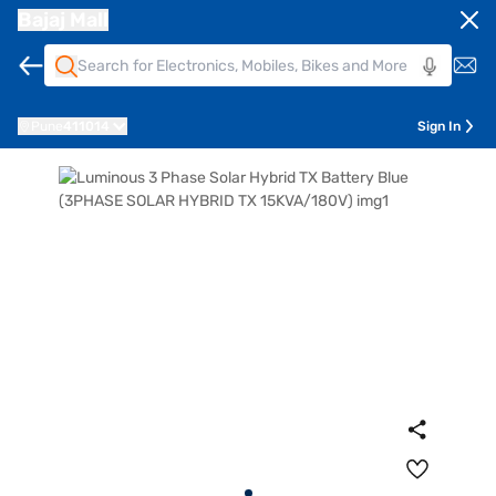
Bajaj Mall
Pune
411014
Sign In