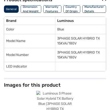
Dimension
Warranty
Country
Manufacturer
General
And Weight
Features
Of Origin
Details
Brand
Luminous
Color
Blue
3PHASE SOLAR HYBRID TX
Model Name
15KVA/180V
3PHASE SOLAR HYBRID TX
Model Number
15KVA/180V
LED indicator
Images for this product