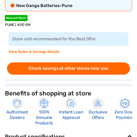
New Ganga Batteries-Pune
Nearest Store
PUNE | 4.90 KM
Store visit recommended for the Best Offer
View Seller & Savings Details
Check savings at other stores near you
Benefits of shopping at store
Authorised
100%
Instant Loan
Exclusive
Zero Down
Dealers
Genuine
Approval
Offers
Payment
Products
Product specifications