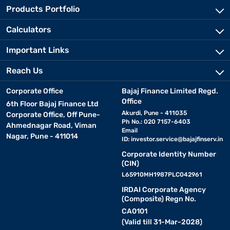
Products Portfolio
Calculators
Important Links
Reach Us
Corporate Office
Bajaj Finance Limited Regd.
Office
6th Floor Bajaj Finance Ltd
Akurdi, Pune - 411035
Corporate Office, Off Pune-
Ph No.: 020 7157-6403
Ahmednagar Road, Viman
Email
Nagar, Pune - 411014
ID:
investor.service@bajajfinserv.in
Corporate Identity Number
(CIN)
L65910MH1987PLC042961
IRDAI Corporate Agency
(Composite) Regn No.
CA0101
(Valid till 31-Mar-2028)