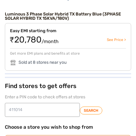
Luminous 3 Phase Solar Hybrid TX Battery Blue (3PHASE
SOLAR HYBRID TX 15KVA/180V)
Easy EMI starting from
₹20,780
See Price >
/month
Get more EMI plans and benefits at store
Sold at 8 stores near you
Find stores to get offers
Enter a PIN code to check offers at stores
SEARCH
Choose a store you wish to shop from