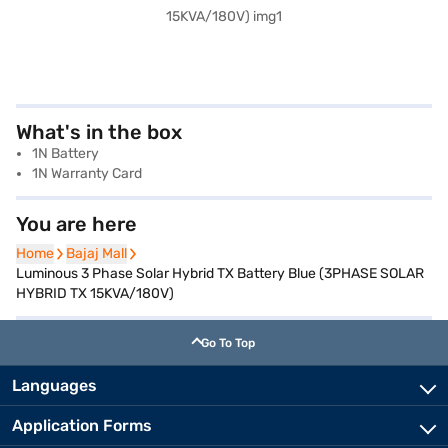
What's in the box
1N Battery
1N Warranty Card
You are here
Home
Home
Bajaj Mall
Bajaj Mall
Luminous 3 Phase Solar Hybrid TX Battery Blue (3PHASE SOLAR
HYBRID TX 15KVA/180V)
Go To Top
Languages
Application Forms