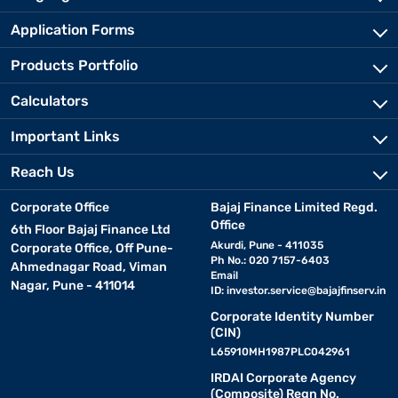
Application Forms
Products Portfolio
Calculators
Important Links
Reach Us
Corporate Office
Bajaj Finance Limited Regd.
Office
6th Floor Bajaj Finance Ltd
Akurdi, Pune - 411035
Corporate Office, Off Pune-
Ph No.: 020 7157-6403
Ahmednagar Road, Viman
Email
Nagar, Pune - 411014
ID:
investor.service@bajajfinserv.in
Corporate Identity Number
(CIN)
L65910MH1987PLC042961
IRDAI Corporate Agency
(Composite) Regn No.