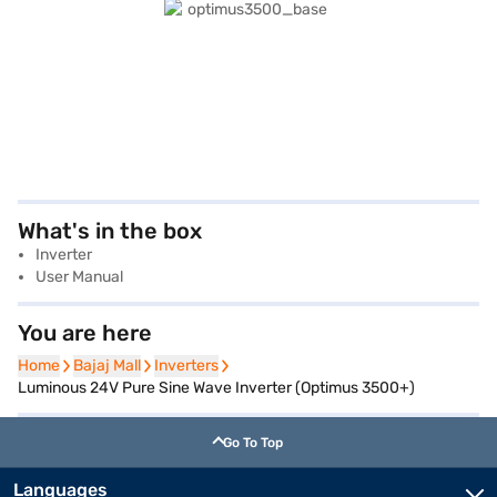
What's in the box
Inverter
User Manual
You are here
Home
Home
Bajaj Mall
Bajaj Mall
Inverters
Inverters
Luminous 24V Pure Sine Wave Inverter (Optimus 3500+)
Go To Top
Languages