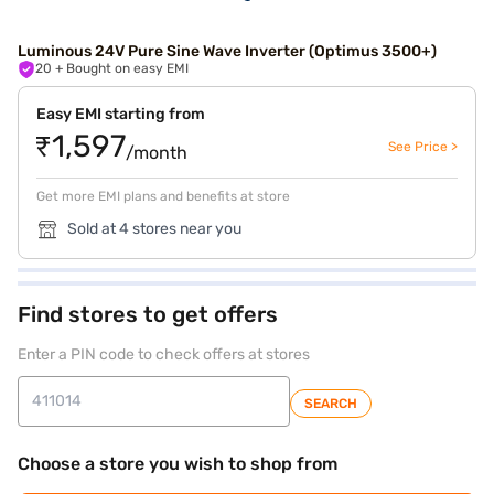
Luminous 24V Pure Sine Wave Inverter (Optimus 3500+)
20
+ Bought on easy EMI
Easy EMI starting from
₹1,597
See Price >
/month
Get more EMI plans and benefits at store
Sold at 4 stores near you
Find stores to get offers
Enter a PIN code to check offers at stores
SEARCH
Choose a store you wish to shop from