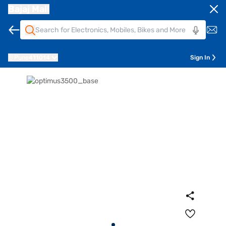
Bajaj Mall
Pune
411014
Sign In