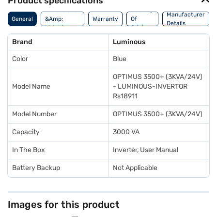
Product specifications
Dimensions
Country
Manufacturer
General
&Amp;
Warranty
Of
Details
Weight
Origin
Brand
Luminous
Color
Blue
OPTIMUS 3500+ (3KVA/24V)
Model Name
- LUMINOUS-INVERTOR
Rs18911
Model Number
OPTIMUS 3500+ (3KVA/24V)
Capacity
3000 VA
In The Box
Inverter, User Manual
Battery Backup
Not Applicable
Images for this product