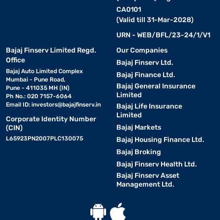
CA0101
(Valid till 31-Mar-2028)
URN - WEB/BFL/23-24/1/V1
Bajaj Finserv Limited Regd.
Our Companies
Office
Bajaj Finserv Ltd.
Bajaj Auto Limited Complex
Bajaj Finance Ltd.
Mumbai - Pune Road,
Bajaj General Insurance
Pune - 411035 MH (IN)
Limited
Ph No.: 020 7157-6064
Email ID:
investors@bajajfinserv.in
Bajaj Life Insurance
Limited
Corporate Identity Number
Bajaj Markets
(CIN)
L65923PN2007PLC130075
Bajaj Housing Finance Ltd.
Bajaj Broking
Bajaj Finserv Health Ltd.
Bajaj Finserv Asset
Management Ltd.