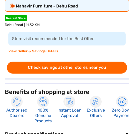
Mahavir Furniture - Dehu Road
Nearest Store
Dehu Road | 11.32 KM
Store visit recommended for the Best Offer
View Seller & Savings Details
Check savings at other stores near you
Benefits of shopping at store
Authorised
100%
Instant Loan
Exclusive
Zero Down
Dealers
Genuine
Approval
Offers
Payment
Products