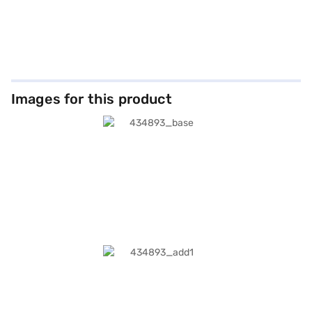
Images for this product