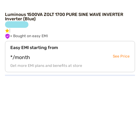
Luminous 1500VA ZOLT 1700 PURE SINE WAVE INVERTER
Inverter (Blue)
+ Bought on easy EMI
Easy EMI starting from
See Price
*/month
Get more EMI plans and benefits at store